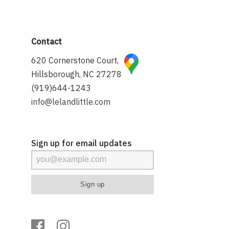
Contact
620 Cornerstone Court,
Hillsborough, NC 27278
(919)644-1243
info@lelandlittle.com
Sign up for email updates