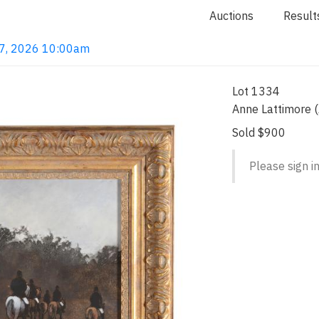
Auctions
Result
 7, 2026 10:00am
Lot 1334
Anne Lattimore 
Sold $900
Please sign in