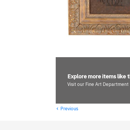
Explore more
items like t
Visit our Fine Art Department
‹
Previous