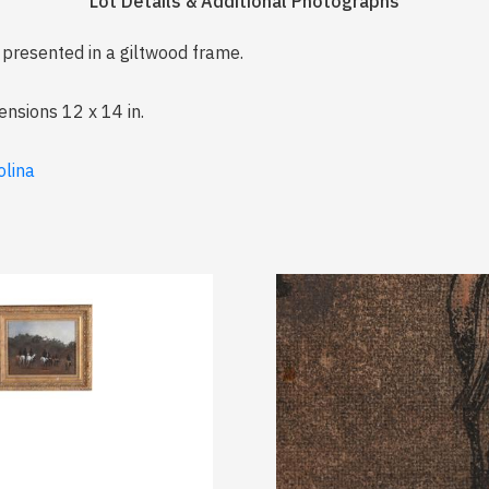
Lot Details & Additional Photographs
, presented in a giltwood frame.
ensions 12 x 14 in.
olina