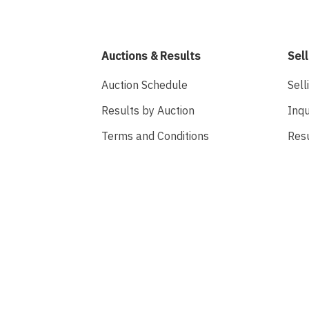
Auctions & Results
Sell
Auction Schedule
Sell
Results by Auction
Inqu
Terms and Conditions
Res