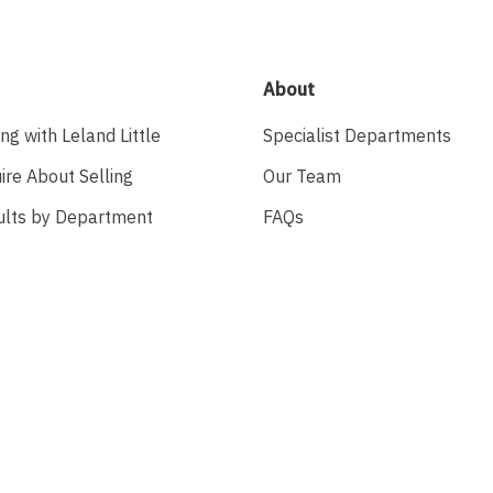
About
ing with Leland Little
Specialist Departments
ire About Selling
Our Team
ults by Department
FAQs