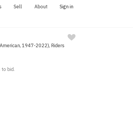
s
Sell
About
Sign in
(American, 1947-2022), Riders
 to bid.