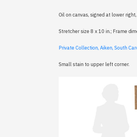
Oil on canvas, signed at lower right
Stretcher size 8 x 10 in.; Frame dim
Private Collection, Aiken, South Car
Small stain to upper left corner.