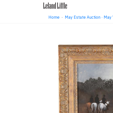
Home
·
May Estate Auction · May