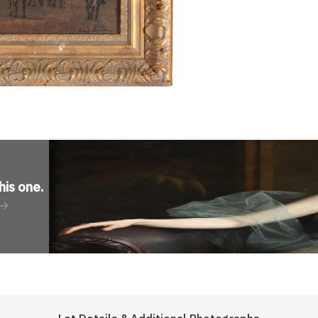
his one
.