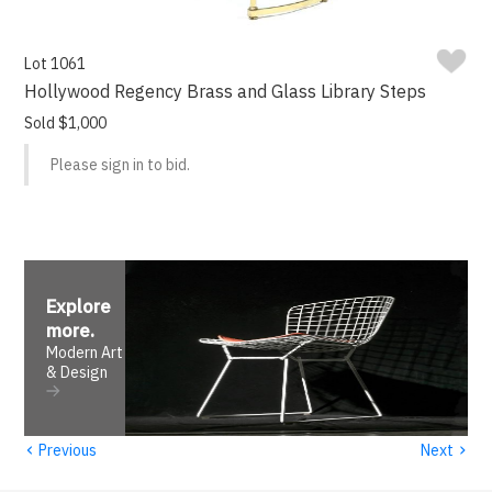
Lot 1061
Hollywood Regency Brass and Glass Library Steps
Sold $1,000
Please sign in to bid.
Explore
more
.
Modern Art
& Design
‹
›
Previous
Next