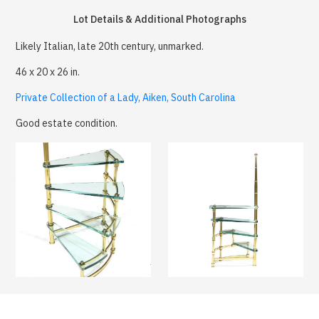
Lot Details & Additional Photographs
Likely Italian, late 20th century, unmarked.
46 x 20 x 26 in.
Private Collection of a Lady, Aiken, South Carolina
Good estate condition.