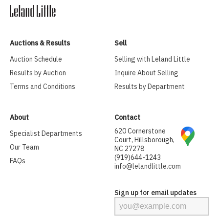
Auctions & Results
Sell
Auction Schedule
Selling with Leland Little
Results by Auction
Inquire About Selling
Terms and Conditions
Results by Department
About
Contact
620 Cornerstone
Specialist Departments
Court, Hillsborough,
Our Team
NC 27278
(919)644-1243
FAQs
info@lelandlittle.com
Sign up for email updates