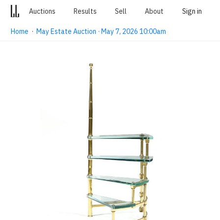
Auctions
Results
Sell
About
Sign in
Home
·
May Estate Auction · May 7, 2026 10:00am