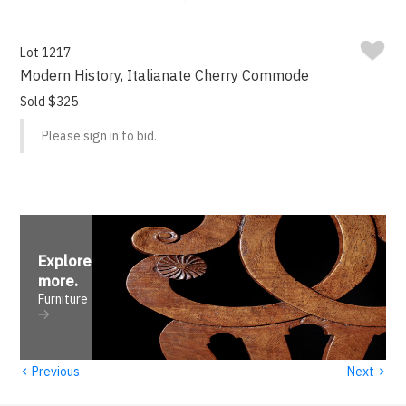
Lot 1217
Modern History, Italianate Cherry Commode
Sold $325
Please sign in to bid.
Explore
more
.
Furniture
‹
›
Previous
Next