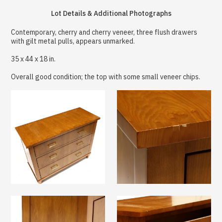
Lot Details & Additional Photographs
Contemporary, cherry and cherry veneer, three flush drawers
with gilt metal pulls, appears unmarked.
35 x 44 x 18 in.
Overall good condition; the top with some small veneer chips.