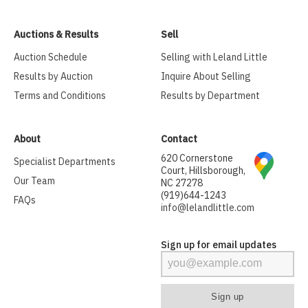
Auctions & Results
Sell
Auction Schedule
Selling with Leland Little
Results by Auction
Inquire About Selling
Terms and Conditions
Results by Department
About
Contact
620 Cornerstone
Specialist Departments
Court, Hillsborough,
Our Team
NC 27278
(919)644-1243
FAQs
info@lelandlittle.com
Sign up for email updates