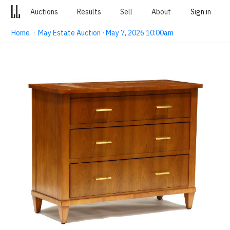
Auctions
Results
Sell
About
Sign in
Home
·
May Estate Auction · May 7, 2026 10:00am