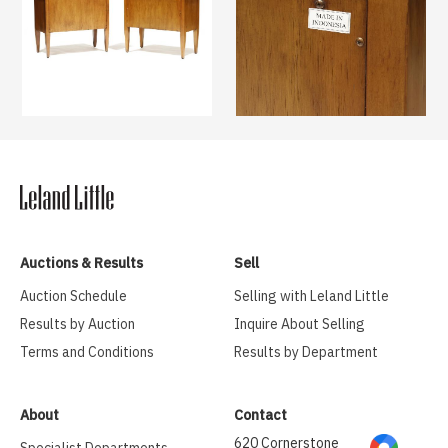
Auctions & Results
Sell
Auction Schedule
Selling with Leland Little
Results by Auction
Inquire About Selling
Terms and Conditions
Results by Department
About
Contact
620 Cornerstone