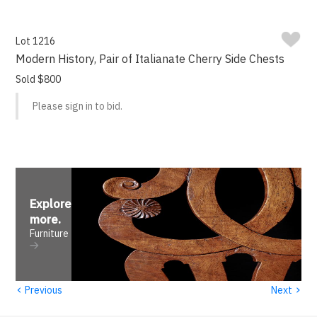
Lot 1216
Modern History, Pair of Italianate Cherry Side Chests
Sold $800
Please sign in to bid.
Explore
more
.
Furniture
‹
›
Previous
Next