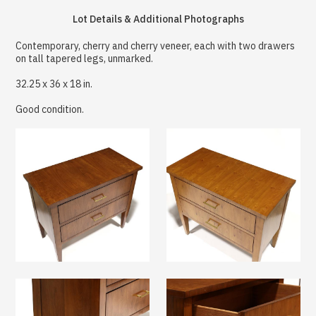
Lot Details & Additional Photographs
Contemporary, cherry and cherry veneer, each with two drawers
on tall tapered legs, unmarked.
32.25 x 36 x 18 in.
Good condition.