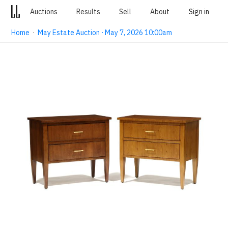
Auctions
Results
Sell
About
Sign in
Home
·
May Estate Auction · May 7, 2026 10:00am