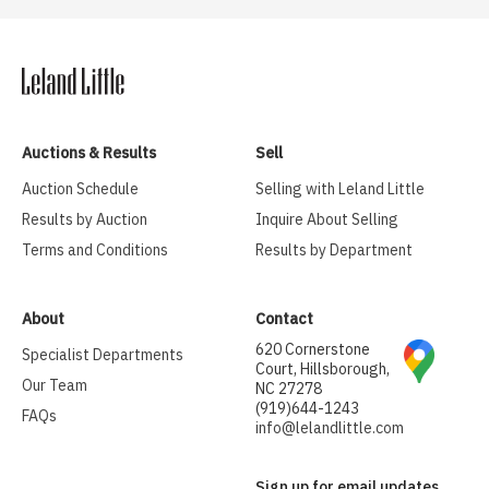
Auctions & Results
Sell
Auction Schedule
Selling with Leland Little
Results by Auction
Inquire About Selling
Terms and Conditions
Results by Department
About
Contact
620 Cornerstone
Specialist Departments
Court, Hillsborough,
Our Team
NC 27278
(919)644-1243
FAQs
info@lelandlittle.com
Sign up for email updates