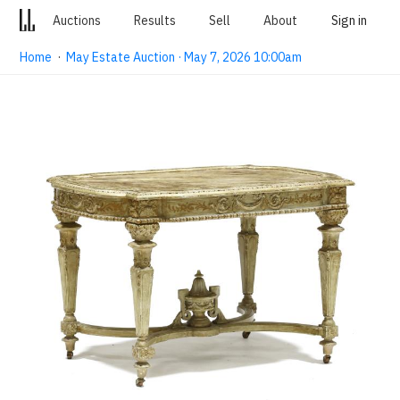
Auctions
Results
Sell
About
Sign in
Home
·
May Estate Auction · May 7, 2026 10:00am