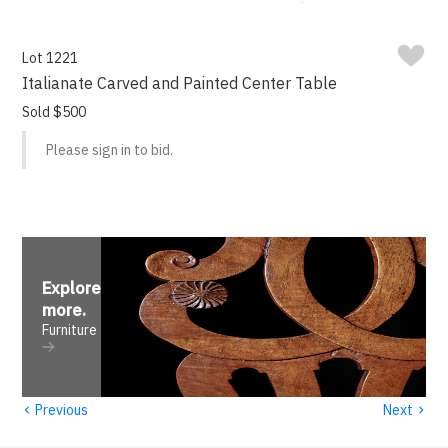
Lot 1221
Italianate Carved and Painted Center Table
Sold $500
Please sign in to bid.
Explore
more
.
Furniture
‹
›
Previous
Next