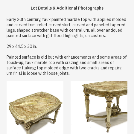
Lot Details & Additional Photographs
Early 20th century, faux painted marble top with applied molded
and carved trim, relief carved skirt, carved and paneled tapered
legs, shaped stretcher base with central urn, all over antiqued
painted surface with gilt floral highlights, on casters.
29 x 44.5 x 30 in.
Painted surface is old but with enhancements and some areas of
touch-up; faux marble top with crazing and small areas of
surface flaking; top molded edge with two cracks and repairs;
urn finial is loose with loose joints.