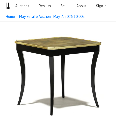
Auctions
Results
Sell
About
Sign in
Home
·
May Estate Auction · May 7, 2026 10:00am