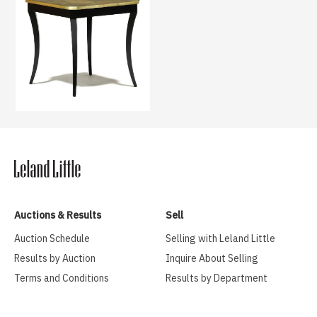
Auctions & Results
Sell
Auction Schedule
Selling with Leland Little
Results by Auction
Inquire About Selling
Terms and Conditions
Results by Department