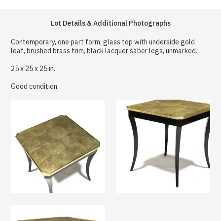
Lot Details & Additional Photographs
Contemporary, one part form, glass top with underside gold
leaf, brushed brass trim, black lacquer saber legs, unmarked.
25 x 25 x 25 in.
Good condition.