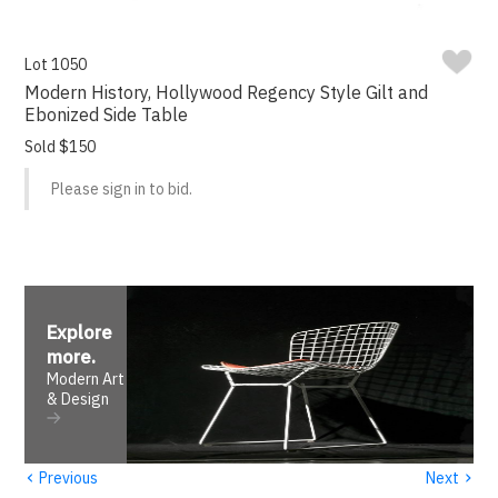
Lot 1050
Modern History, Hollywood Regency Style Gilt and
Ebonized Side Table
Sold $150
Please sign in to bid.
Explore
more
.
Modern Art
& Design
‹
›
Previous
Next