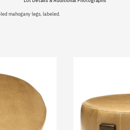
Lot Details & Additional Photographs
neled mahogany legs, labeled.