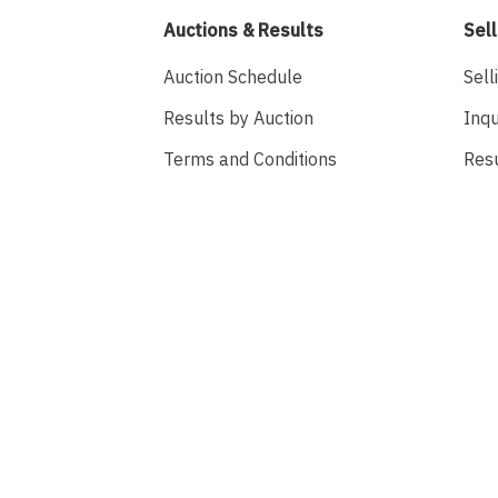
Auctions & Results
Sell
Auction Schedule
Sell
Results by Auction
Inqu
Terms and Conditions
Res