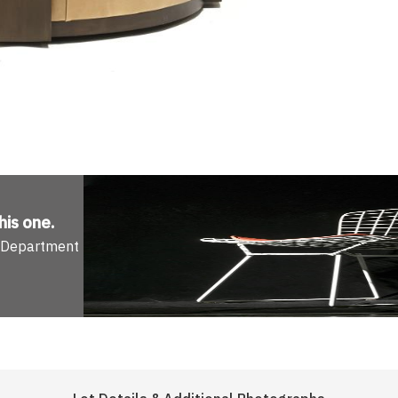
his one
.
n Department