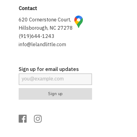
Contact
620 Cornerstone Court,
Hillsborough, NC 27278
(919)644-1243
info@lelandlittle.com
Sign up for email updates