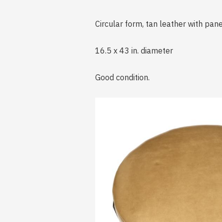
Circular form, tan leather with pa
16.5 x 43 in. diameter
Good condition.