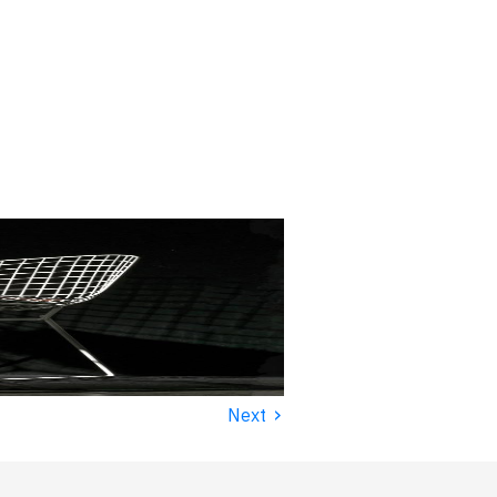
›
Next