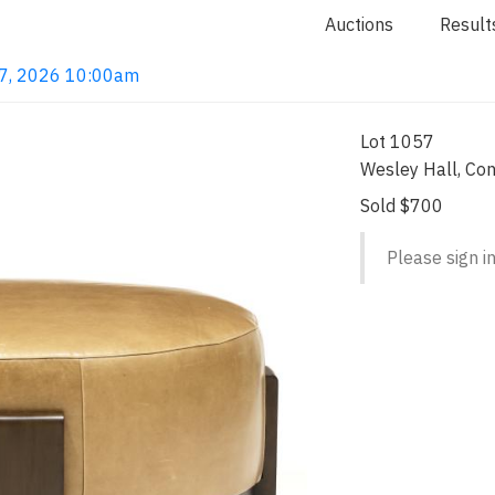
Auctions
Result
 7, 2026 10:00am
Lot 1057
Wesley Hall, Co
Sold $700
Please sign in