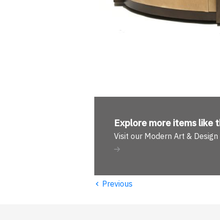
Explore more
items like t
Visit our Modern Art & Desig
‹
Previous