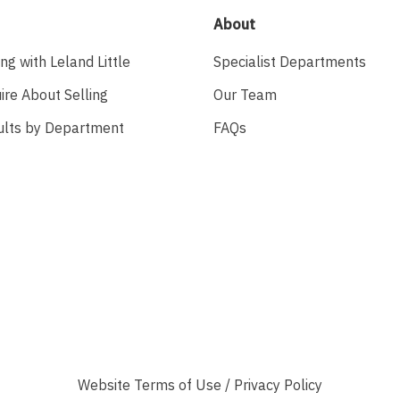
About
ing with Leland Little
Specialist Departments
ire About Selling
Our Team
ults by Department
FAQs
Website
Terms of Use
/
Privacy Policy