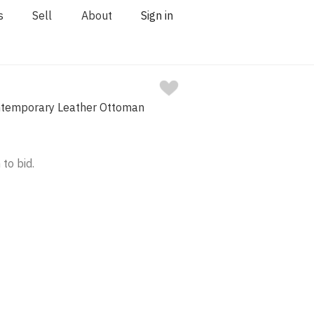
s
Sell
About
Sign in
ntemporary Leather Ottoman
 to bid.