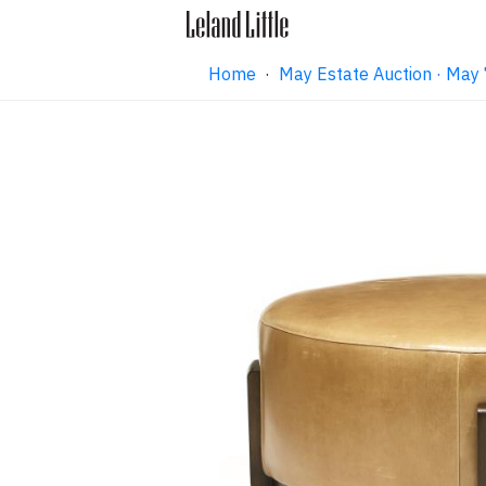
Home
·
May Estate Auction · May