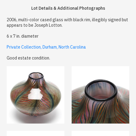
Lot Details & Additional Photographs
2006, multi-color cased glass with black rim, illegibly signed but
appears to be Joseph Lotton.
6 x 7 in. diameter
Private Collection, Durham, North Carolina
Good estate condition.