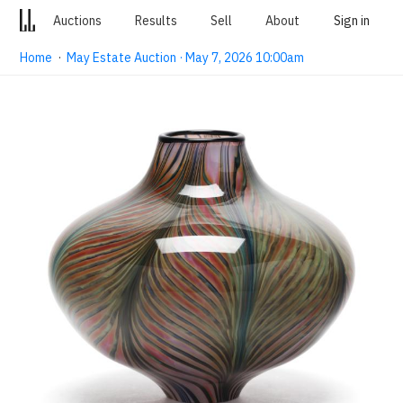
Auctions
Results
Sell
About
Sign in
Home
·
May Estate Auction · May 7, 2026 10:00am