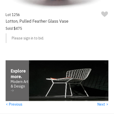
Lot 1256
Lotton, Pulled Feather Glass Vase
Sold $475
Please sign in to bid.
Explore
more
.
Modern Art
& Design
‹
›
Previous
Next