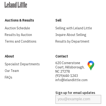
Auctions & Results
Sell
Auction Schedule
Selling with Leland Little
Results by Auction
Inquire About Selling
Terms and Conditions
Results by Department
About
Contact
620 Cornerstone
Specialist Departments
Court, Hillsborough,
Our Team
NC 27278
(919)644-1243
FAQs
info@lelandlittle.com
Sign up for email updates