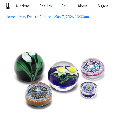
Auctions
Results
Sell
About
Sign in
Home
·
May Estate Auction · May 7, 2026 10:00am