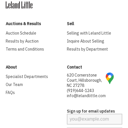
Auctions & Results
Sell
Auction Schedule
Selling with Leland Little
Results by Auction
Inquire About Selling
Terms and Conditions
Results by Department
About
Contact
620 Cornerstone
Specialist Departments
Court, Hillsborough,
Our Team
NC 27278
(919)644-1243
FAQs
info@lelandlittle.com
Sign up for email updates