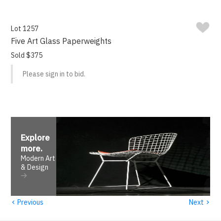
Lot 1257
Five Art Glass Paperweights
Sold $375
Please sign in to bid.
Explore
more
.
Modern Art
& Design
‹
›
Previous
Next