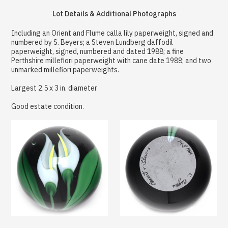
Lot Details & Additional Photographs
Including an Orient and Flume calla lily paperweight, signed and
numbered by S. Beyers; a Steven Lundberg daffodil
paperweight, signed, numbered and dated 1988; a fine
Perthshire millefiori paperweight with cane date 1988; and two
unmarked millefiori paperweights.
Largest 2.5 x 3 in. diameter
Good estate condition.