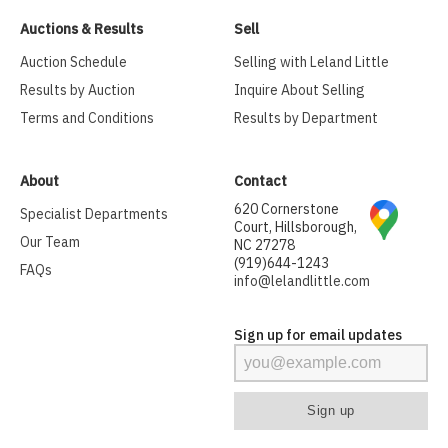
Auctions & Results
Sell
Auction Schedule
Selling with Leland Little
Results by Auction
Inquire About Selling
Terms and Conditions
Results by Department
About
Contact
620 Cornerstone
Specialist Departments
Court, Hillsborough,
Our Team
NC 27278
(919)644-1243
FAQs
info@lelandlittle.com
Sign up for email updates