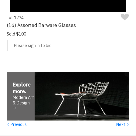
Lot 1274
(16) Assorted Barware Glasses
Sold $100
Please sign in to bid.
Explore
more
.
Modern Art
& Design
‹
›
Previous
Next