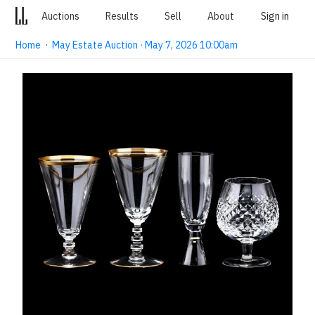
Auctions
Results
Sell
About
Sign in
Home
·
May Estate Auction · May 7, 2026 10:00am