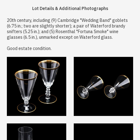
Lot Details & Additional Photographs
20th century, including (9) Cambridge "Wedding Band" goblets
(6.75 in.; two are slightly shorter); a pair of Waterford brandy
snifters (5.25 in.); and (5) Rosenthal "Fortuna Smoke" wine
glasses (6.5 in.), unmarked except on Waterford glass.
Good estate condition.