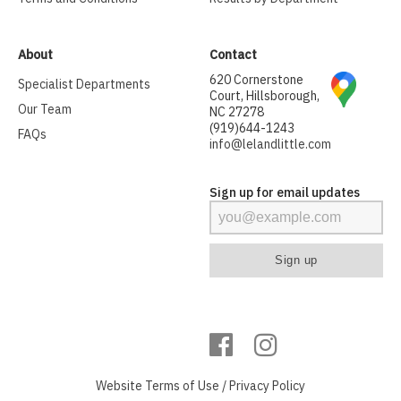
About
Contact
620 Cornerstone
Specialist Departments
Court, Hillsborough,
Our Team
NC 27278
(919)644-1243
FAQs
info@lelandlittle.com
Sign up for email updates
Website
Terms of Use
/
Privacy Policy