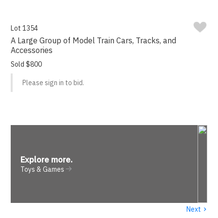
Lot 1354
A Large Group of Model Train Cars, Tracks, and
Accessories
Sold $800
Please sign in to bid.
Explore more
.
Toys & Games
›
Next