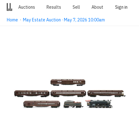
Auctions
Results
Sell
About
Sign in
Home
·
May Estate Auction · May 7, 2026 10:00am