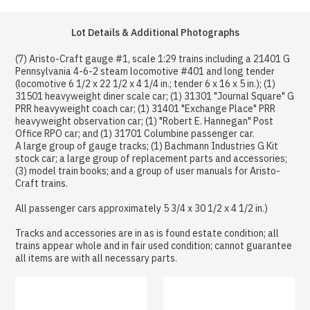
Lot Details & Additional Photographs
(7) Aristo-Craft gauge #1, scale 1:29 trains including a 21401 G
Pennsylvania 4-6-2 steam locomotive #401 and long tender
(locomotive 6 1/2 x 22 1/2 x 4 1/4 in.; tender 6 x 16 x 5 in.); (1)
31501 heavyweight diner scale car; (1) 31301 "Journal Square" G
PRR heavyweight coach car; (1) 31401 "Exchange Place" PRR
heavyweight observation car; (1) "Robert E. Hannegan" Post
Office RPO car; and (1) 31701 Columbine passenger car.
A large group of gauge tracks; (1) Bachmann Industries G Kit
stock car; a large group of replacement parts and accessories;
(3) model train books; and a group of user manuals for Aristo-
Craft trains.
All passenger cars approximately 5 3/4 x 30 1/2 x 4 1/2 in.)
Tracks and accessories are in as is found estate condition; all
trains appear whole and in fair used condition; cannot guarantee
all items are with all necessary parts.