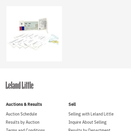
Auctions & Results
Sell
Auction Schedule
Selling with Leland Little
Results by Auction
Inquire About Selling
Terms and Conditions
Results by Department