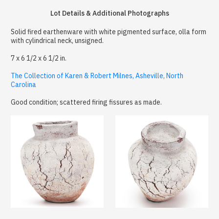
Lot Details & Additional Photographs
Solid fired earthenware with white pigmented surface, olla form
with cylindrical neck, unsigned.
7 x 6 1/2 x 6 1/2 in.
The Collection of Karen & Robert Milnes, Asheville, North
Carolina
Good condition; scattered firing fissures as made.