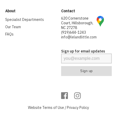
About
Contact
620 Cornerstone
Specialist Departments
Court, Hillsborough,
Our Team
NC 27278
(919)644-1243
FAQs
info@lelandlittle.com
Sign up for email updates
Website
Terms of Use
/
Privacy Policy