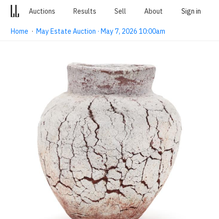
Auctions
Results
Sell
About
Sign in
Home
·
May Estate Auction · May 7, 2026 10:00am