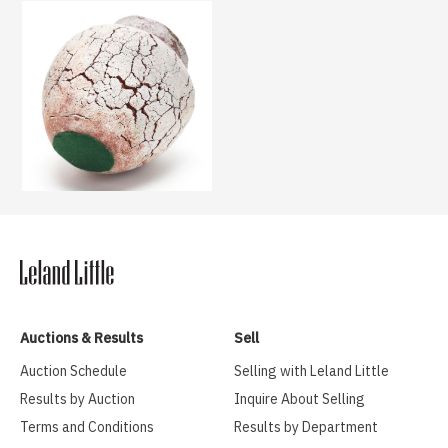
Auctions & Results
Sell
Auction Schedule
Selling with Leland Little
Results by Auction
Inquire About Selling
Terms and Conditions
Results by Department