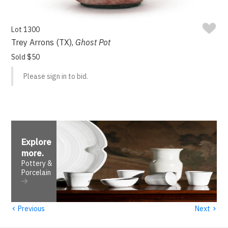
Lot 1300
Trey Arrons (TX),
Ghost Pot
Sold $50
Please sign in to bid.
Explore
more
.
Pottery &
Porcelain
‹
›
Previous
Next