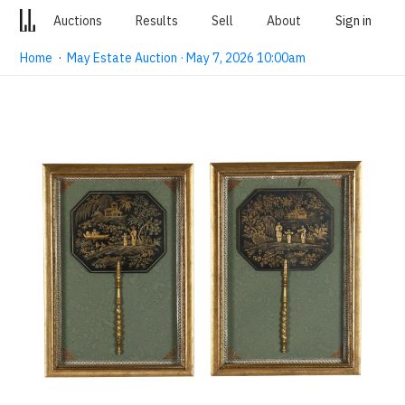
Auctions
Results
Sell
About
Sign in
Home
·
May Estate Auction · May 7, 2026 10:00am