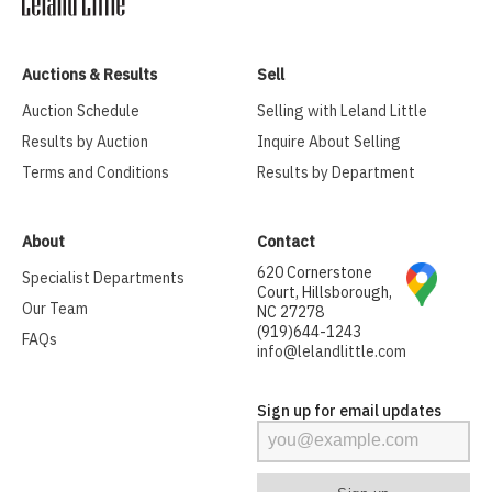
Auctions & Results
Sell
Auction Schedule
Selling with Leland Little
Results by Auction
Inquire About Selling
Terms and Conditions
Results by Department
About
Contact
620 Cornerstone
Specialist Departments
Court, Hillsborough,
Our Team
NC 27278
(919)644-1243
FAQs
info@lelandlittle.com
Sign up for email updates