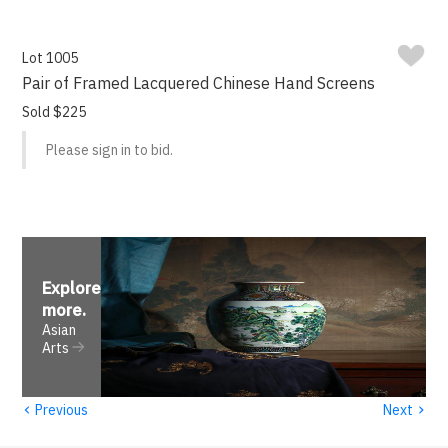
Lot 1005
Pair of Framed Lacquered Chinese Hand Screens
Sold $225
Please sign in to bid.
Explore
more
.
Asian
Arts
‹
›
Previous
Next