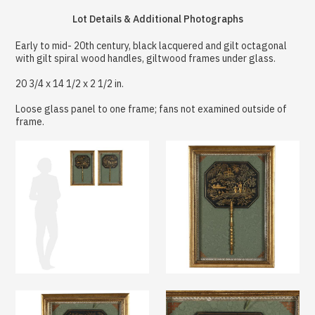
Lot Details & Additional Photographs
Early to mid- 20th century, black lacquered and gilt octagonal
with gilt spiral wood handles, giltwood frames under glass.
20 3/4 x 14 1/2 x 2 1/2 in.
Loose glass panel to one frame; fans not examined outside of
frame.