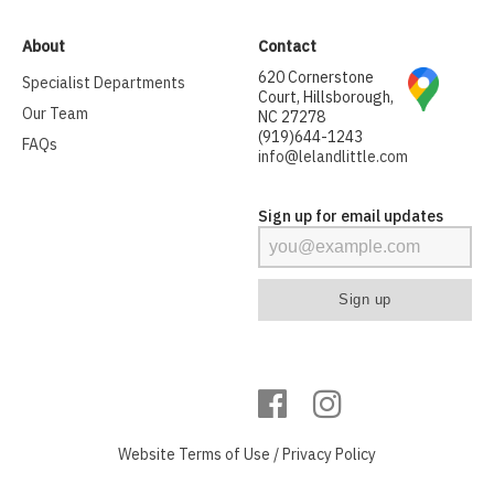
About
Contact
620 Cornerstone
Specialist Departments
Court, Hillsborough,
Our Team
NC 27278
(919)644-1243
FAQs
info@lelandlittle.com
Sign up for email updates
Website
Terms of Use
/
Privacy Policy