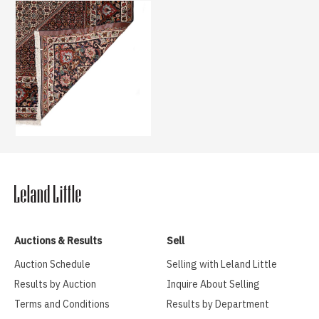
Auctions & Results
Sell
Auction Schedule
Selling with Leland Little
Results by Auction
Inquire About Selling
Terms and Conditions
Results by Department