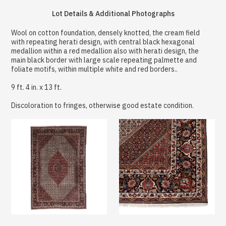
Lot Details & Additional Photographs
Wool on cotton foundation, densely knotted, the cream field
with repeating herati design, with central black hexagonal
medallion within a red medallion also with herati design, the
main black border with large scale repeating palmette and
foliate motifs, within multiple white and red borders..
9 ft. 4 in. x 13 ft.
Discoloration to fringes, otherwise good estate condition.