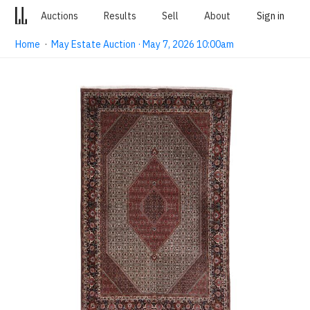
Auctions
Results
Sell
About
Sign in
Home
·
May Estate Auction · May 7, 2026 10:00am