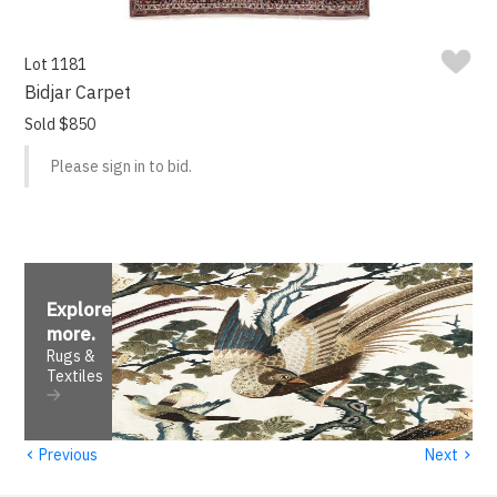
Lot 1181
Bidjar Carpet
Sold $850
Please sign in to bid.
Explore
more
.
Rugs &
Textiles
‹
›
Previous
Next