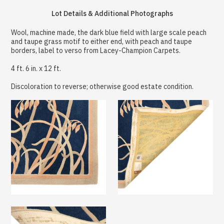
Lot Details & Additional Photographs
Wool, machine made, the dark blue field with large scale peach
and taupe grass motif to either end, with peach and taupe
borders, label to verso from Lacey-Champion Carpets.
4 ft. 6 in. x 12 ft.
Discoloration to reverse; otherwise good estate condition.