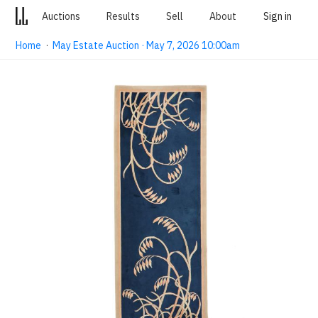
Auctions
Results
Sell
About
Sign in
Home
·
May Estate Auction · May 7, 2026 10:00am