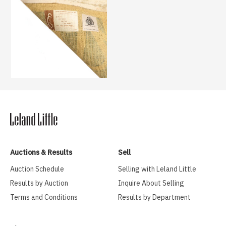
Auctions & Results
Sell
Auction Schedule
Selling with Leland Little
Results by Auction
Inquire About Selling
Terms and Conditions
Results by Department