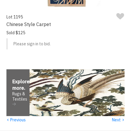
Lot 1195
Chinese Style Carpet
Sold $125
Please sign in to bid.
Explore
more
.
Rugs &
Textiles
‹
›
Previous
Next