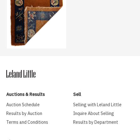
Auctions & Results
Sell
Auction Schedule
Selling with Leland Little
Results by Auction
Inquire About Selling
Terms and Conditions
Results by Department