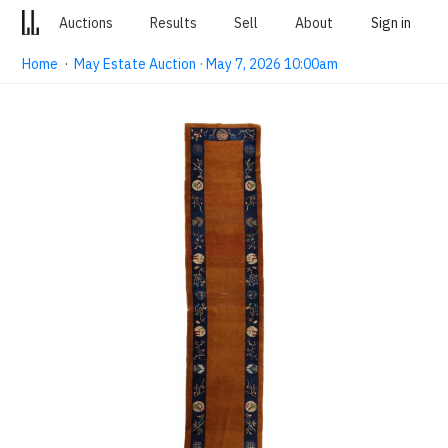
Auctions
Results
Sell
About
Sign in
Home
·
May Estate Auction · May 7, 2026 10:00am