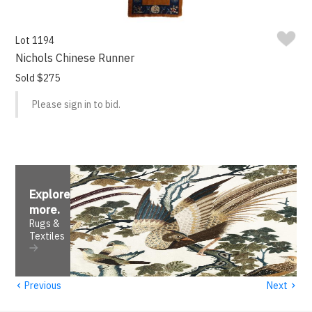
Lot 1194
Nichols Chinese Runner
Sold $275
Please sign in to bid.
Explore
more
.
Rugs &
Textiles
‹
›
Previous
Next