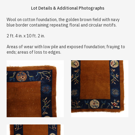
Lot Details & Additional Photographs
Wool on cotton foundation, the golden brown field with navy
blue border containing repeating floral and circular motifs.
2 ft. 4 in. x 10 ft. 2 in.
Areas of wear with low pile and exposed foundation; fraying to
ends; areas of loss to edges.