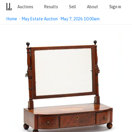
Auctions
Results
Sell
About
Sign in
Home
·
May Estate Auction · May 7, 2026 10:00am