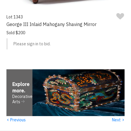
Lot 1343
George III Inlaid Mahogany Shaving Mirror
Sold $200
Please sign in to bid.
Explore
more
.
Decorative
Arts
‹
›
Previous
Next