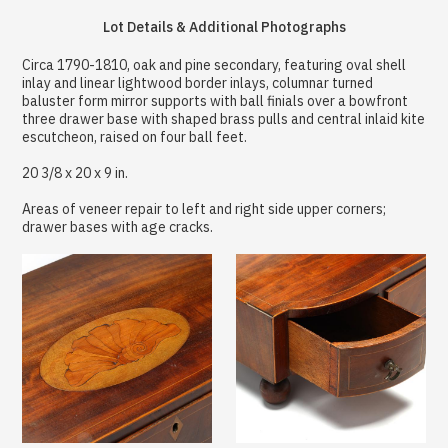
Lot Details & Additional Photographs
Circa 1790-1810, oak and pine secondary, featuring oval shell
inlay and linear lightwood border inlays, columnar turned
baluster form mirror supports with ball finials over a bowfront
three drawer base with shaped brass pulls and central inlaid kite
escutcheon, raised on four ball feet.
20 3/8 x 20 x 9 in.
Areas of veneer repair to left and right side upper corners;
drawer bases with age cracks.