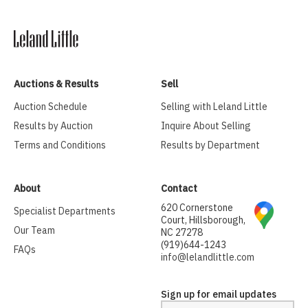
Auctions & Results
Sell
Auction Schedule
Selling with Leland Little
Results by Auction
Inquire About Selling
Terms and Conditions
Results by Department
About
Contact
620 Cornerstone
Specialist Departments
Court, Hillsborough,
Our Team
NC 27278
(919)644-1243
FAQs
info@lelandlittle.com
Sign up for email updates