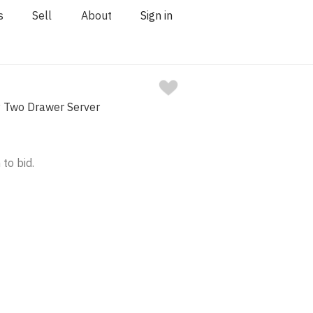
s
Sell
About
Sign in
y Two Drawer Server
 to bid.