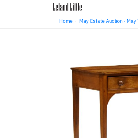
Home
·
May Estate Auction · May