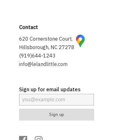
Contact
620 Cornerstone Court,
Hillsborough, NC 27278
(919)644-1243
info@lelandlittle.com
Sign up for email updates