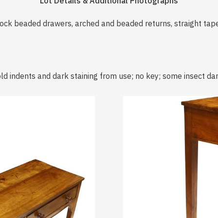
Lot Details & Additional Photographs
cock beaded drawers, arched and beaded returns, straight tape
ld indents and dark staining from use; no key; some insect d