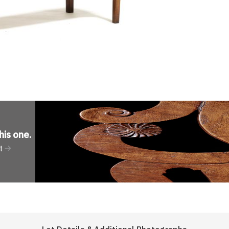
his one
.
t