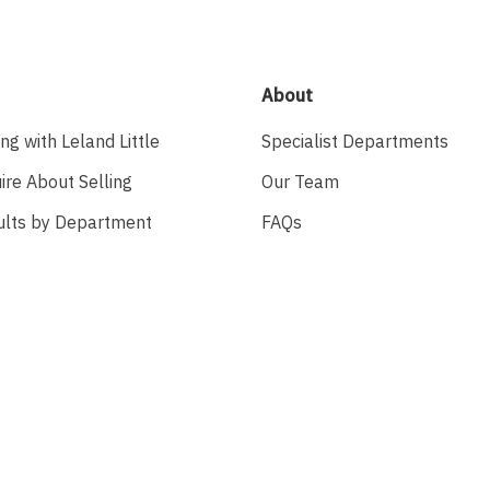
About
ing with Leland Little
Specialist Departments
ire About Selling
Our Team
ults by Department
FAQs