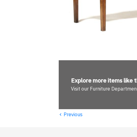
Explore more
items like t
Visit our Furniture Departmen
‹
Previous