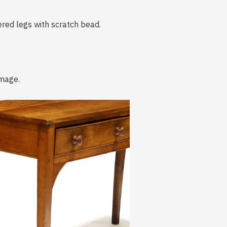
red legs with scratch bead.
amage.