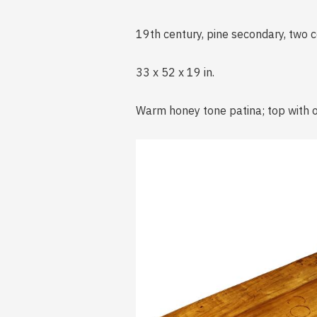
19th century, pine secondary, two 
33 x 52 x 19 in.
Warm honey tone patina; top with o