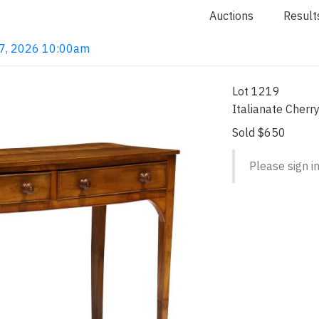
Auctions
Result
 7, 2026 10:00am
Lot 1219
Italianate Cherr
Sold $650
Please sign in