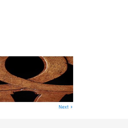
›
Next