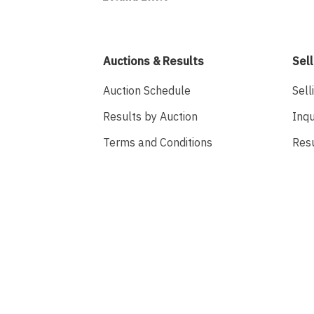
Auctions & Results
Sell
Auction Schedule
Sell
Results by Auction
Inqu
Terms and Conditions
Res