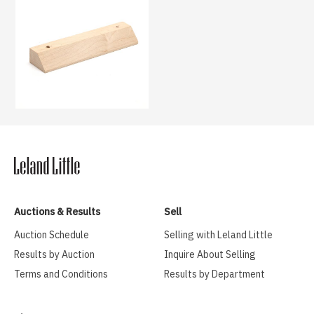
Auctions & Results
Sell
Auction Schedule
Selling with Leland Little
Results by Auction
Inquire About Selling
Terms and Conditions
Results by Department