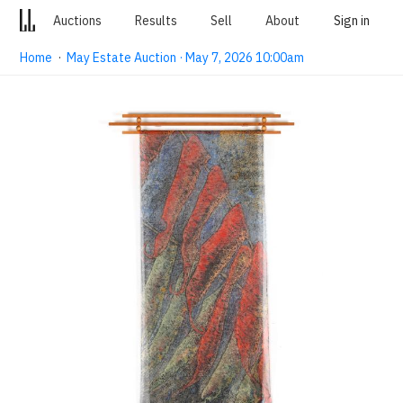
Auctions
Results
Sell
About
Sign in
Home
·
May Estate Auction · May 7, 2026 10:00am