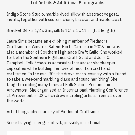
Lot Details & Additional Photographs
Indigo Stone Studio, marble dyed silk with abstract vegetal
motifs, together with custom cherry bracket and maple cleat.
Bracket 34 x 3 1/2 x 3 in.; silk 8' 10" x 1 x 11 in. (full length)
Laura Sims became an exhibiting member of Piedmont
Craftsmen in Winston-Salem, North Carolina in 2008 and was
also a member of Southern Highlands Craft Guild. She worked
for both the Southern Highlands Craft Guild and John C.
Campbell Folk School in administrative and/or shopkeeper
capacities while building her love of mountain craft and
craftsmen. In the mid-80s she drove cross-country with a friend
to take a weekend marbling class and found her ‘thing’. She
taught marbling many times at Folk School, Penland and
Arrowmont. She organized an International Marbling Conference
at Arrowmont in ’02 which drew marbling artists from all over
the world.
Artist biography courtesy of Piedmont Craftsmen
Some fraying to edges of silk, possibly intentional.