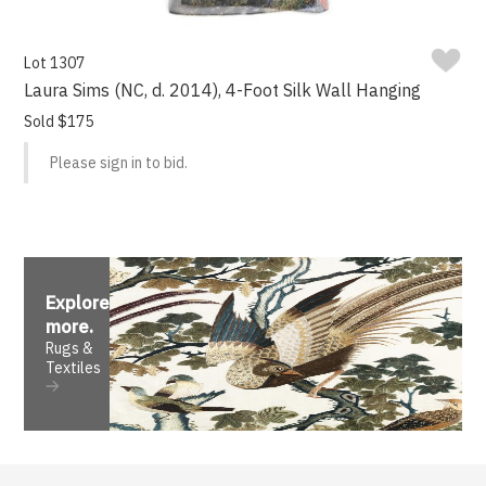
Lot 1307
Laura Sims (NC, d. 2014), 4-Foot Silk Wall Hanging
Sold $175
Please sign in to bid.
Explore
more
.
Rugs &
Textiles