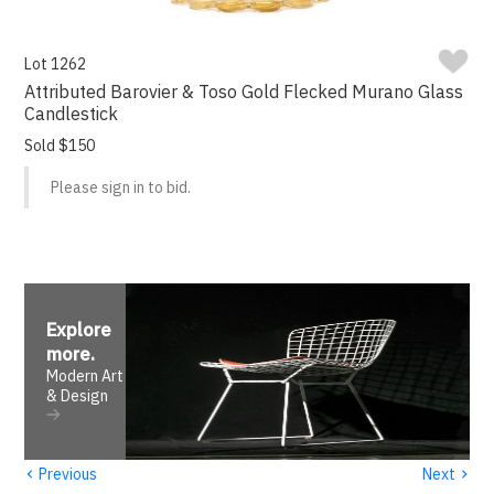
Lot 1262
Attributed Barovier & Toso Gold Flecked Murano Glass
Candlestick
Sold $150
Please sign in to bid.
Explore
more
.
Modern Art
& Design
‹
›
Previous
Next