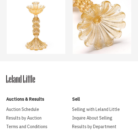
Auctions & Results
Sell
Auction Schedule
Selling with Leland Little
Results by Auction
Inquire About Selling
Terms and Conditions
Results by Department