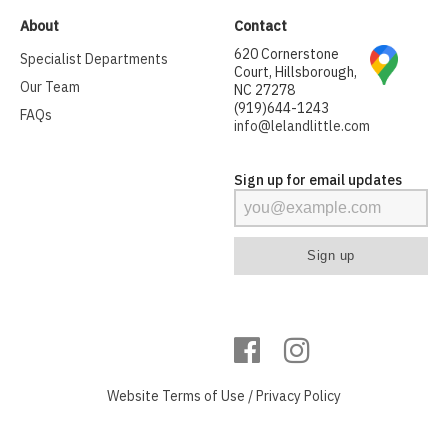
About
Contact
620 Cornerstone
Specialist Departments
Court, Hillsborough,
Our Team
NC 27278
(919)644-1243
FAQs
info@lelandlittle.com
Sign up for email updates
Website
Terms of Use
/
Privacy Policy