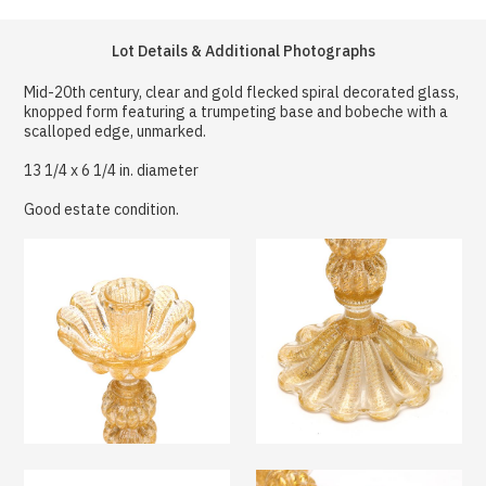
Lot Details & Additional Photographs
Mid-20th century, clear and gold flecked spiral decorated glass,
knopped form featuring a trumpeting base and bobeche with a
scalloped edge, unmarked.
13 1/4 x 6 1/4 in. diameter
Good estate condition.