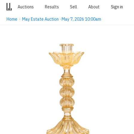
Auctions
Results
Sell
About
Sign in
Home
·
May Estate Auction · May 7, 2026 10:00am