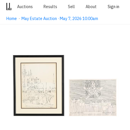
Auctions
Results
Sell
About
Sign in
Home
·
May Estate Auction · May 7, 2026 10:00am