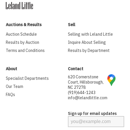
Auctions & Results
Sell
Auction Schedule
Selling with Leland Little
Results by Auction
Inquire About Selling
Terms and Conditions
Results by Department
About
Contact
620 Cornerstone
Specialist Departments
Court, Hillsborough,
Our Team
NC 27278
(919)644-1243
FAQs
info@lelandlittle.com
Sign up for email updates