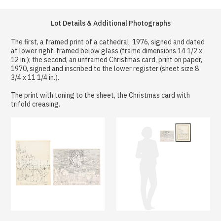
Lot Details & Additional Photographs
The first, a framed print of a cathedral, 1976, signed and dated
at lower right, framed below glass (frame dimensions 14 1/2 x
12 in.); the second, an unframed Christmas card, print on paper,
1970, signed and inscribed to the lower register (sheet size 8
3/4 x 11 1/4 in.).
The print with toning to the sheet, the Christmas card with
trifold creasing.