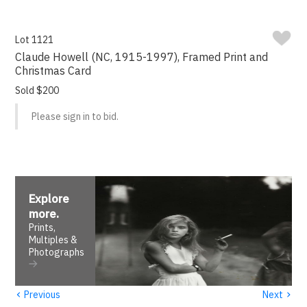
Lot 1121
Claude Howell (NC, 1915-1997), Framed Print and
Christmas Card
Sold $200
Please sign in to bid.
Explore
more
.
Prints,
Multiples &
Photographs
‹
›
Previous
Next