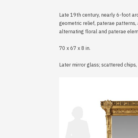
Late 19th century, nearly 6-foot ar
geometric relief, paterae patterns, 
alternating floral and paterae ele
70 x 67 x 8 in.
Later mirror glass; scattered chips,