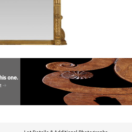
his one
.
t