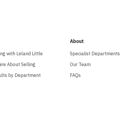
About
ing with Leland Little
Specialist Departments
ire About Selling
Our Team
ults by Department
FAQs