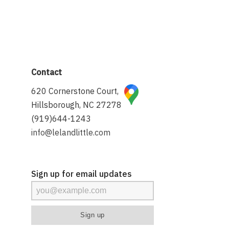
Contact
620 Cornerstone Court,
Hillsborough, NC 27278
(919)644-1243
info@lelandlittle.com
Sign up for email updates