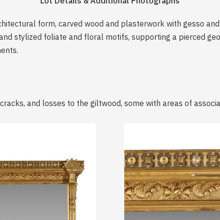
Lot Details & Additional Photographs
chitectural form, carved wood and plasterwork with gesso and g
and stylized foliate and floral motifs, supporting a pierced ge
ments.
 cracks, and losses to the giltwood, some with areas of associa