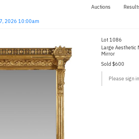
Auctions
Result
 7, 2026 10:00am
Lot 1086
Large Aesthetic
Mirror
Sold $600
Please sign in