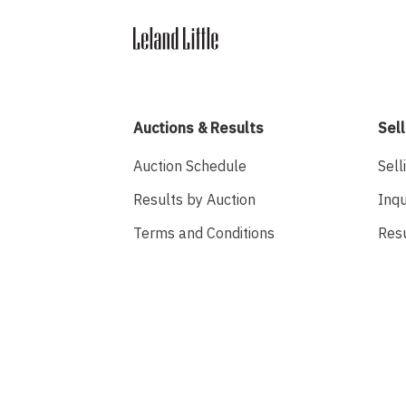
Auctions & Results
Sell
Auction Schedule
Sell
Results by Auction
Inqu
Terms and Conditions
Res