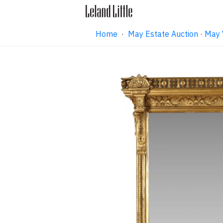
Home
·
May Estate Auction · May