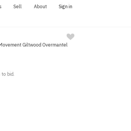
s
Sell
About
Sign in
 Movement Giltwood Overmantel
 to bid.