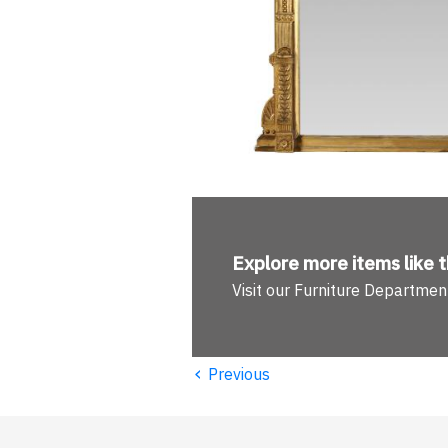
Explore more
items like t
Visit our Furniture Departmen
‹
Previous