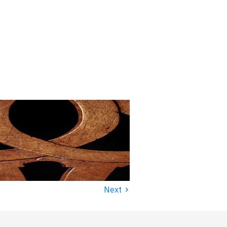
›
Next