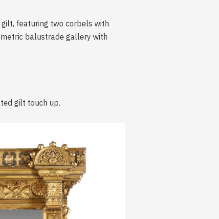
ilt, featuring two corbels with
ometric balustrade gallery with
ted gilt touch up.