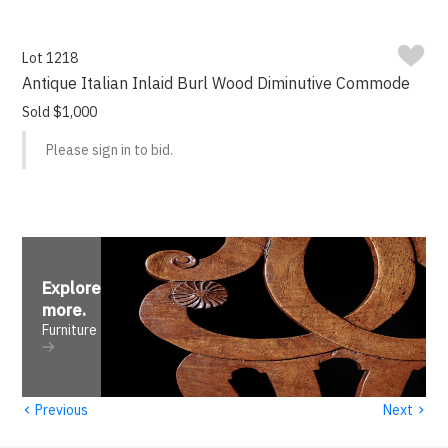
Lot 1218
Antique Italian Inlaid Burl Wood Diminutive Commode
Sold $1,000
Please sign in to bid.
Explore
more
.
Furniture
‹
›
Previous
Next