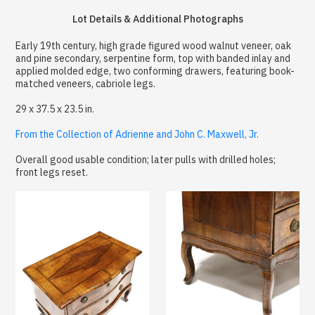
Lot Details & Additional Photographs
Early 19th century, high grade figured wood walnut veneer, oak
and pine secondary, serpentine form, top with banded inlay and
applied molded edge, two conforming drawers, featuring book-
matched veneers, cabriole legs.
29 x 37.5 x 23.5 in.
From the Collection of Adrienne and John C. Maxwell, Jr.
Overall good usable condition; later pulls with drilled holes;
front legs reset.