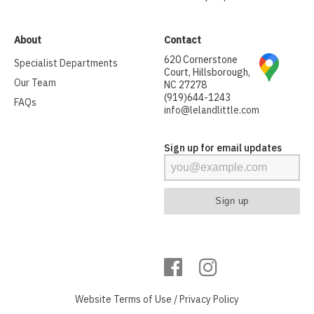
About
Contact
620 Cornerstone
Specialist Departments
Court, Hillsborough,
Our Team
NC 27278
(919)644-1243
FAQs
info@lelandlittle.com
Sign up for email updates
Website
Terms of Use
/
Privacy Policy