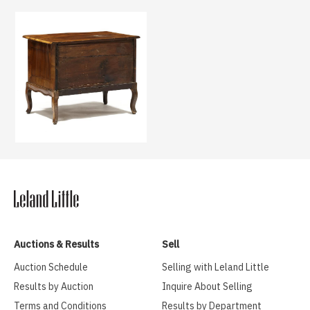
Auctions & Results
Sell
Auction Schedule
Selling with Leland Little
Results by Auction
Inquire About Selling
Terms and Conditions
Results by Department