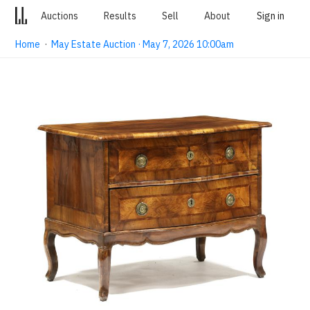
Auctions
Results
Sell
About
Sign in
Home
·
May Estate Auction · May 7, 2026 10:00am