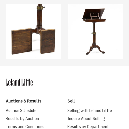
Auctions & Results
Sell
Auction Schedule
Selling with Leland Little
Results by Auction
Inquire About Selling
Terms and Conditions
Results by Department