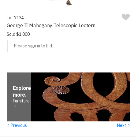
Lot 7134
George II Mahogany Telescopic Lectern
Sold $1,000
Please sign in to bid.
Explore
more
.
Furniture
‹
›
Previous
Next