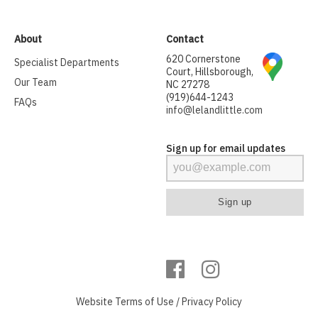
About
Contact
620 Cornerstone
Specialist Departments
Court, Hillsborough,
Our Team
NC 27278
(919)644-1243
FAQs
info@lelandlittle.com
Sign up for email updates
Website
Terms of Use
/
Privacy Policy