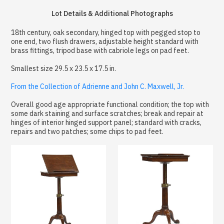
Lot Details & Additional Photographs
18th century, oak secondary, hinged top with pegged stop to
one end, two flush drawers, adjustable height standard with
brass fittings, tripod base with cabriole legs on pad feet.
Smallest size 29.5 x 23.5 x 17.5 in.
From the Collection of Adrienne and John C. Maxwell, Jr.
Overall good age appropriate functional condition; the top with
some dark staining and surface scratches; break and repair at
hinges of interior hinged support panel; standard with cracks,
repairs and two patches; some chips to pad feet.