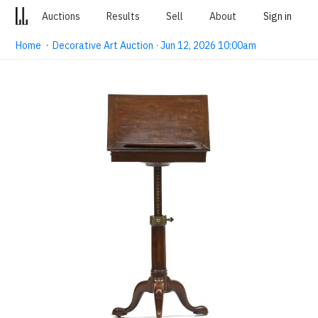
Auctions
Results
Sell
About
Sign in
Home
·
Decorative Art Auction · Jun 12, 2026 10:00am