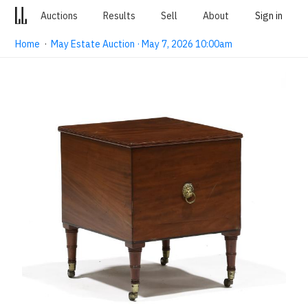
Auctions
Results
Sell
About
Sign in
Home
·
May Estate Auction · May 7, 2026 10:00am