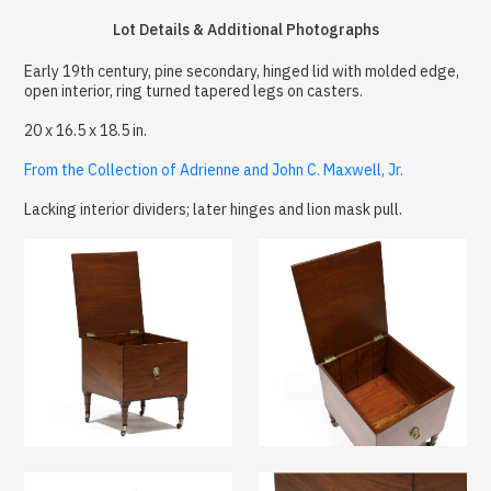
Lot Details & Additional Photographs
Early 19th century, pine secondary, hinged lid with molded edge,
open interior, ring turned tapered legs on casters.
20 x 16.5 x 18.5 in.
From the Collection of Adrienne and John C. Maxwell, Jr.
Lacking interior dividers; later hinges and lion mask pull.