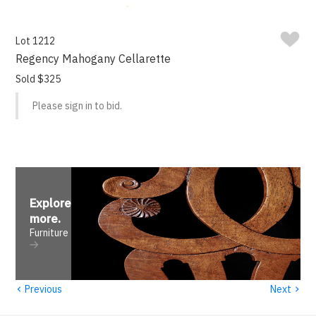
Lot 1212
Regency Mahogany Cellarette
Sold $325
Please sign in to bid.
Explore
more
.
Furniture
‹
›
Previous
Next