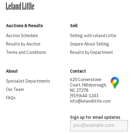
Auctions & Results
Sell
Auction Schedule
Selling with Leland Little
Results by Auction
Inquire About Selling
Terms and Conditions
Results by Department
About
Contact
620 Cornerstone
Specialist Departments
Court, Hillsborough,
Our Team
NC 27278
(919)644-1243
FAQs
info@lelandlittle.com
Sign up for email updates