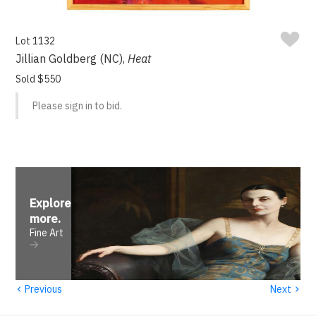
Lot 1132
Jillian Goldberg (NC),
Heat
Sold $550
Please sign in to bid.
Explore
more
.
Fine Art
‹
›
Previous
Next