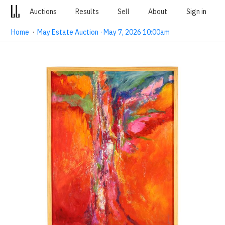
Auctions
Results
Sell
About
Sign in
Home
·
May Estate Auction · May 7, 2026 10:00am