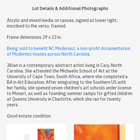
Lot Details & Additional Photographs
Acrylic and mixed media on canvas, signed at lower right,
inscribed to the verso, framed.
Frame dimensions 29 x 23 in.
Being sold to benefit NC Modernist, a non-profit documentation
of Modernist houses across North Carolina.
Jillian is a contemporary abstract artist living in Cary, North
Carolina. She attended the Michaelis School of Art at the
University of Cape Town, South Africa, where she completed a
BA in Art Education. After emigrating to the Southern US with
her family, she opened seven children's art schools under license
to Monart, as well as founding summer camps for gifted children
at Queens University in Charlotte, which she ran for twenty
years.
Good estate condition.