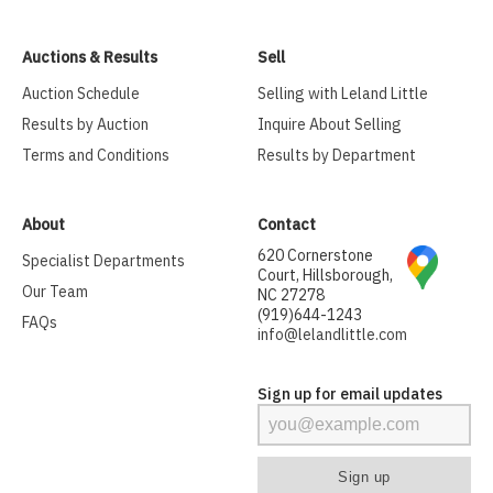
Auctions & Results
Sell
Auction Schedule
Selling with Leland Little
Results by Auction
Inquire About Selling
Terms and Conditions
Results by Department
About
Contact
620 Cornerstone
Specialist Departments
Court, Hillsborough,
Our Team
NC 27278
(919)644-1243
FAQs
info@lelandlittle.com
Sign up for email updates