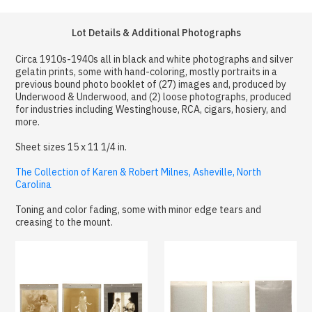
Lot Details & Additional Photographs
Circa 1910s-1940s all in black and white photographs and silver
gelatin prints, some with hand-coloring, mostly portraits in a
previous bound photo booklet of (27) images and, produced by
Underwood & Underwood, and (2) loose photographs, produced
for industries including Westinghouse, RCA, cigars, hosiery, and
more.
Sheet sizes 15 x 11 1/4 in.
The Collection of Karen & Robert Milnes, Asheville, North
Carolina
Toning and color fading, some with minor edge tears and
creasing to the mount.