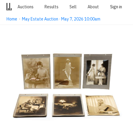
Auctions
Results
Sell
About
Sign in
Home
·
May Estate Auction · May 7, 2026 10:00am