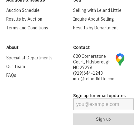
Auctions & Results
Sell
Auction Schedule
Selling with Leland Little
Results by Auction
Inquire About Selling
Terms and Conditions
Results by Department
About
Contact
620 Cornerstone
Specialist Departments
Court, Hillsborough,
Our Team
NC 27278
(919)644-1243
FAQs
info@lelandlittle.com
Sign up for email updates