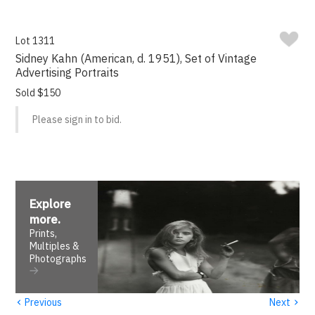
Lot 1311
Sidney Kahn (American, d. 1951), Set of Vintage
Advertising Portraits
Sold $150
Please sign in to bid.
Explore
more
.
Prints,
Multiples &
Photographs
‹
›
Previous
Next