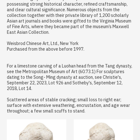
possessing strong historical character, refined craftsmanship,
and clear cultural significance. Numerous objects from the
collection together with their private library of 1,200 scholarly
Asian art journals and books were gifted to the Virginia Museum
of Fine Arts, where they became part of the museum’s Maxwell
East Asian Collection.
Weisbrod Chinese Art, Ltd., New York
Purchased from the above before 1997.
For a limestone carving of a Luohan head from the Tang dynasty,
see the Metropolitan Museum of Art (60.73.1) For sculptures
dating to the Song- Ming dynasty at auction, see Christie's,
September 22, 2023, Lot 926 and Sotheby's, September 12,
2018, Lot 14.
Scattered areas of stable cracking; small loss to right ear;
surface with extensive weathering, encrustation, and age wear
throughout; a few small scuffs to stand.