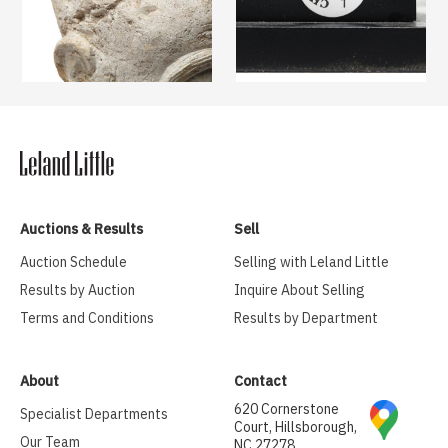
Auctions & Results
Sell
Auction Schedule
Selling with Leland Little
Results by Auction
Inquire About Selling
Terms and Conditions
Results by Department
About
Contact
620 Cornerstone
Specialist Departments
Court, Hillsborough,
Our Team
NC 27278