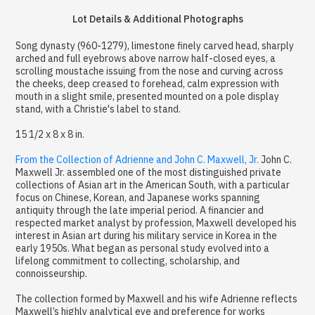
Lot Details & Additional Photographs
Song dynasty (960-1279), limestone finely carved head, sharply
arched and full eyebrows above narrow half-closed eyes, a
scrolling moustache issuing from the nose and curving across
the cheeks, deep creased to forehead, calm expression with
mouth in a slight smile, presented mounted on a pole display
stand, with a Christie's label to stand.
15 1/2 x 8 x 8 in.
From the Collection of Adrienne and John C. Maxwell, Jr.
John C.
Maxwell Jr. assembled one of the most distinguished private
collections of Asian art in the American South, with a particular
focus on Chinese, Korean, and Japanese works spanning
antiquity through the late imperial period. A financier and
respected market analyst by profession, Maxwell developed his
interest in Asian art during his military service in Korea in the
early 1950s. What began as personal study evolved into a
lifelong commitment to collecting, scholarship, and
connoisseurship.
The collection formed by Maxwell and his wife Adrienne reflects
Maxwell’s highly analytical eye and preference for works