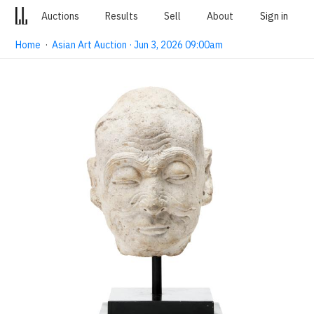
Auctions
Results
Sell
About
Sign in
Home
·
Asian Art Auction · Jun 3, 2026 09:00am