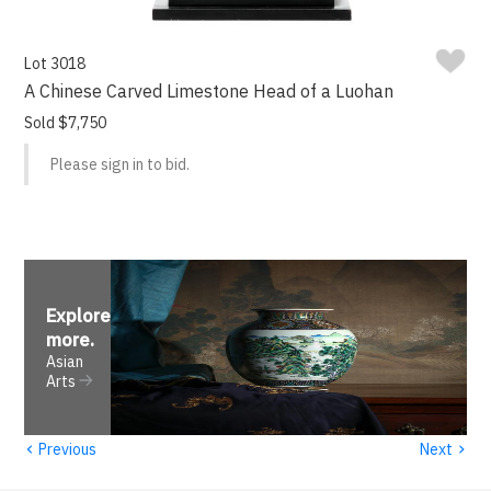
Lot 3018
A Chinese Carved Limestone Head of a Luohan
Sold $7,750
Please sign in to bid.
Explore
more
.
Asian
Arts
‹
›
Previous
Next