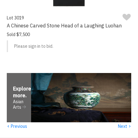
Lot 3019
A Chinese Carved Stone Head of a Laughing Luohan
Sold $7,500
Please sign in to bid.
Explore
more
.
Asian
Arts
‹
›
Previous
Next