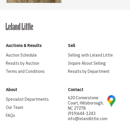
Auctions & Results
Sell
Auction Schedule
Selling with Leland Little
Results by Auction
Inquire About Selling
Terms and Conditions
Results by Department
About
Contact
620 Cornerstone
Specialist Departments
Court, Hillsborough,
Our Team
NC 27278
(919)644-1243
FAQs
info@lelandlittle.com