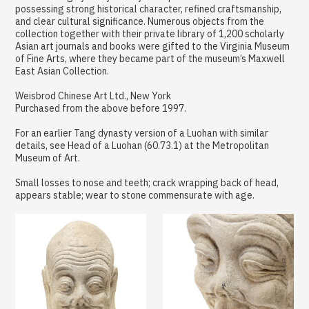
possessing strong historical character, refined craftsmanship,
and clear cultural significance. Numerous objects from the
collection together with their private library of 1,200 scholarly
Asian art journals and books were gifted to the Virginia Museum
of Fine Arts, where they became part of the museum’s Maxwell
East Asian Collection.
Weisbrod Chinese Art Ltd., New York
Purchased from the above before 1997.
For an earlier Tang dynasty version of a Luohan with similar
details, see Head of a Luohan (60.73.1) at the Metropolitan
Museum of Art.
Small losses to nose and teeth; crack wrapping back of head,
appears stable; wear to stone commensurate with age.