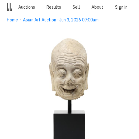
Auctions
Results
Sell
About
Sign in
Home
·
Asian Art Auction · Jun 3, 2026 09:00am