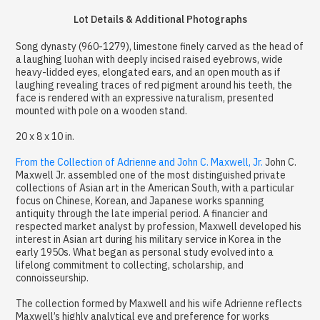
Lot Details & Additional Photographs
Song dynasty (960-1279), limestone finely carved as the head of
a laughing luohan with deeply incised raised eyebrows, wide
heavy-lidded eyes, elongated ears, and an open mouth as if
laughing revealing traces of red pigment around his teeth, the
face is rendered with an expressive naturalism, presented
mounted with pole on a wooden stand.
20 x 8 x 10 in.
From the Collection of Adrienne and John C. Maxwell, Jr.
John C.
Maxwell Jr. assembled one of the most distinguished private
collections of Asian art in the American South, with a particular
focus on Chinese, Korean, and Japanese works spanning
antiquity through the late imperial period. A financier and
respected market analyst by profession, Maxwell developed his
interest in Asian art during his military service in Korea in the
early 1950s. What began as personal study evolved into a
lifelong commitment to collecting, scholarship, and
connoisseurship.
The collection formed by Maxwell and his wife Adrienne reflects
Maxwell’s highly analytical eye and preference for works