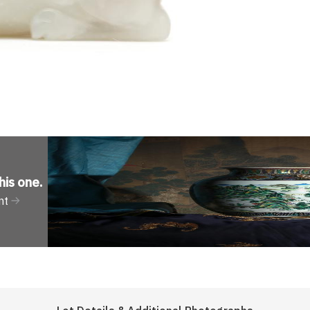
his one
.
nt