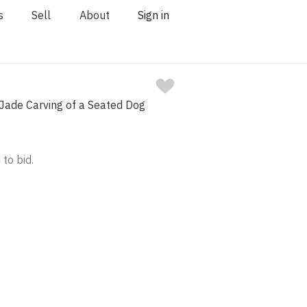
s
Sell
About
Sign in
Jade Carving of a Seated Dog
 to bid.