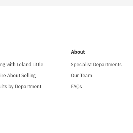
About
ing with Leland Little
Specialist Departments
ire About Selling
Our Team
ults by Department
FAQs