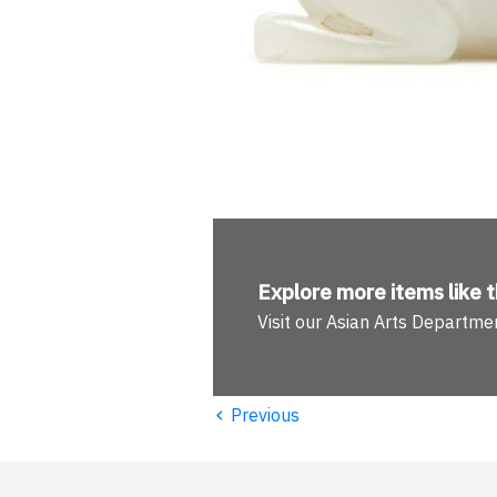
Explore more
items like t
Visit our Asian Arts Departme
‹
Previous