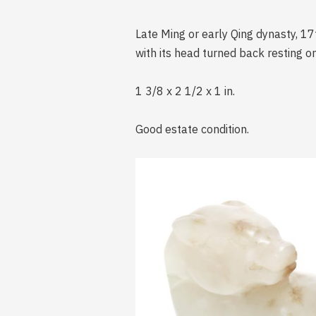
Late Ming or early Qing dynasty, 17
with its head turned back resting on
1 3/8 x 2 1/2 x 1 in.
Good estate condition.