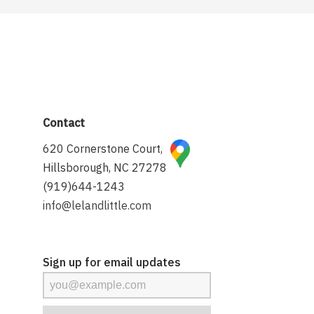
Contact
620 Cornerstone Court,
Hillsborough, NC 27278
(919)644-1243
info@lelandlittle.com
Sign up for email updates