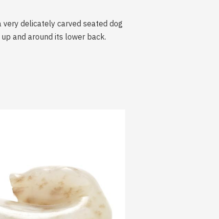
a very delicately carved seated dog
ls up and around its lower back.