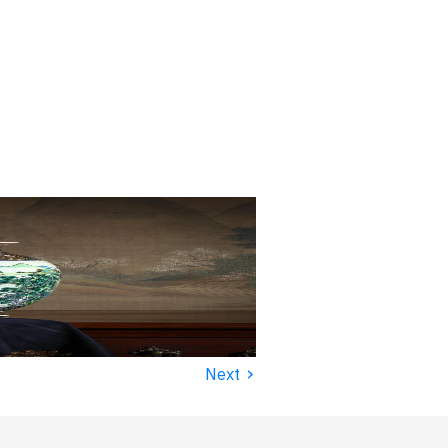
›
Next