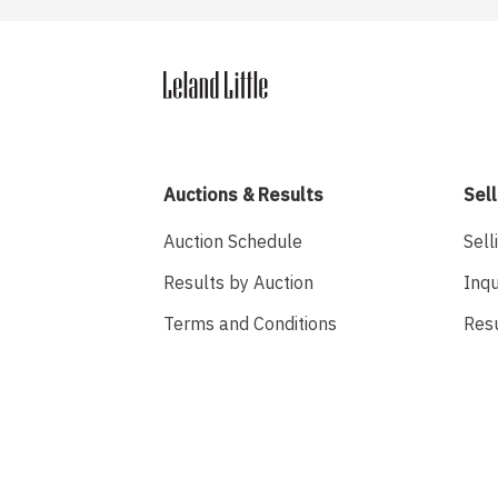
Auctions & Results
Sell
Auction Schedule
Sell
Results by Auction
Inqu
Terms and Conditions
Res