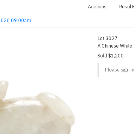
Auctions
Result
, 2026 09:00am
Lot 3027
A Chinese White 
Sold $1,200
Please sign in