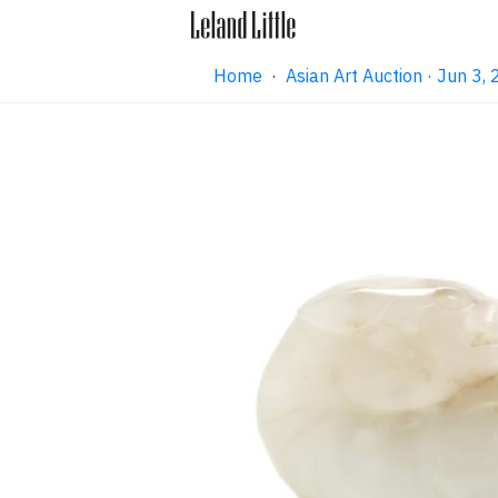
Home
·
Asian Art Auction · Jun 3