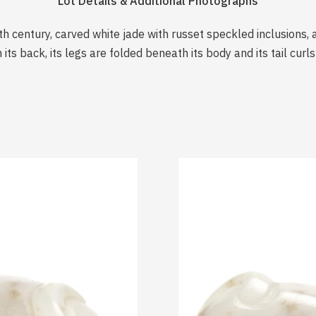
Lot Details & Additional Photographs
th century, carved white jade with russet speckled inclusions, 
 its back, its legs are folded beneath its body and its tail cur