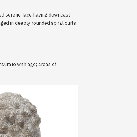
nded serene face having downcast
ged in deeply rounded spiral curls,
nsurate with age; areas of