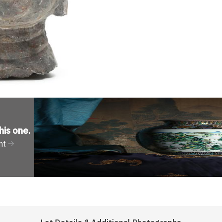
his one
.
nt