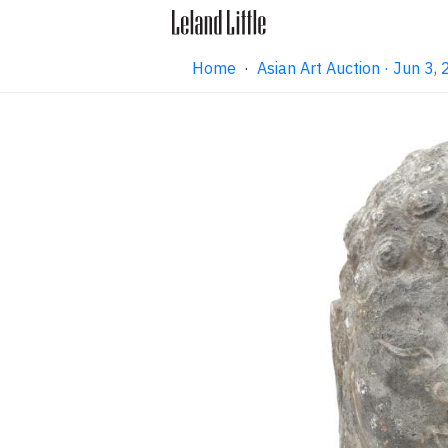
Home
·
Asian Art Auction · Jun 3