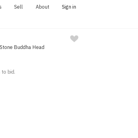
s
Sell
About
Sign in
 Stone Buddha Head
 to bid.