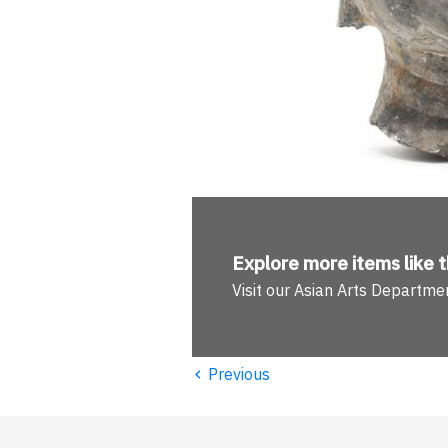
Explore more
items like t
Visit our Asian Arts Departme
‹
Previous