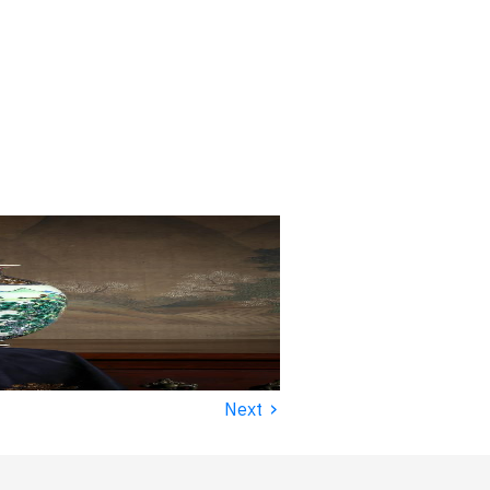
›
Next