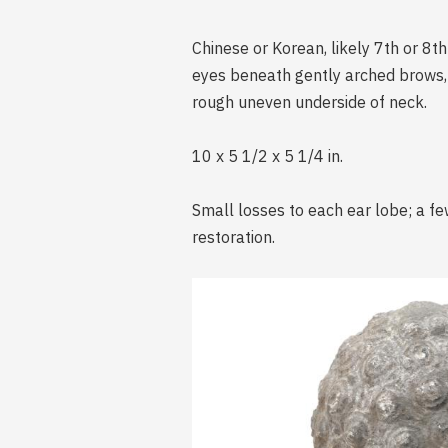
Chinese or Korean, likely 7th or 8t
eyes beneath gently arched brows, s
rough uneven underside of neck.
10 x 5 1/2 x 5 1/4 in.
Small losses to each ear lobe; a fe
restoration.