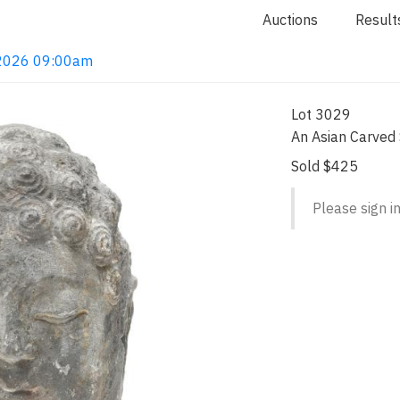
Auctions
Result
, 2026 09:00am
Lot 3029
An Asian Carved
Sold $425
Please sign in