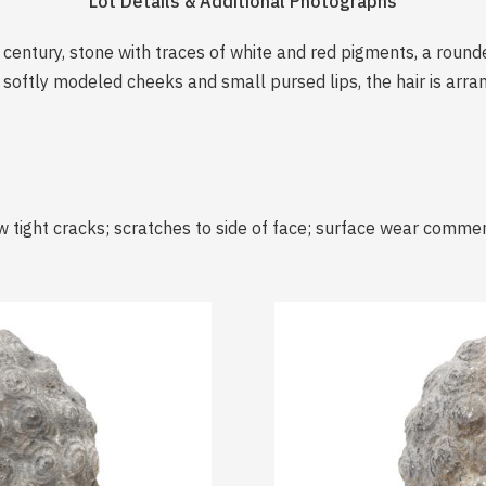
Lot Details & Additional Photographs
h century, stone with traces of white and red pigments, a rou
oftly modeled cheeks and small pursed lips, the hair is arran
w tight cracks; scratches to side of face; surface wear comme