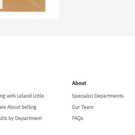
About
ing with Leland Little
Specialist Departments
ire About Selling
Our Team
ults by Department
FAQs