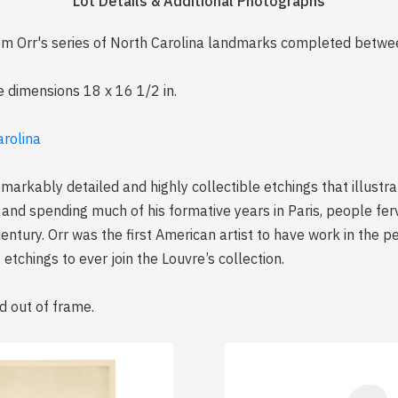
Lot Details & Additional Photographs
 from Orr's series of North Carolina landmarks completed be
e dimensions 18 x 16 1/2 in.
arolina
emarkably detailed and highly collectible etchings that illustr
 and spending much of his formative years in Paris, people fer
century. Orr was the first American artist to have work in the 
etchings to ever join the Louvre’s collection.
d out of frame.