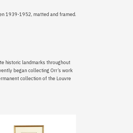
tween 1939-1952, matted and framed.
ate historic landmarks throughout
vently began collecting Orr’s work
permanent collection of the Louvre