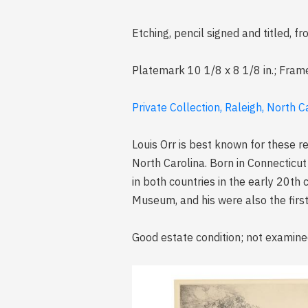
Etching, pencil signed and titled,
Platemark 10 1/8 x 8 1/8 in.; Fram
Private Collection, Raleigh, North C
Louis Orr is best known for these r
North Carolina. Born in Connecticut
in both countries in the early 20th 
Museum, and his were also the first 
Good estate condition; not examine