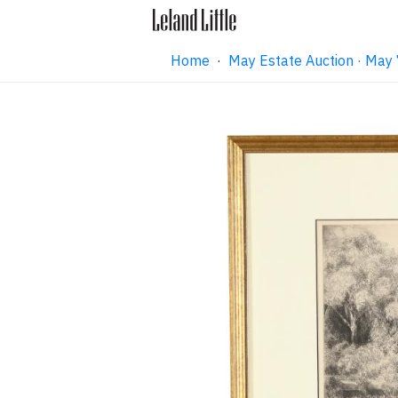
Home
·
May Estate Auction · May