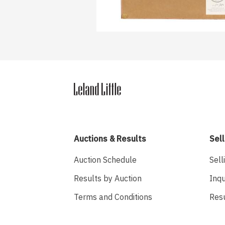
Auctions & Results
Sell
Auction Schedule
Sell
Results by Auction
Inqu
Terms and Conditions
Res