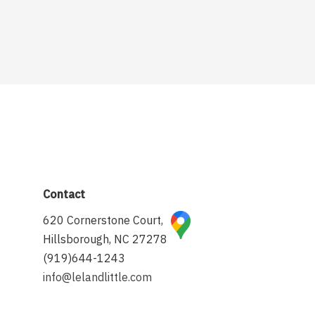
Contact
620 Cornerstone Court,
Hillsborough, NC 27278
(919)644-1243
info@lelandlittle.com