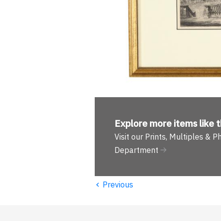
Explore more
items like t
Visit our Prints, Multiples & 
Department
‹
Previous