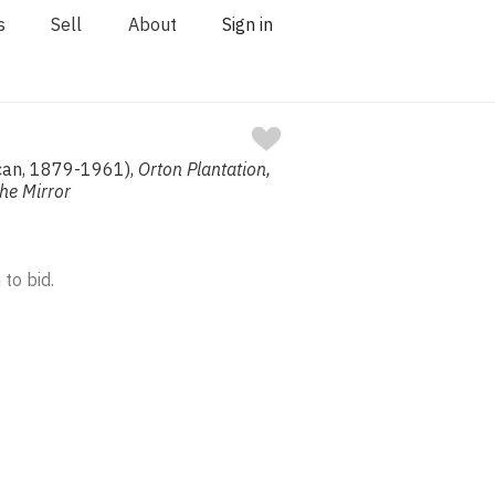
s
Sell
About
Sign in
ican, 1879-1961),
Orton Plantation,
The Mirror
 to bid.