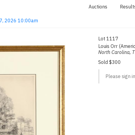
Auctions
Result
 7, 2026 10:00am
Lot 1117
Louis Orr (Amer
North Carolina, 
Sold $300
Please sign in