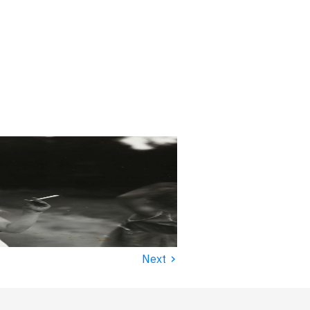
›
Next