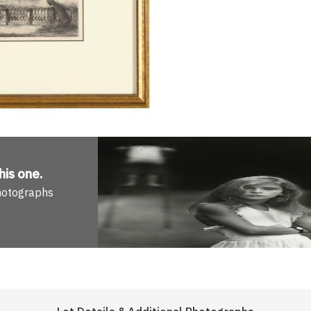
his one
.
Photographs