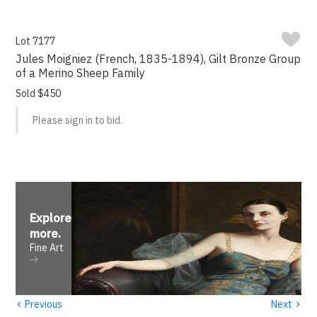
Lot 7177
Jules Moigniez (French, 1835-1894), Gilt Bronze Group
of a Merino Sheep Family
Sold $450
Please sign in to bid.
Explore
more
.
Fine Art
‹
›
Previous
Next