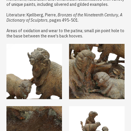
of unique paints, including silvered and gilded examples.
Literature: Kjellberg, Pierre,
Bronzes of the Nineteenth Century, A
Dictionary of Sculptors
, pages 495-501.
Areas of oxidation and wear to the patina; small pin point hole to
the base between the ewe's back hooves.