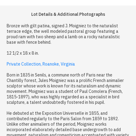
Lot Details & Additional Photographs
Bronze with gilt patina, signed J. Moigniez to the naturalist
terrace edge, the well modeled pastoral group featuring a
proud ram with two sheep and a lamb on a rocky naturalistic
base with fence behind.
12 1/2 x 18 x 8 in.
Private Collection, Roanoke, Virginia
Born in 1835 in Senils, a commune north of Paris near the
Chantilly forest, Jules Moigniez was a prolific French animalier
sculptor whose work is known for its naturalism and dynamic
movement. Moigniez was a student of Paul Comolera (French,
1815-1897), who was highly regarded as a specialist in bird
sculpture, a talent undoubtedly fostered in his pupil.
He debuted at the Exposition Universelle in 1855, and
contributed regularly to the Paris Salon from 1859 to 1892.
Unlike other animaliers of the period, Moigniez works
incorporated elaborately detailed base undergrowth to add
movement, naturalism and romanticism accentuated with variety