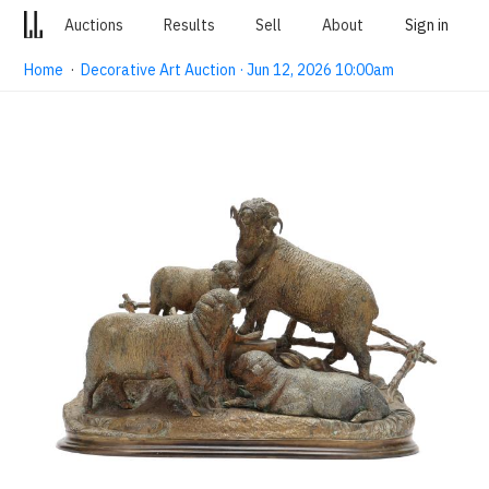
Auctions
Results
Sell
About
Sign in
Home
·
Decorative Art Auction · Jun 12, 2026 10:00am