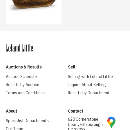
Auctions & Results
Sell
Auction Schedule
Selling with Leland Little
Results by Auction
Inquire About Selling
Terms and Conditions
Results by Department
About
Contact
620 Cornerstone
Specialist Departments
Court, Hillsborough,
Our Team
NC 27278