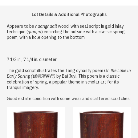
Lot Details & Additional Photographs
Appears to be
huanghuali
wood, with seal script in gold inlay
technique (
qianjin
) encircling the outside with a classic spring
poem, with a hole opening to the bottom.
7 1/2 in., 7 1/4 in. diameter
The gold script illustrates the Tang dynasty poem
On the Lake in
Early Spring (钱塘湖春行)
by Bai Juyi. This poem is a classic
celebration of spring, a popular theme in scholar art for its
tranquil imagery.
Good estate condition with some wear and scattered scratches.