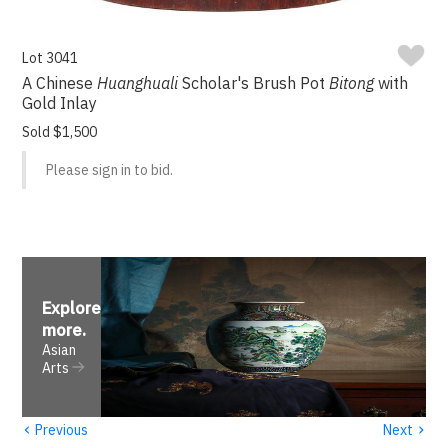
Lot 3041
A Chinese
Huanghuali
Scholar's Brush Pot
Bitong
with
Gold Inlay
Sold $1,500
Please sign in to bid.
Explore
more
.
Asian
Arts
‹
›
Previous
Next