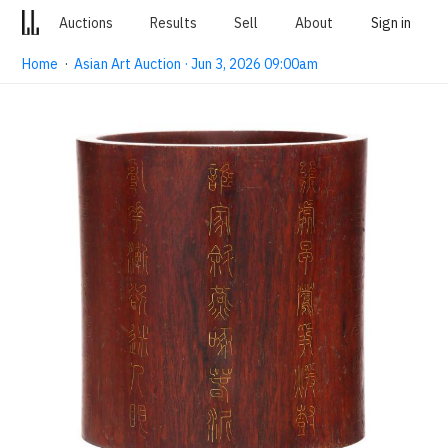
Auctions
Results
Sell
About
Sign in
Home
·
Asian Art Auction · Jun 3, 2026 09:00am