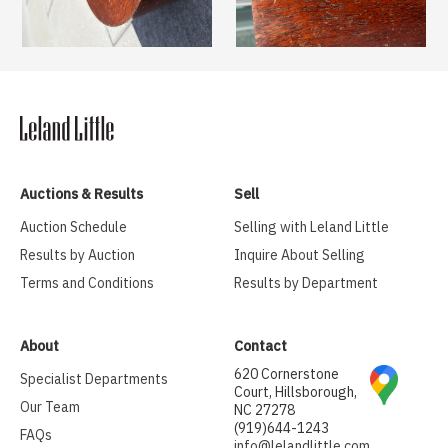
Auctions & Results
Sell
Auction Schedule
Selling with Leland Little
Results by Auction
Inquire About Selling
Terms and Conditions
Results by Department
About
Contact
620 Cornerstone
Specialist Departments
Court, Hillsborough,
Our Team
NC 27278
(919)644-1243
FAQs
info@lelandlittle.com