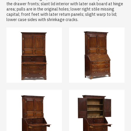
the drawer fronts; slant lid interior with later oak board at hinge
area; pulls are in the original holes; lower right stile missing
capital; front feet with later return panels; slight warp to lid;
lower case sides with shrinkage cracks.