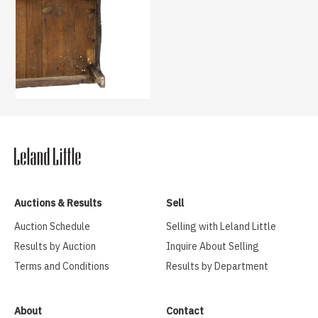
Auctions & Results
Sell
Auction Schedule
Selling with Leland Little
Results by Auction
Inquire About Selling
Terms and Conditions
Results by Department
About
Contact