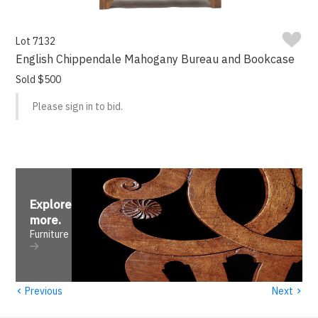
Lot 7132
English Chippendale Mahogany Bureau and Bookcase
Sold $500
Please sign in to bid.
Explore
more
.
Furniture
‹
›
Previous
Next