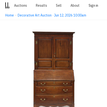
Auctions
Results
Sell
About
Sign in
Home
·
Decorative Art Auction · Jun 12, 2026 10:00am