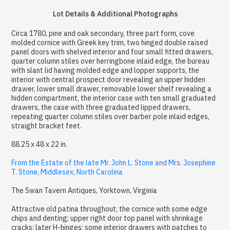
Lot Details & Additional Photographs
Circa 1780, pine and oak secondary, three part form, cove
molded cornice with Greek key trim, two hinged double raised
panel doors with shelved interior and four small fitted drawers,
quarter column stiles over herringbone inlaid edge, the bureau
with slant lid having molded edge and lopper supports, the
interior with central prospect door revealing an upper hidden
drawer, lower small drawer, removable lower shelf revealing a
hidden compartment, the interior case with ten small graduated
drawers, the case with three graduated lipped drawers,
repeating quarter column stiles over barber pole inlaid edges,
straight bracket feet.
88.25 x 48 x 22 in.
From the Estate of the late Mr. John L. Stone and Mrs. Josephine
T. Stone, Middlesex, North Carolina
The Swan Tavern Antiques, Yorktown, Virginia
Attractive old patina throughout; the cornice with some edge
chips and denting; upper right door top panel with shrinkage
cracks; later H-hinges; some interior drawers with patches to