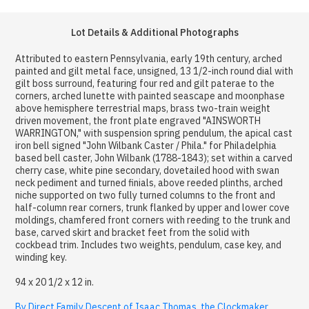
Lot Details & Additional Photographs
Attributed to eastern Pennsylvania, early 19th century, arched
painted and gilt metal face, unsigned, 13 1/2-inch round dial with
gilt boss surround, featuring four red and gilt paterae to the
corners, arched lunette with painted seascape and moonphase
above hemisphere terrestrial maps, brass two-train weight
driven movement, the front plate engraved "AINSWORTH
WARRINGTON," with suspension spring pendulum, the apical cast
iron bell signed "John Wilbank Caster / Phila." for Philadelphia
based bell caster, John Wilbank (1788-1843); set within a carved
cherry case, white pine secondary, dovetailed hood with swan
neck pediment and turned finials, above reeded plinths, arched
niche supported on two fully turned columns to the front and
half-column rear corners, trunk flanked by upper and lower cove
moldings, chamfered front corners with reeding to the trunk and
base, carved skirt and bracket feet from the solid with
cockbead trim. Includes two weights, pendulum, case key, and
winding key.
94 x 20 1/2 x 12 in.
By Direct Family Descent of Isaac Thomas, the Clockmaker,