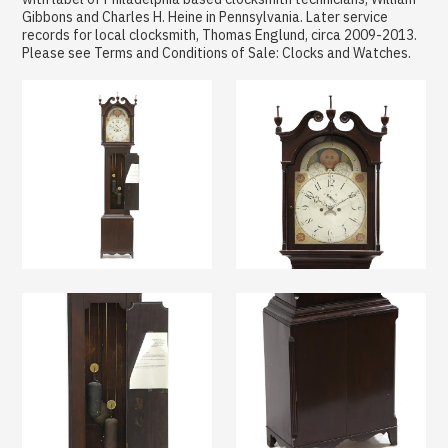
Gibbons and Charles H. Heine in Pennsylvania. Later service
records for local clocksmith, Thomas Englund, circa 2009-2013.
Please see Terms and Conditions of Sale: Clocks and Watches.