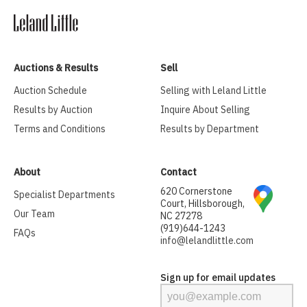
Auctions & Results
Sell
Auction Schedule
Selling with Leland Little
Results by Auction
Inquire About Selling
Terms and Conditions
Results by Department
About
Contact
620 Cornerstone
Specialist Departments
Court, Hillsborough,
Our Team
NC 27278
(919)644-1243
FAQs
info@lelandlittle.com
Sign up for email updates