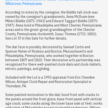
Willistown, Pennsylvania
According to notes by the consignor, the Biddle tall clock was
owned by the consignor's grandparents, Anna McIlvain (nee
Miller) Biddle (1871-1943) and Edward Taggart Biddle (1875-
1947). Anna lived in Philadelphia and West Chester, Pennsylvania
areas and is the great-great granddaughter of the Chester
County, Pennsylvania clocksmith, Isaac Thomas (1721-1802).
See Lot 57 in this Sale for further details.
The dial face is possibly decorated by Samuel Curtis and
Spencer Nolen of Roxbury and Boston, Massachusetts and
Philadelphia, Pennsylvania, who worked together in Boston
between 1807 and 1820. Their decorative arts partnership was
recognized for there well-painted clock dials and clock-tablets,
mirrors, paintings, and gilding.
Included with the Lot is a 1992 appraisal from Eric Chandee
Wilson, Antique Clock Repair and Restoration Specialist in
Thorndale, PA.
Some painted restoration to the dial; hood front with cracks to
the panels around the front glass; base front panel with vertical
age crack; some cracks along the lower base side at feet; works
with label of Philadelphia based clocksmith technicians, William