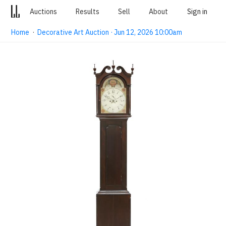
Auctions
Results
Sell
About
Sign in
Home
·
Decorative Art Auction · Jun 12, 2026 10:00am