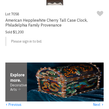
Lot 7058
American Hepplewhite Cherry Tall Case Clock,
Philadelphia Family Provenance
Sold $1,200
Please sign in to bid.
Explore
more
.
Decorative
Arts
‹
›
Previous
Next