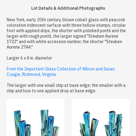
Lot Details & Additional Photographs
New York, early 20th century, blown cobalt glass with peacock
coloration iridescent surface with three hollow stumps, circular
foot with applied drips, the shorter with polished pontil and the
larger with rough pontil, the larger signed "Steuben Aurene
1722" and with white accession number, the shorter "Steuben
Aurene 2744."
Larger 6 x 4 in. diameter
From the Important Glass Collection of Wilson and Susan
Craigie, Richmond, Virginia
The larger with one small chip at base edge; the smaller with a
chip and loss to one applied drop at base edge.