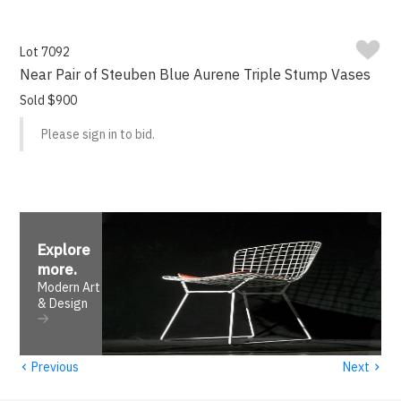
Lot 7092
Near Pair of Steuben Blue Aurene Triple Stump Vases
Sold $900
Please sign in to bid.
Explore
more
.
Modern Art
& Design
‹
›
Previous
Next