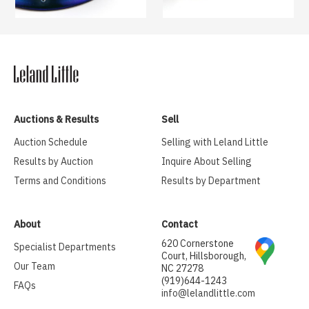
Auctions & Results
Sell
Auction Schedule
Selling with Leland Little
Results by Auction
Inquire About Selling
Terms and Conditions
Results by Department
About
Contact
620 Cornerstone
Specialist Departments
Court, Hillsborough,
Our Team
NC 27278
(919)644-1243
FAQs
info@lelandlittle.com