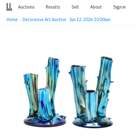
Auctions
Results
Sell
About
Sign in
Home
·
Decorative Art Auction · Jun 12, 2026 10:00am