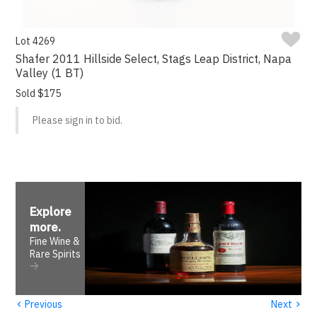
Lot 4269
Shafer 2011 Hillside Select, Stags Leap District, Napa
Valley (1 BT)
Sold $175
Please sign in to bid.
Explore
more
.
Fine Wine &
Rare Spirits
‹
›
Previous
Next