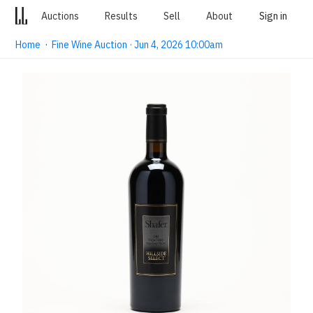
Auctions
Results
Sell
About
Sign in
Home
·
Fine Wine Auction · Jun 4, 2026 10:00am