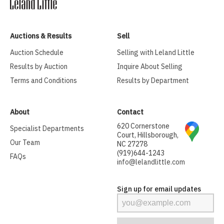
Auctions & Results
Sell
Auction Schedule
Selling with Leland Little
Results by Auction
Inquire About Selling
Terms and Conditions
Results by Department
About
Contact
620 Cornerstone
Specialist Departments
Court, Hillsborough,
Our Team
NC 27278
(919)644-1243
FAQs
info@lelandlittle.com
Sign up for email updates