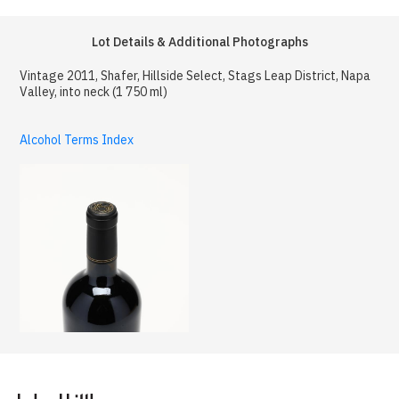
Lot Details & Additional Photographs
Vintage 2011, Shafer, Hillside Select, Stags Leap District, Napa
Valley, into neck (1 750 ml)
Alcohol Terms Index