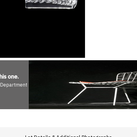
his one
.
n Department