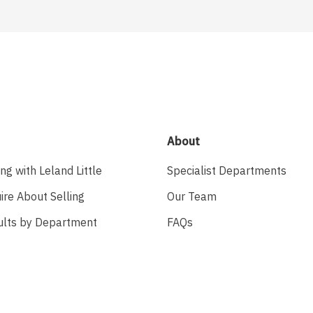
About
ing with Leland Little
Specialist Departments
ire About Selling
Our Team
ults by Department
FAQs