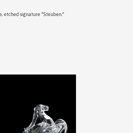
, etched signature "Steuben."