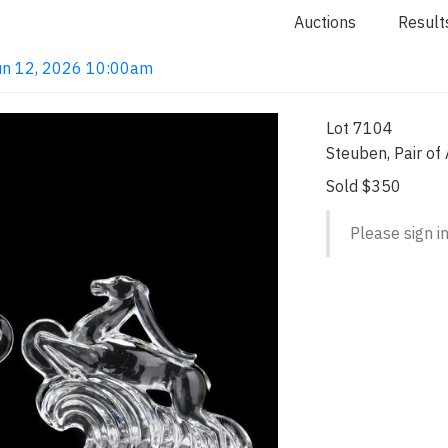
Auctions
Result
 Jun 12, 2026 10:00am
Lot 7104
Steuben, Pair of
Sold $350
Please sign in