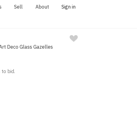
s
Sell
About
Sign in
 Art Deco Glass Gazelles
 to bid.