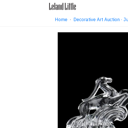
Home
·
Decorative Art Auction ·