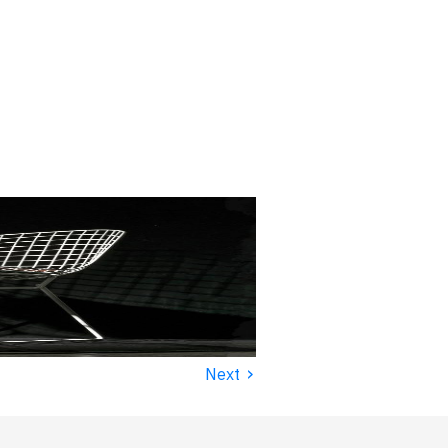
›
Next