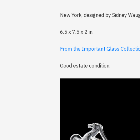
New York, designed by Sidney Waug
6.5 x 7.5 x 2 in.
From the Important Glass Collection
Good estate condition.