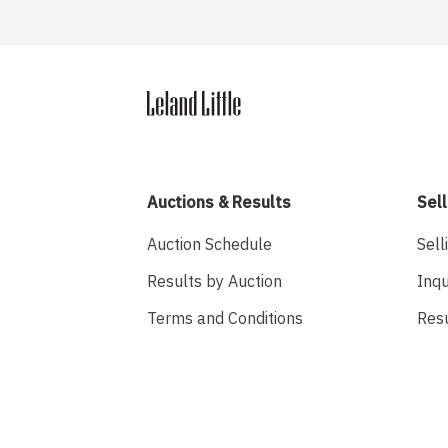
Auctions & Results
Sell
Auction Schedule
Sell
Results by Auction
Inqu
Terms and Conditions
Res