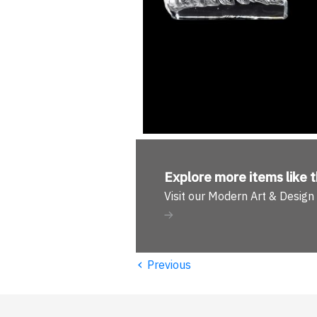
Explore more
items like t
Visit our Modern Art & Desig
‹
Previous