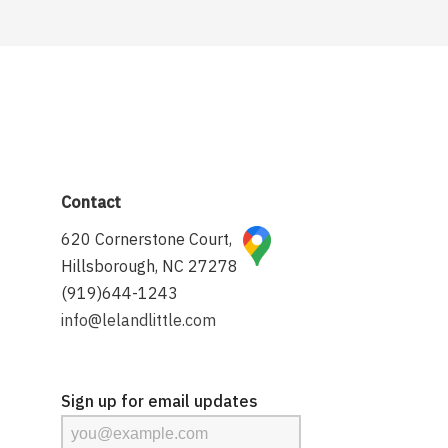
Contact
620 Cornerstone Court,
Hillsborough, NC 27278
(919)644-1243
info@lelandlittle.com
Sign up for email updates