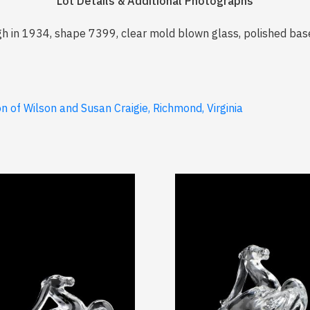
Lot Details & Additional Photographs
h in 1934, shape 7399, clear mold blown glass, polished base
 of Wilson and Susan Craigie, Richmond, Virginia