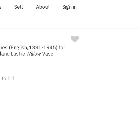
s
Sell
About
Sign in
nes (English, 1881-1945) for
land Lustre
Willow
Vase
 to bid.