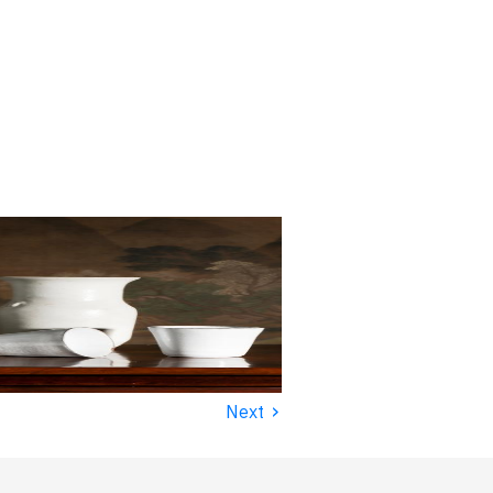
›
Next