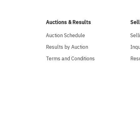
Auctions & Results
Sell
Auction Schedule
Sell
Results by Auction
Inqu
Terms and Conditions
Res