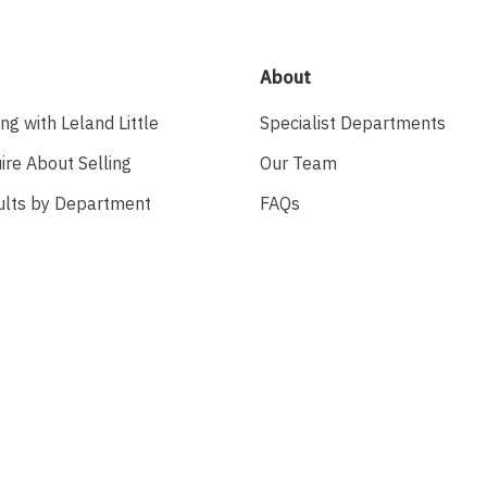
About
ing with Leland Little
Specialist Departments
ire About Selling
Our Team
ults by Department
FAQs