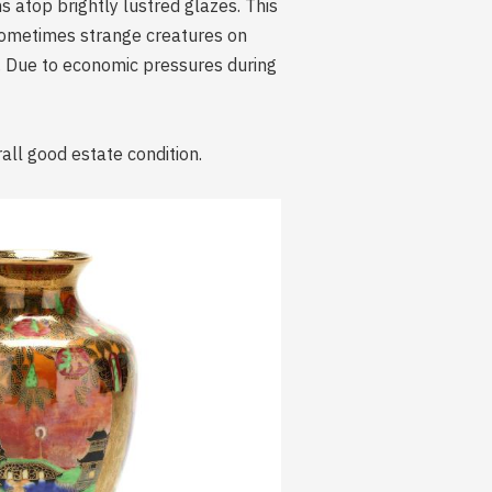
s atop brightly lustred glazes. This
 sometimes strange creatures on
 Due to economic pressures during
all good estate condition.