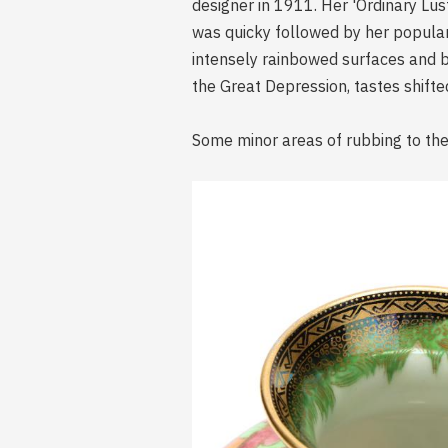
designer in 1911. Her 'Ordinary Lus
was quicky followed by her popular
intensely rainbowed surfaces and 
the Great Depression, tastes shift
Some minor areas of rubbing to the 