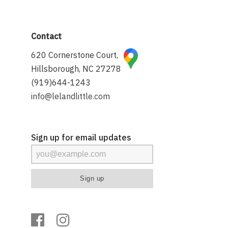
Contact
620 Cornerstone Court,
Hillsborough, NC 27278
(919)644-1243
info@lelandlittle.com
Sign up for email updates