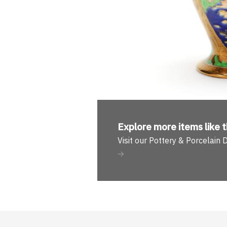
Explore more
items like t
Visit our Pottery & Porcelain