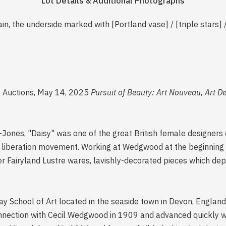
Lot Details & Additional Photographs
ain, the underside marked with [Portland vase] / [triple st
e Auctions, May 14, 2025
Pursuit of Beauty: Art Nouveau, Art D
nes, "Daisy" was one of the great British female designers o
 liberation movement. Working at Wedgwood at the beginning 
r Fairyland Lustre wares, lavishly-decorated pieces which dep
ay School of Art located in the seaside town in Devon, Englan
nection with Cecil Wedgwood in 1909 and advanced quickly wi