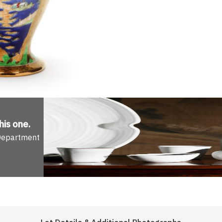
his one
.
 Department