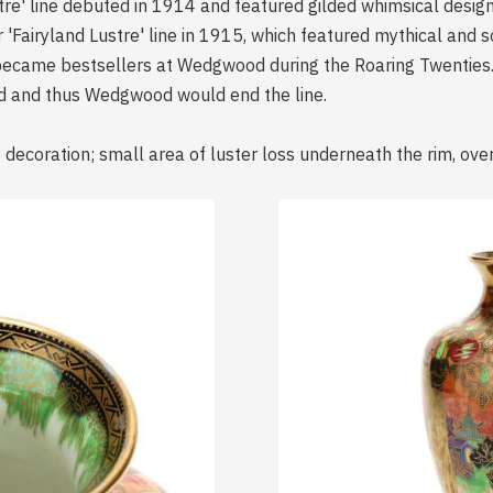
tre' line debuted in 1914 and featured gilded whimsical design
 'Fairyland Lustre' line in 1915, which featured mythical and
became bestsellers at Wedgwood during the Roaring Twenties.
ed and thus Wedgwood would end the line.
decoration; small area of luster loss underneath the rim, over