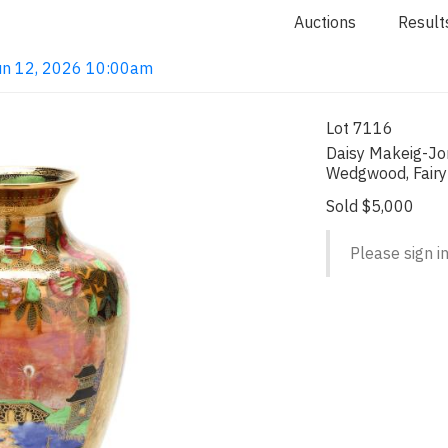
Auctions
Result
 Jun 12, 2026 10:00am
Lot 7116
Daisy Makeig-Jo
Wedgwood, Fairy
Sold $5,000
Please sign in