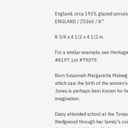
England, circa 1925, glazed porcel
ENGLAND / Z5360 / 8."
8 3/4 x 4 1/2 x 4 1/2 in.
For a similar example, see Heritag
#8197
, Lot #79079.
Born Susannah Margaretta Makeig-Jo
which saw the birth of the women’s
Jones is perhaps best known for he
imagination.
Daisy attended school at the Torqu
Wedgwood through her family's con