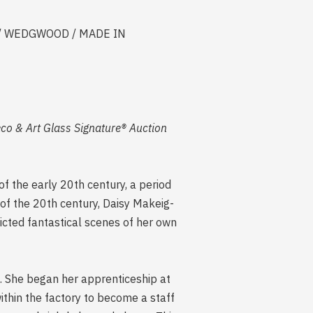
ars] / WEDGWOOD / MADE IN
eco & Art Glass Signature® Auction
f the early 20th century, a period
of the 20th century, Daisy Makeig-
icted fantastical scenes of her own
d. She began her apprenticeship at
thin the factory to become a staff