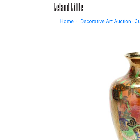
Home
·
Decorative Art Auction ·