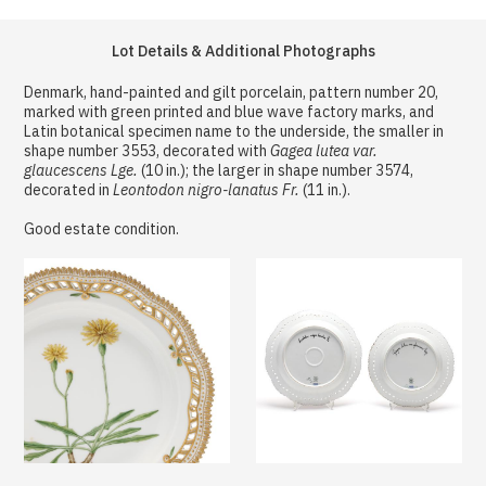
Lot Details & Additional Photographs
Denmark, hand-painted and gilt porcelain, pattern number 20,
marked with green printed and blue wave factory marks, and
Latin botanical specimen name to the underside, the smaller in
shape number 3553, decorated with
Gagea lutea var.
glaucescens Lge.
(10 in.); the larger in shape number 3574,
decorated in
Leontodon nigro-lanatus Fr.
(11 in.).
Good estate condition.