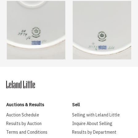
Auctions & Results
Sell
Auction Schedule
Selling with Leland Little
Results by Auction
Inquire About Selling
Terms and Conditions
Results by Department