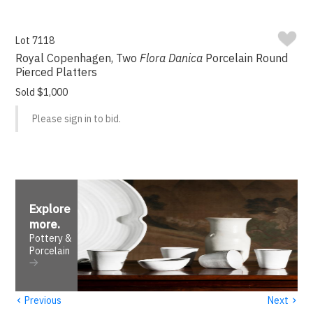
Lot 7118
Royal Copenhagen, Two
Flora Danica
Porcelain Round
Pierced Platters
Sold $1,000
Please sign in to bid.
Explore
more
.
Pottery &
Porcelain
‹
›
Previous
Next