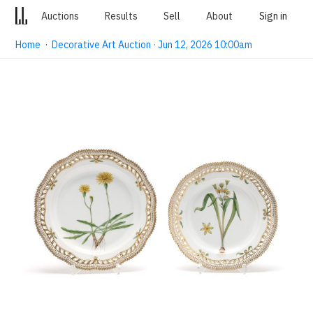
Auctions
Results
Sell
About
Sign in
Home
·
Decorative Art Auction · Jun 12, 2026 10:00am