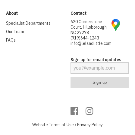
About
Contact
620 Cornerstone
Specialist Departments
Court, Hillsborough,
Our Team
NC 27278
(919)644-1243
FAQs
info@lelandlittle.com
Sign up for email updates
Website
Terms of Use
/
Privacy Policy