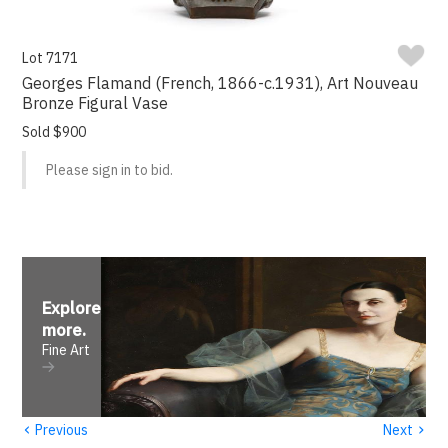
Lot 7171
Georges Flamand (French, 1866-c.1931), Art Nouveau
Bronze Figural Vase
Sold $900
Please sign in to bid.
Explore
more
.
Fine Art
‹
›
Previous
Next