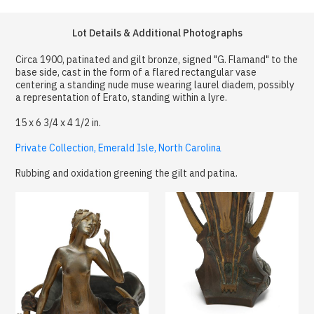
Lot Details & Additional Photographs
Circa 1900, patinated and gilt bronze, signed "G. Flamand" to the
base side, cast in the form of a flared rectangular vase
centering a standing nude muse wearing laurel diadem, possibly
a representation of Erato, standing within a lyre.
15 x 6 3/4 x 4 1/2 in.
Private Collection, Emerald Isle, North Carolina
Rubbing and oxidation greening the gilt and patina.