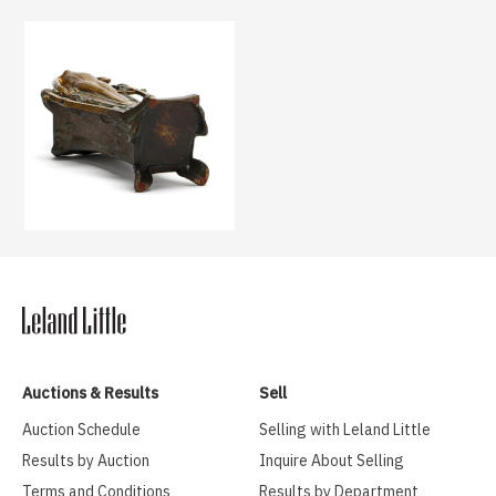
Auctions & Results
Sell
Auction Schedule
Selling with Leland Little
Results by Auction
Inquire About Selling
Terms and Conditions
Results by Department