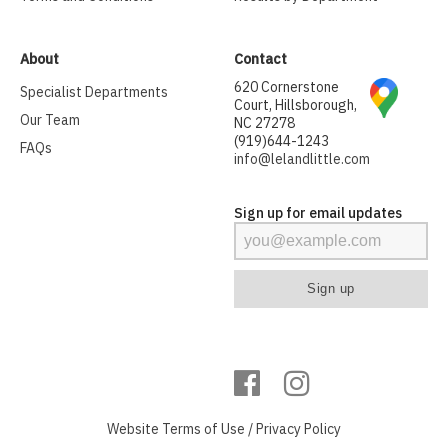
About
Contact
620 Cornerstone
Specialist Departments
Court, Hillsborough,
Our Team
NC 27278
(919)644-1243
FAQs
info@lelandlittle.com
Sign up for email updates
Website
Terms of Use
/
Privacy Policy