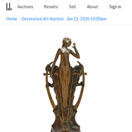
Auctions
Results
Sell
About
Sign in
Home
·
Decorative Art Auction · Jun 12, 2026 10:00am