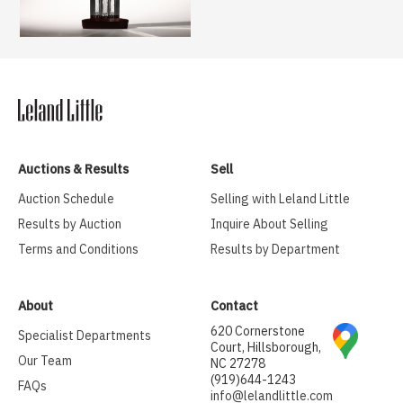
Auctions & Results
Sell
Auction Schedule
Selling with Leland Little
Results by Auction
Inquire About Selling
Terms and Conditions
Results by Department
About
Contact
620 Cornerstone
Specialist Departments
Court, Hillsborough,
Our Team
NC 27278
(919)644-1243
FAQs
info@lelandlittle.com