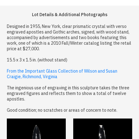
Lot Details & Additional Photographs
Designed in 1955, New York, clear prismatic crystal with verso
engraved apostles and Gothic arches, signed, with wood stand,
accompanied by advertisements and two books featuring this
work, one of which is a 2010 Fall/Winter catalog listing the retail
price at $27,000.
15.5 x 3 x 1.5 in. (without stand)
From the Important Glass Collection of Wilson and Susan
Craigie, Richmond, Virginia
The ingenious use of engraving in this sculpture takes the three
engraved figures and reflects them to show a total of twelve
apostles.
Good condition; no scratches or areas of concern to note.