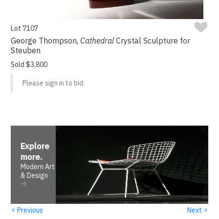
Lot 7107
George Thompson,
Cathedral
Crystal Sculpture for
Steuben
Sold $3,800
Please sign in to bid.
Explore
more
.
Modern Art
& Design
‹
›
Previous
Next