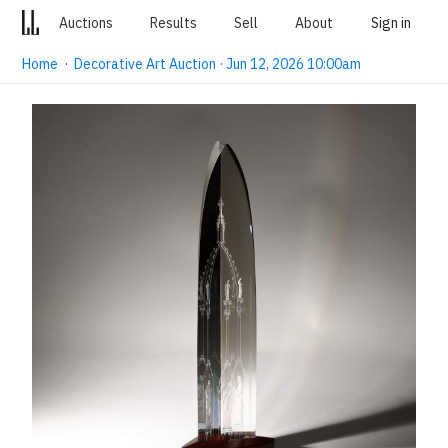
Auctions
Results
Sell
About
Sign in
Home
·
Decorative Art Auction · Jun 12, 2026 10:00am