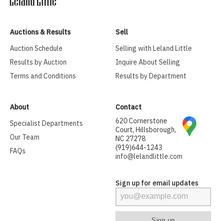
Auctions & Results
Sell
Auction Schedule
Selling with Leland Little
Results by Auction
Inquire About Selling
Terms and Conditions
Results by Department
About
Contact
620 Cornerstone
Specialist Departments
Court, Hillsborough,
Our Team
NC 27278
(919)644-1243
FAQs
info@lelandlittle.com
Sign up for email updates