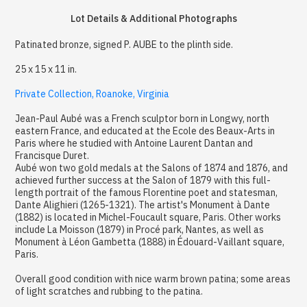
Lot Details & Additional Photographs
Patinated bronze, signed P. AUBE to the plinth side.
25 x 15 x 11 in.
Private Collection, Roanoke, Virginia
Jean-Paul Aubé was a French sculptor born in Longwy, north
eastern France, and educated at the Ecole des Beaux-Arts in
Paris where he studied with Antoine Laurent Dantan and
Francisque Duret.
Aubé won two gold medals at the Salons of 1874 and 1876, and
achieved further success at the Salon of 1879 with this full-
length portrait of the famous Florentine poet and statesman,
Dante Alighieri (1265-1321). The artist's Monument à Dante
(1882) is located in Michel-Foucault square, Paris. Other works
include La Moisson (1879) in Procé park, Nantes, as well as
Monument à Léon Gambetta (1888) in Édouard-Vaillant square,
Paris.
Overall good condition with nice warm brown patina; some areas
of light scratches and rubbing to the patina.