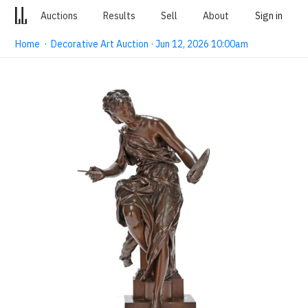
Auctions
Results
Sell
About
Sign in
Home
·
Decorative Art Auction · Jun 12, 2026 10:00am