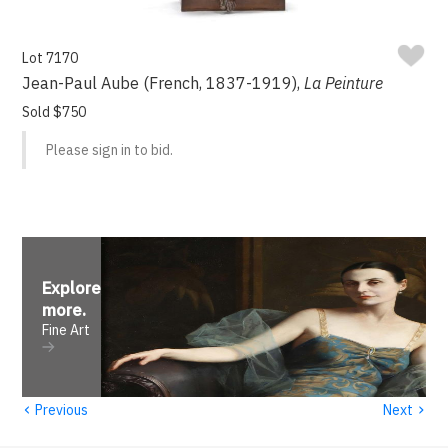
Lot 7170
Jean-Paul Aube (French, 1837-1919),
La Peinture
Sold $750
Please sign in to bid.
Explore
more
.
Fine Art
‹
›
Previous
Next