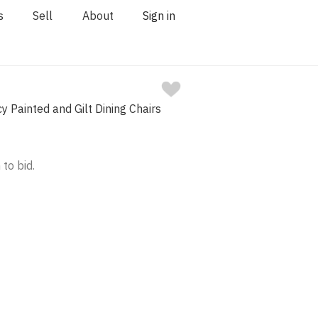
s
Sell
About
Sign in
y Painted and Gilt Dining Chairs
 to bid.