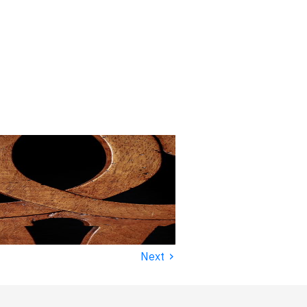
›
Next