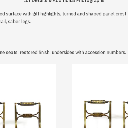
Lot Details & Additional Photographs
ed surface with gilt highlights, turned and shaped panel crest 
ail, saber legs.
ne seats; restored finish; undersides with accession numbers.