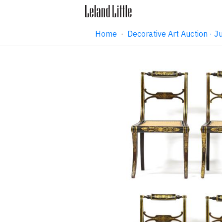
Home
·
Decorative Art Auction ·