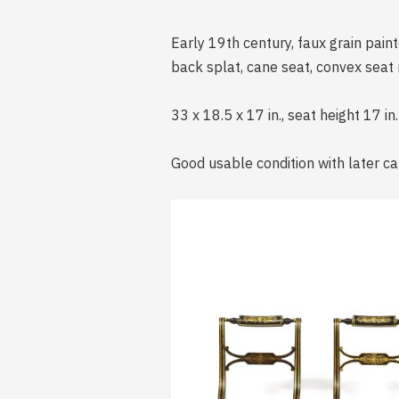
Early 19th century, faux grain paint
back splat, cane seat, convex seat r
33 x 18.5 x 17 in., seat height 17 in.
Good usable condition with later ca