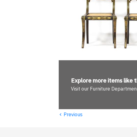
Explore more
items like t
Visit our Furniture Departmen
‹
Previous