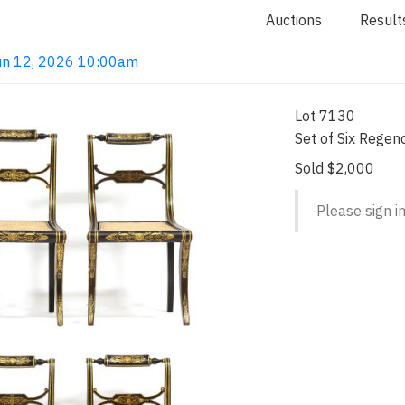
Auctions
Result
 Jun 12, 2026 10:00am
Lot 7130
Set of Six Regenc
Sold $2,000
Please sign in