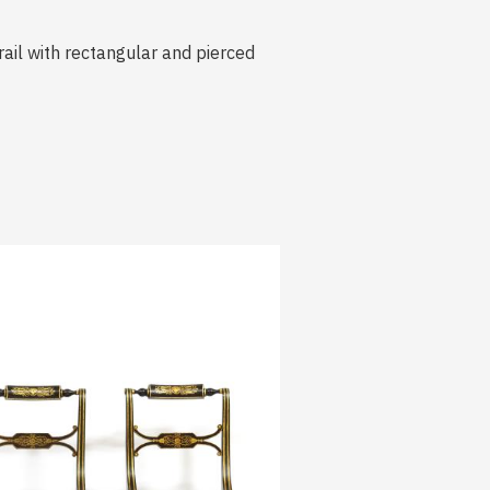
rail with rectangular and pierced