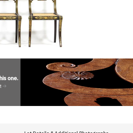
his one
.
t