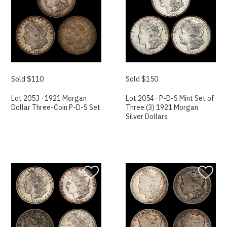
Sold $110
Sold $150
Lot 2053 · 1921 Morgan
Lot 2054 · P-D-S Mint Set of
Dollar Three-Coin P-D-S Set
Three (3) 1921 Morgan
Silver Dollars