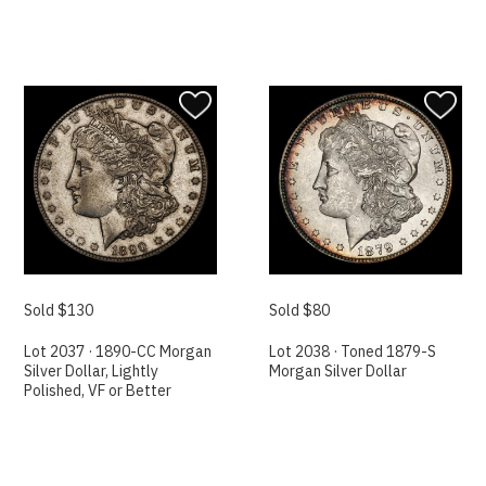
Sold $130
Sold $80
Lot 2037 · 1890-CC Morgan
Lot 2038 · Toned 1879-S
Silver Dollar, Lightly
Morgan Silver Dollar
Polished, VF or Better