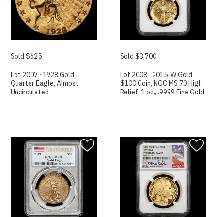
Sold $625
Sold $3,700
Lot 2007 · 1928 Gold
Lot 2008 · 2015-W Gold
Quarter Eagle, Almost
$100 Coin, NGC MS 70 High
Uncirculated
Relief, 1 oz., .9999 Fine Gold