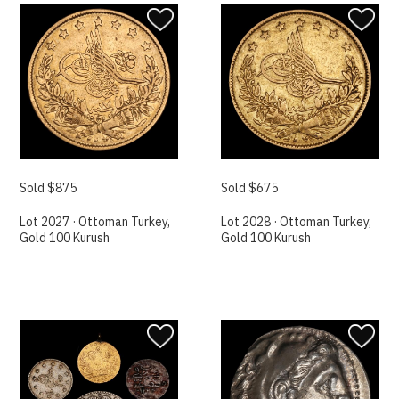
Sold $875
Sold $675
Lot 2027 · Ottoman Turkey,
Lot 2028 · Ottoman Turkey,
Gold 100 Kurush
Gold 100 Kurush