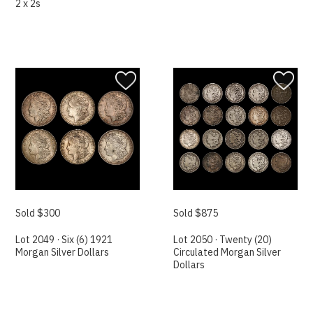
2 x 2s
Sold $300
Sold $875
Lot 2049 · Six (6) 1921
Lot 2050 · Twenty (20)
Morgan Silver Dollars
Circulated Morgan Silver
Dollars