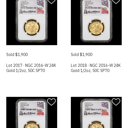
Sold $1,900
Sold $1,900
Lot 2017 · NGC 2016-W 24K
Lot 2018 · NGC 2016-W 24K
Gold 1/2oz, 50C SP70
Gold 1/2oz, 50C SP70