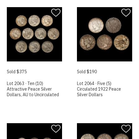
Sold $375
Sold $190
Lot 2063 · Ten (10)
Lot 2064 · Five (5)
Attractive Peace Silver
Circulated 1922 Peace
Dollars, AU to Uncirculated
Silver Dollars