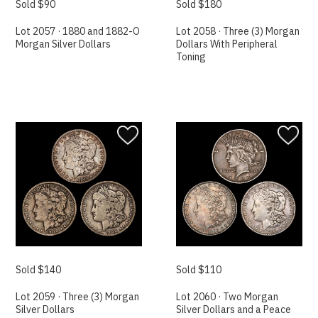
Sold $90
Sold $180
Lot 2057 · 1880 and 1882-O
Lot 2058 · Three (3) Morgan
Morgan Silver Dollars
Dollars With Peripheral
Toning
Sold $140
Sold $110
Lot 2059 · Three (3) Morgan
Lot 2060 · Two Morgan
Silver Dollars
Silver Dollars and a Peace