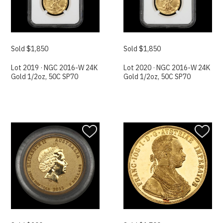
Sold $1,850
Sold $1,850
Lot 2019 · NGC 2016-W 24K
Lot 2020 · NGC 2016-W 24K
Gold 1/2oz, 50C SP70
Gold 1/2oz, 50C SP70