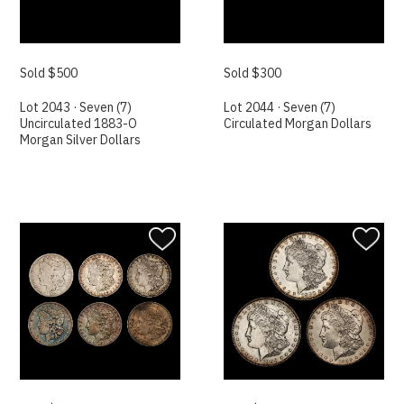
Sold $500
Sold $300
Lot 2043 · Seven (7)
Lot 2044 · Seven (7)
Uncirculated 1883-O
Circulated Morgan Dollars
Morgan Silver Dollars