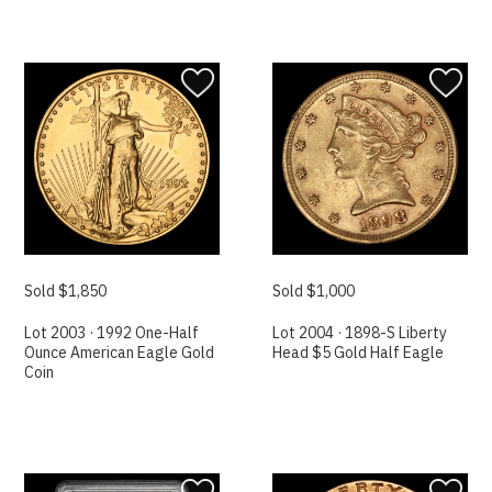
Sold $1,850
Sold $1,000
Lot 2003 · 1992 One-Half
Lot 2004 · 1898-S Liberty
Ounce American Eagle Gold
Head $5 Gold Half Eagle
Coin