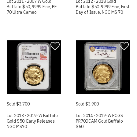
Lot 2011 · 2007 W Gold
Lot 2012 · 2018 Gold
Buffalo $50,.9999 Fine, PF
Buffalo $50 .9999 Fine, First
70 Ultra Cameo
Day of Issue, NGC MS 70
Sold $3,700
Sold $3,900
Lot 2013 · 2019-W Buffalo
Lot 2014 · 2019-W PCGS
Gold $50, Early Releases,
PR70DCAM Gold Buffalo
NGC MS70
$50