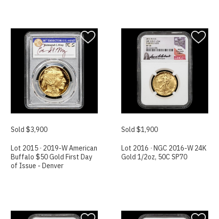
Sold $3,900
Sold $1,900
Lot 2015 · 2019-W American
Lot 2016 · NGC 2016-W 24K
Buffalo $50 Gold First Day
Gold 1/2oz, 50C SP70
of Issue - Denver