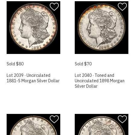
Sold $80
Sold $70
Lot 2039 · Uncirculated
Lot 2040 · Toned and
1881-S Morgan Silver Dollar
Uncirculated 1898 Morgan
Silver Dollar