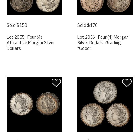
Sold $150
Sold $170
Lot 2055 · Four (4)
Lot 2056 · Four (4) Morgan
Attractive Morgan Silver
Silver Dollars, Grading
Dollars
"Good"