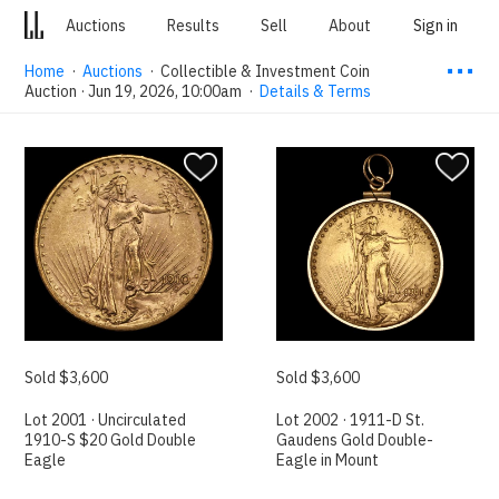
Auctions
Results
Sell
About
Sign in
⋯
Home
·
Auctions
·
Collectible & Investment Coin
Auction · Jun 19, 2026, 10:00am
·
Details & Terms
Sold $3,600
Sold $3,600
Lot 2001 · Uncirculated
Lot 2002 · 1911-D St.
1910-S $20 Gold Double
Gaudens Gold Double-
Eagle
Eagle in Mount