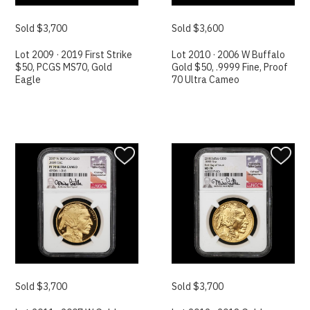
Sold $3,700
Sold $3,600
Lot 2009 · 2019 First Strike
Lot 2010 · 2006 W Buffalo
$50, PCGS MS70, Gold
Gold $50, .9999 Fine, Proof
Eagle
70 Ultra Cameo
Sold $3,700
Sold $3,700