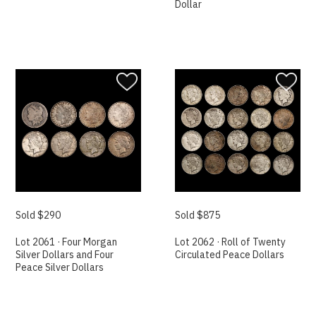
Dollar
Sold $290
Sold $875
Lot 2061 · Four Morgan
Lot 2062 · Roll of Twenty
Silver Dollars and Four
Circulated Peace Dollars
Peace Silver Dollars