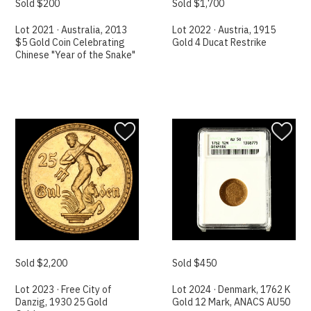
Sold $200
Sold $1,700
Lot 2021 · Australia, 2013
Lot 2022 · Austria, 1915
$5 Gold Coin Celebrating
Gold 4 Ducat Restrike
Chinese "Year of the Snake"
Sold $2,200
Sold $450
Lot 2023 · Free City of
Lot 2024 · Denmark, 1762 K
Danzig, 1930 25 Gold
Gold 12 Mark, ANACS AU50