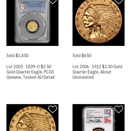
Sold $1,450
Sold $650
Lot 2005 · 1839-O $2.50
Lot 2006 · 1912 $2.50 Gold
Gold Quarter Eagle, PCGS
Quarter Eagle, About
Genuine, Tooled-AU Detail
Uncirulated