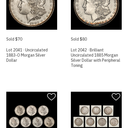
Sold $70
Sold $80
Lot 2041 · Uncirculated
Lot 2042 · Brilliant
1883-O Morgan Silver
Uncirculated 1885 Morgan
Dollar
Silver Dollar with Peripheral
Toning