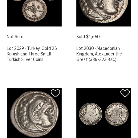
Not Sold
Sold $1,650
Lot 2029 · Turkey, Gold 25
Lot 2030 · Macedonian
Kurush and Three Small
Kingdom, Alexander the
Turkish Silver Coins
Great (336-323 B.C.)