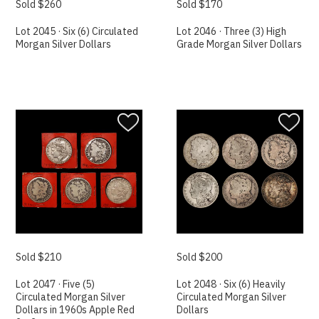
Sold $260
Sold $170
Lot 2045 · Six (6) Circulated
Lot 2046 · Three (3) High
Morgan Silver Dollars
Grade Morgan Silver Dollars
Sold $210
Sold $200
Lot 2047 · Five (5)
Lot 2048 · Six (6) Heavily
Circulated Morgan Silver
Circulated Morgan Silver
Dollars in 1960s Apple Red
Dollars