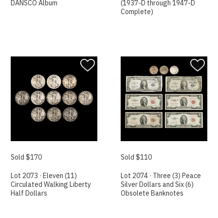
DANSCO Album
(1937-D through 1947-D
Complete)
Sold $170
Sold $110
Lot 2073 · Eleven (11)
Lot 2074 · Three (3) Peace
Circulated Walking Liberty
Silver Dollars and Six (6)
Half Dollars
Obsolete Banknotes