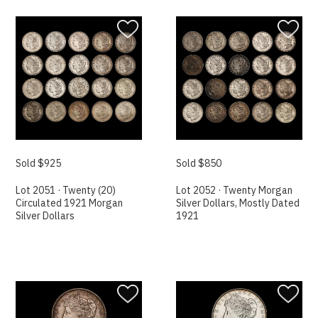
Sold $925
Sold $850
Lot 2051 · Twenty (20)
Lot 2052 · Twenty Morgan
Circulated 1921 Morgan
Silver Dollars, Mostly Dated
Silver Dollars
1921