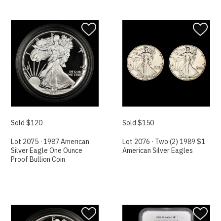
Sold $120
Sold $150
Lot 2075 · 1987 American
Lot 2076 · Two (2) 1989 $1
Silver Eagle One Ounce
American Silver Eagles
Proof Bullion Coin