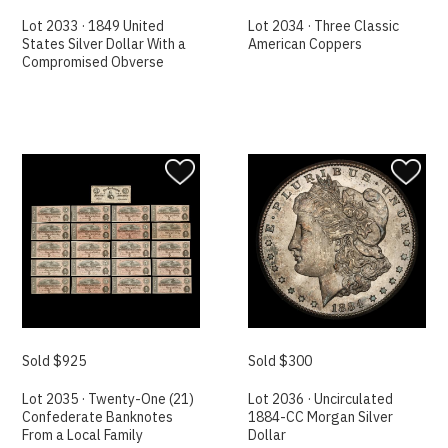
Lot 2033 · 1849 United
Lot 2034 · Three Classic
States Silver Dollar With a
American Coppers
Compromised Obverse
Sold $925
Sold $300
Lot 2035 · Twenty-One (21)
Lot 2036 · Uncirculated
Confederate Banknotes
1884-CC Morgan Silver
From a Local Family
Dollar