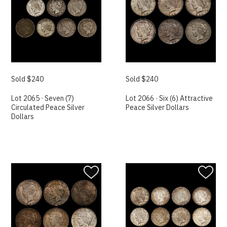
Sold $240
Sold $240
Lot 2065 · Seven (7)
Lot 2066 · Six (6) Attractive
Circulated Peace Silver
Peace Silver Dollars
Dollars