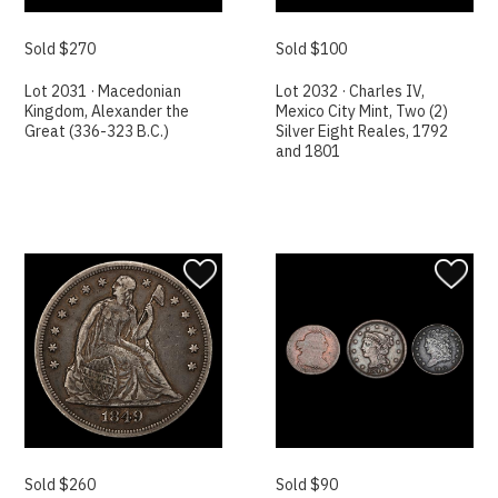
Sold $270
Sold $100
Lot 2031 · Macedonian
Lot 2032 · Charles IV,
Kingdom, Alexander the
Mexico City Mint, Two (2)
Great (336-323 B.C.)
Silver Eight Reales, 1792
and 1801
Sold $260
Sold $90