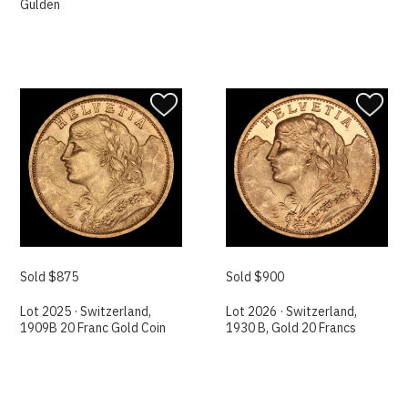
Gulden
Sold $875
Sold $900
Lot 2025 · Switzerland,
Lot 2026 · Switzerland,
1909B 20 Franc Gold Coin
1930 B, Gold 20 Francs