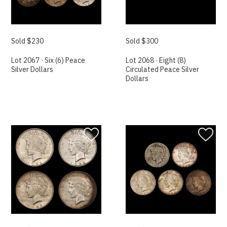
Sold $230
Sold $300
Lot 2067 · Six (6) Peace
Lot 2068 · Eight (8)
Silver Dollars
Circulated Peace Silver
Dollars