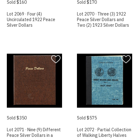
Sold $160
Sold $170
Lot 2069 · Four (4)
Lot 2070 · Three (3) 1922
Uncirculated 1922 Peace
Peace Silver Dollars and
Silver Dollars
Two (2) 1923 Silver Dollars
Sold $350
Sold $575
Lot 2071 · Nine (9) Different
Lot 2072 · Partial Collection
Peace Silver Dollars in a
of Walking Liberty Halves