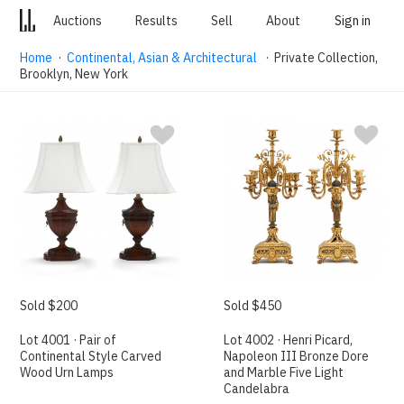
Auctions
Results
Sell
About
Sign in
Home
·
Continental, Asian & Architectural
· Private Collection,
Brooklyn, New York
Sold $200
Sold $450
Lot 4001 · Pair of
Lot 4002 · Henri Picard,
Continental Style Carved
Napoleon III Bronze Dore
Wood Urn Lamps
and Marble Five Light
Candelabra