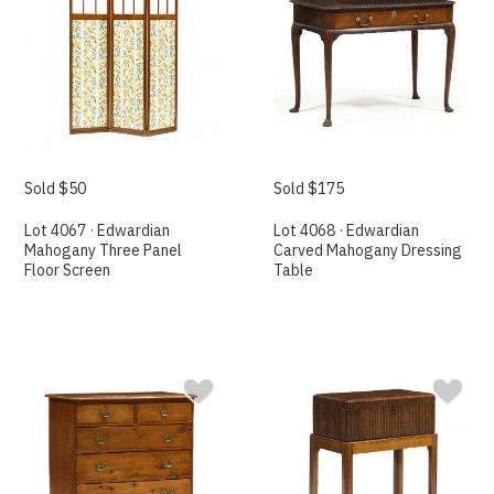
Sold $50
Sold $175
Lot 4067 · Edwardian
Lot 4068 · Edwardian
Mahogany Three Panel
Carved Mahogany Dressing
Floor Screen
Table