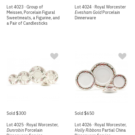
Lot 4023 · Group of
Lot 4024 · Royal Worcester
Meissen, Porcelain Figural
Evesham Gold
Porcelain
Sweetmeats, a Figurine, and
Dinnerware
a Pair of Candlesticks
Sold $300
Sold $650
Lot 4025 · Royal Worcester,
Lot 4026 · Royal Worcester,
Dunrobin
Porcelain
Holly Ribbons
Partial China