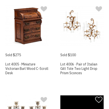
Sold $275
Sold $100
Lot 4005 · Miniature
Lot 4006 · Pair of Italian
Victorian Burl Wood C-Scroll
Gilt Tole Two Light Drop
Desk
Prism Sconces