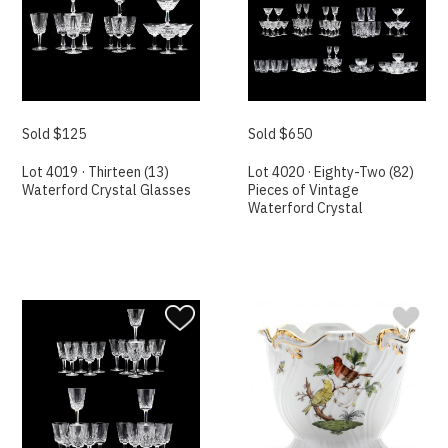
Sold $125
Sold $650
Lot 4019 · Thirteen (13)
Lot 4020 · Eighty-Two (82)
Waterford Crystal Glasses
Pieces of Vintage
Waterford Crystal