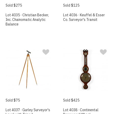
Sold $275
Sold $125
Lot 4035 · Christian Becker,
Lot 4036 · Keuffel & Esser
Inc. Chainomatic Analytic
Co. Surveyor's Transit
Balance
Sold $75
Sold $425
Lot 4037 · Gurley Surveyor's
Lot 4038 · Continental