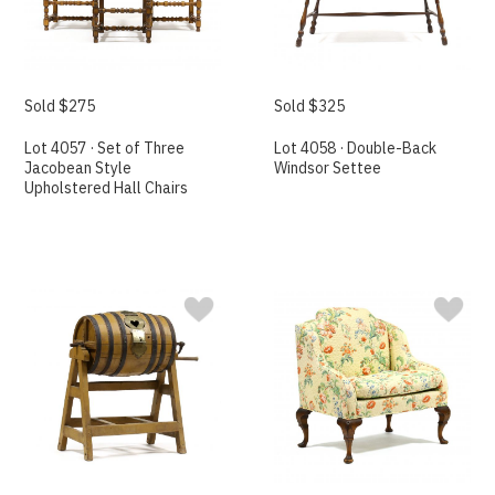
Sold $275
Sold $325
Lot 4057 · Set of Three
Lot 4058 · Double-Back
Jacobean Style
Windsor Settee
Upholstered Hall Chairs