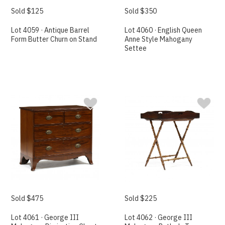
Sold $125
Sold $350
Lot 4059 · Antique Barrel
Lot 4060 · English Queen
Form Butter Churn on Stand
Anne Style Mahogany
Settee
Sold $475
Sold $225
Lot 4061 · George III
Lot 4062 · George III