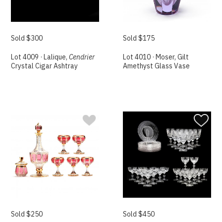
Sold $300
Sold $175
Lot 4009 · Lalique,
Cendrier
Lot 4010 · Moser, Gilt
Crystal Cigar Ashtray
Amethyst Glass Vase
Sold $250
Sold $450