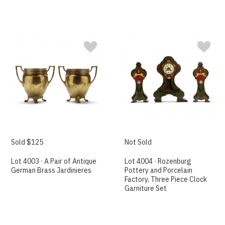
Sold $125
Not Sold
Lot 4003 · A Pair of Antique
Lot 4004 · Rozenburg
German Brass Jardinieres
Pottery and Porcelain
Factory, Three Piece Clock
Garniture Set