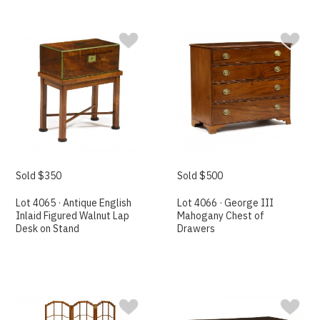
Sold $350
Sold $500
Lot 4065 · Antique English
Lot 4066 · George III
Inlaid Figured Walnut Lap
Mahogany Chest of
Desk on Stand
Drawers