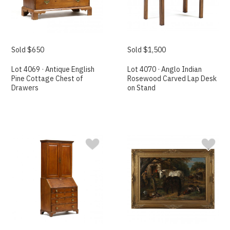
Sold $650
Sold $1,500
Lot 4069 · Antique English
Lot 4070 · Anglo Indian
Pine Cottage Chest of
Rosewood Carved Lap Desk
Drawers
on Stand