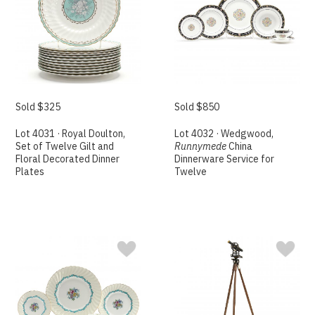
Sold $325
Sold $850
Lot 4031 · Royal Doulton,
Lot 4032 · Wedgwood,
Set of Twelve Gilt and
Runnymede
China
Floral Decorated Dinner
Dinnerware Service for
Plates
Twelve