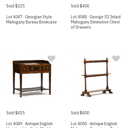
Sold $225
Sold $400
Lot 4047 · Georgian Style
Lot 4048 · George III Inlaid
Mahogany Bureau Bookcase
Mahogany Diminutive Chest
of Drawers
Sold $425
Sold $400
Lot 4049 · Antique English
Lot 4050 · Antique English