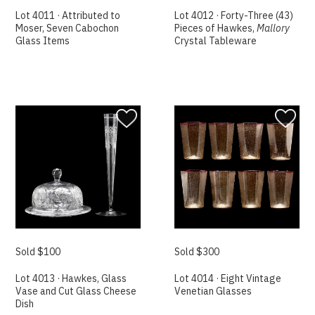
Lot 4011 · Attributed to
Lot 4012 · Forty-Three (43)
Moser, Seven Cabochon
Pieces of Hawkes,
Mallory
Glass Items
Crystal Tableware
Sold $100
Sold $300
Lot 4013 · Hawkes, Glass
Lot 4014 · Eight Vintage
Vase and Cut Glass Cheese
Venetian Glasses
Dish