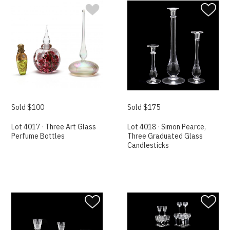
Sold $100
Sold $175
Lot 4017 · Three Art Glass
Lot 4018 · Simon Pearce,
Perfume Bottles
Three Graduated Glass
Candlesticks