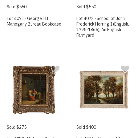
Sold $550
Sold $550
Lot 4071 · George III
Lot 4072 · School of John
Mahogany Bureau Bookcase
Frederick Herring I (English,
1795-1865), An English
Farmyard
Sold $275
Sold $400