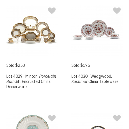
Sold $250
Sold $175
Lot 4029 · Minton,
Porcelain
Lot 4030 · Wedgwood,
Ball
Gilt Encrusted China
Kashmar
China Tableware
Dinnerware