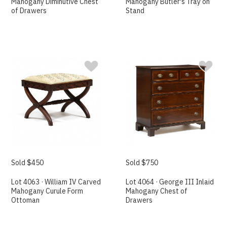
Mahogany Diminutive Chest
Mahogany Butler's Tray on
of Drawers
Stand
Sold $450
Sold $750
Lot 4063 · William IV Carved
Lot 4064 · George III Inlaid
Mahogany Curule Form
Mahogany Chest of
Ottoman
Drawers