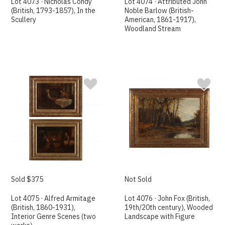
Lot 4073 · Nicholas Condy
Lot 4074 · Attributed John
(British, 1793-1857), In the
Noble Barlow (British-
Scullery
American, 1861-1917),
Woodland Stream
Sold $375
Not Sold
Lot 4075 · Alfred Armitage
Lot 4076 · John Fox (British,
(British, 1860-1931),
19th/20th century), Wooded
Interior Genre Scenes (two
Landscape with Figure