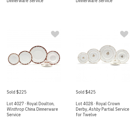
Dinnerware Service
Dinnerware Service
Sold $225
Sold $425
Lot 4027 · Royal Doulton,
Lot 4028 · Royal Crown
Winthrop
China Dinnerware
Derby,
Ashby
Partial Service
Service
for Twelve