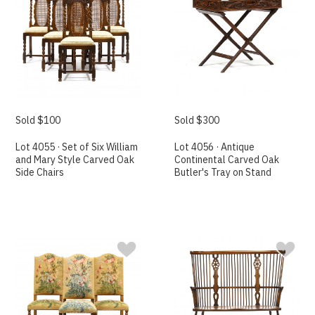
Sold $100
Sold $300
Lot 4055 · Set of Six William
Lot 4056 · Antique
and Mary Style Carved Oak
Continental Carved Oak
Side Chairs
Butler's Tray on Stand