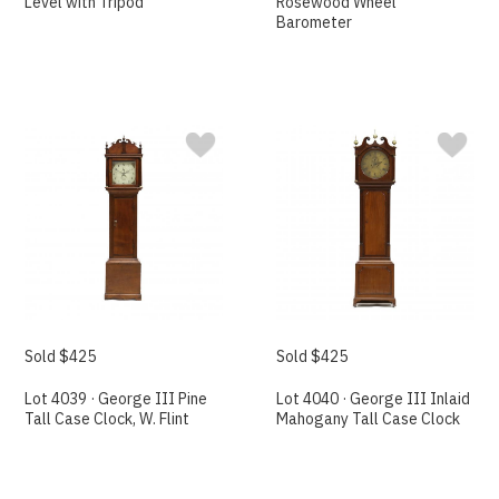
Level with Tripod
Rosewood Wheel
Barometer
Sold $425
Sold $425
Lot 4039 · George III Pine
Lot 4040 · George III Inlaid
Tall Case Clock, W. Flint
Mahogany Tall Case Clock