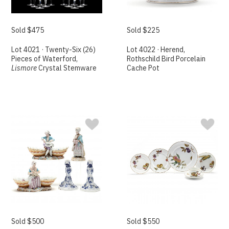
Sold $475
Sold $225
Lot 4021 · Twenty-Six (26)
Lot 4022 · Herend,
Pieces of Waterford,
Rothschild Bird Porcelain
Lismore
Crystal Stemware
Cache Pot
Sold $500
Sold $550