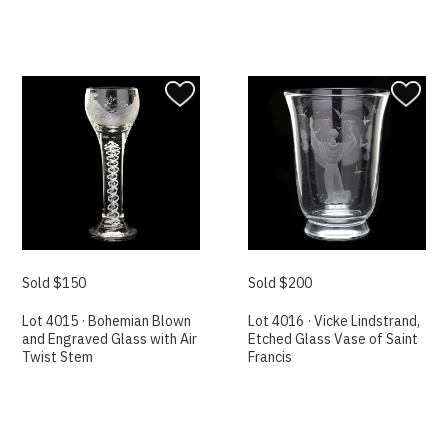
Sold $150
Sold $200
Lot 4015 · Bohemian Blown
Lot 4016 · Vicke Lindstrand,
and Engraved Glass with Air
Etched Glass Vase of Saint
Twist Stem
Francis