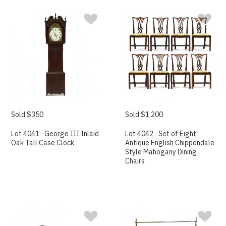
Sold $350
Sold $1,200
Lot 4041 · George III Inlaid
Lot 4042 · Set of Eight
Oak Tall Case Clock
Antique English Chippendale
Style Mahogany Dining
Chairs