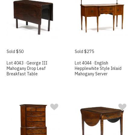
Sold $50
Sold $275
Lot 4043 · George III
Lot 4044 · English
Mahogany Drop Leaf
Hepplewhite Style Inlaid
Breakfast Table
Mahogany Server