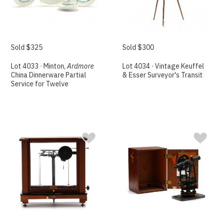
Sold $325
Sold $300
Lot 4033 · Minton,
Ardmore
Lot 4034 · Vintage Keuffel
China Dinnerware Partial
& Esser Surveyor's Transit
Service for Twelve