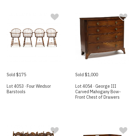
Sold $175
Sold $1,000
Lot 4053 · Four Windsor
Lot 4054 · George III
Barstools
Carved Mahogany Bow-
Front Chest of Drawers