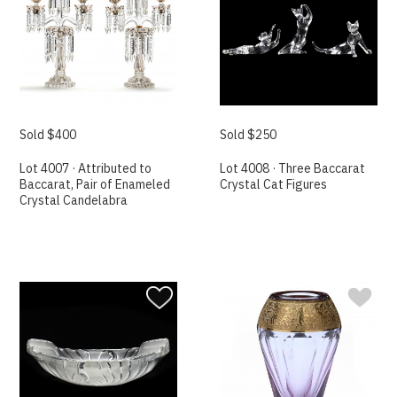
Sold $400
Sold $250
Lot 4007 · Attributed to
Lot 4008 · Three Baccarat
Baccarat, Pair of Enameled
Crystal Cat Figures
Crystal Candelabra