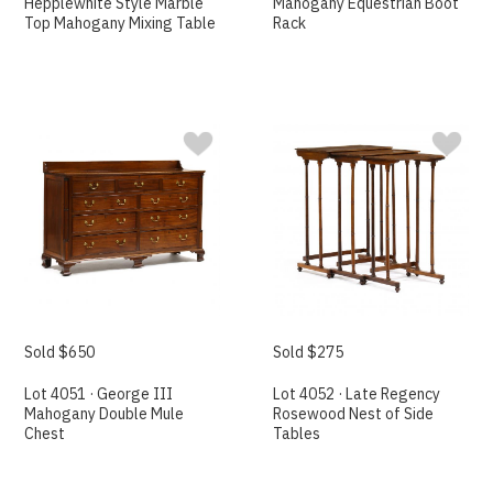
Hepplewhite Style Marble
Mahogany Equestrian Boot
Top Mahogany Mixing Table
Rack
Sold $650
Sold $275
Lot 4051 · George III
Lot 4052 · Late Regency
Mahogany Double Mule
Rosewood Nest of Side
Chest
Tables