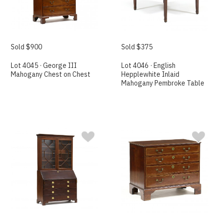
Sold $900
Sold $375
Lot 4045 · George III
Lot 4046 · English
Mahogany Chest on Chest
Hepplewhite Inlaid
Mahogany Pembroke Table