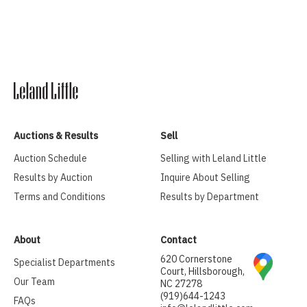
Auctions & Results
Sell
Auction Schedule
Selling with Leland Little
Results by Auction
Inquire About Selling
Terms and Conditions
Results by Department
About
Contact
620 Cornerstone
Specialist Departments
Court, Hillsborough,
Our Team
NC 27278
(919)644-1243
FAQs