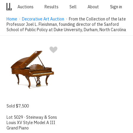
Auctions
Results
Sell
About
Sign in
Home
·
Decorative Art Auction
· From the Collection of the late
Professor Joel L. Fleishman, founding director of the Sanford
School of Public Policy at Duke University, Durham, North Carolina
Sold $7,500
Lot 5029 · Steinway & Sons
Louis XV Style Model A III
Grand Piano