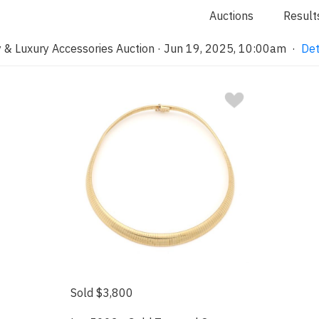
Auctions
Result
 & Luxury Accessories Auction · Jun 19, 2025, 10:00am
·
Det
Sold $3,800