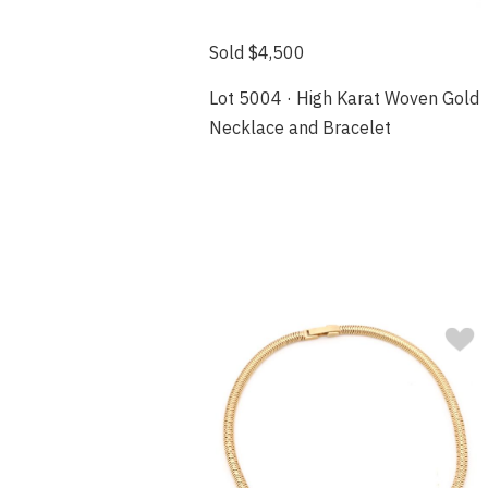
Sold $4,500
Lot 5004 · High Karat Woven Gold
Necklace and Bracelet