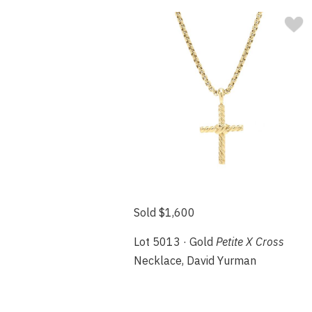
Sold $1,600
Lot 5013 · Gold
Petite X Cross
Necklace, David Yurman