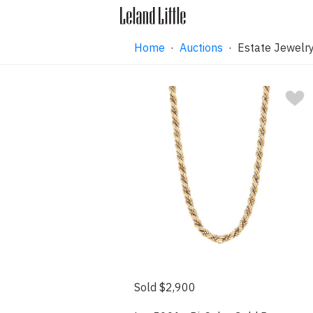
Home
·
Auctions
·
Estate Jewelry
Sold $2,900