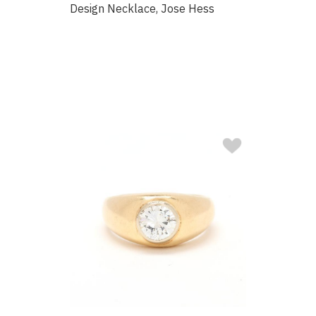
Design Necklace, Jose Hess