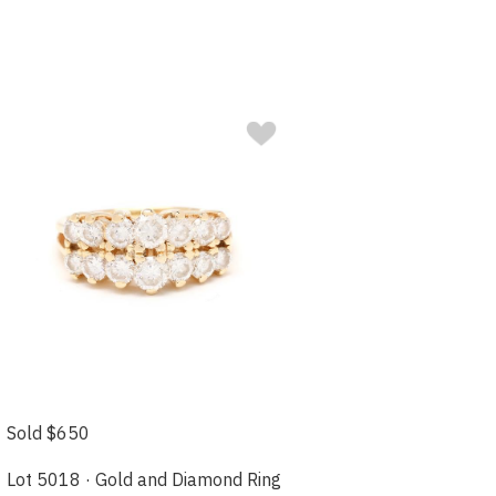
Sold $650
Lot 5018 · Gold and Diamond Ring