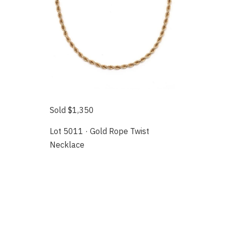
Sold $1,350
Lot 5011 · Gold Rope Twist
Necklace