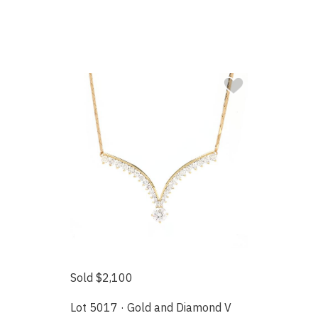
Sold $2,100
Lot 5017 · Gold and Diamond V