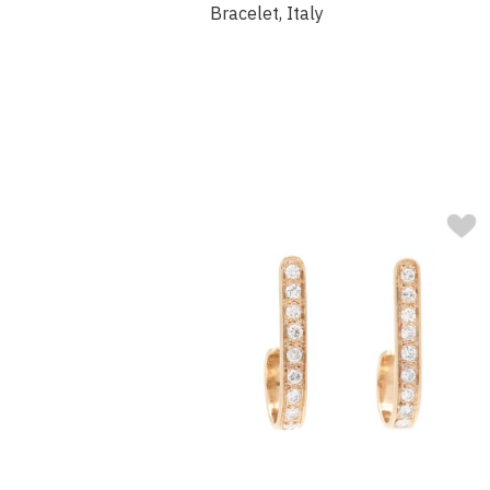
Bracelet, Italy