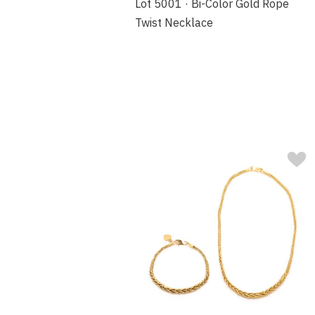
Lot 5001 · Bi-Color Gold Rope
Twist Necklace