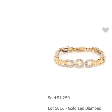
Sold $1,250
Lot 5016 · Gold and Diamond