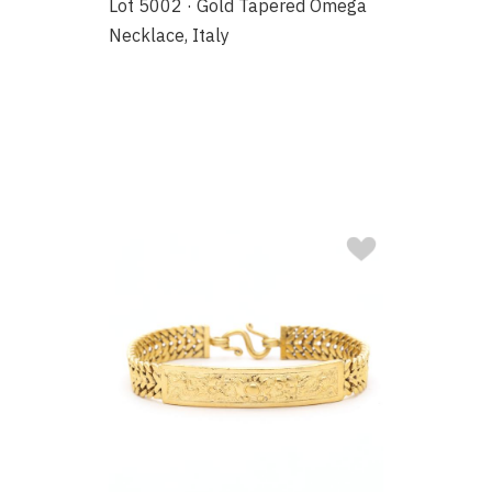
Lot 5002 · Gold Tapered Omega
Necklace, Italy