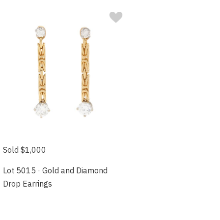
Sold $1,000
Lot 5015 · Gold and Diamond
Drop Earrings