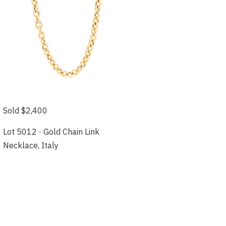
Sold $2,400
Lot 5012 · Gold Chain Link
Necklace, Italy