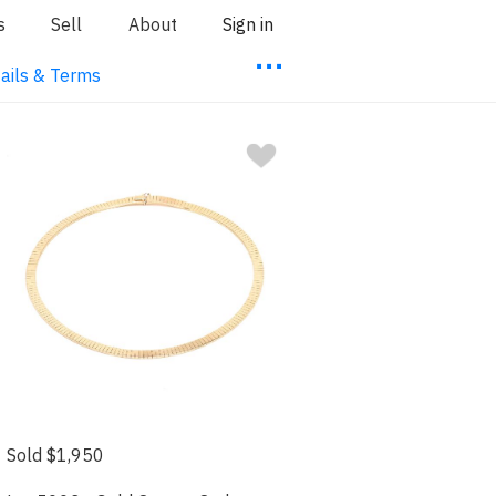
s
Sell
About
Sign in
⋯
ails & Terms
Sold $1,950