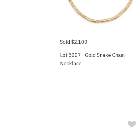
Sold $2,100
Lot 5007 · Gold Snake Chain
Necklace