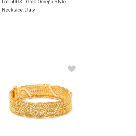
Lot 5003 · Gold Omega Style
Necklace, Italy