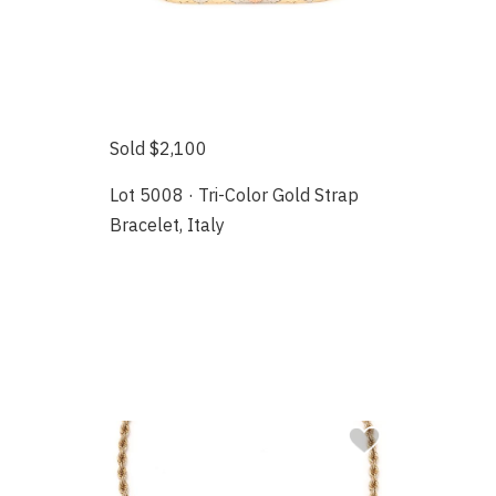
Sold $2,100
Lot 5008 · Tri-Color Gold Strap
Bracelet, Italy