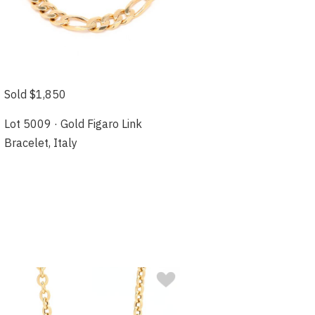
Sold $1,850
Lot 5009 · Gold Figaro Link
Bracelet, Italy