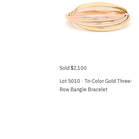
Sold $2,100
Lot 5010 · Tri-Color Gold Three-
Row Bangle Bracelet