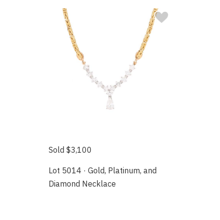
Sold $3,100
Lot 5014 · Gold, Platinum, and
Diamond Necklace