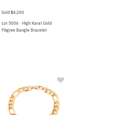
Sold $4,200
Lot 5006 · High Karat Gold
Filigree Bangle Bracelet