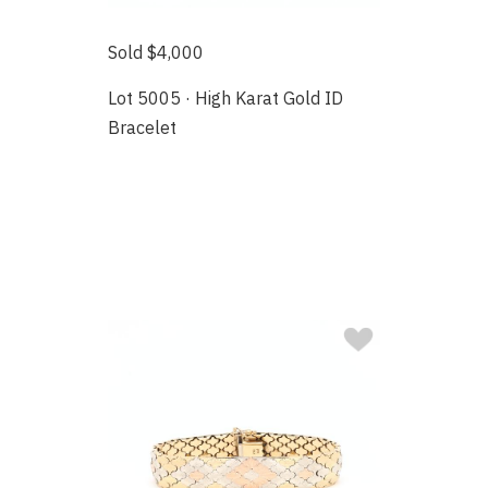
Sold $4,000
Lot 5005 · High Karat Gold ID
Bracelet