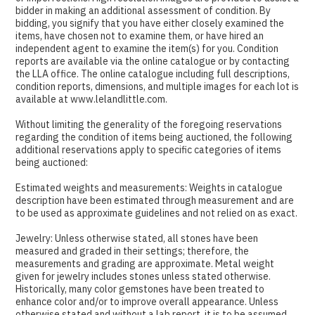
bidder in making an additional assessment of condition. By
bidding, you signify that you have either closely examined the
items, have chosen not to examine them, or have hired an
independent agent to examine the item(s) for you. Condition
reports are available via the online catalogue or by contacting
the LLA office. The online catalogue including full descriptions,
condition reports, dimensions, and multiple images for each lot is
available at www.lelandlittle.com.
Without limiting the generality of the foregoing reservations
regarding the condition of items being auctioned, the following
additional reservations apply to specific categories of items
being auctioned:
Estimated weights and measurements: Weights in catalogue
description have been estimated through measurement and are
to be used as approximate guidelines and not relied on as exact.
Jewelry: Unless otherwise stated, all stones have been
measured and graded in their settings; therefore, the
measurements and grading are approximate. Metal weight
given for jewelry includes stones unless stated otherwise.
Historically, many color gemstones have been treated to
enhance color and/or to improve overall appearance. Unless
otherwise stated and without a lab report, it is to be assumed