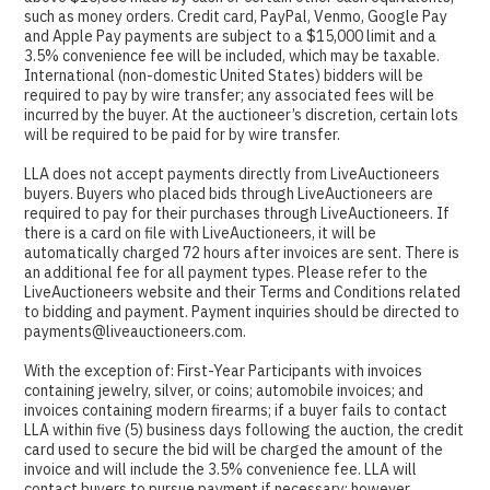
such as money orders. Credit card, PayPal, Venmo, Google Pay
and Apple Pay payments are subject to a $15,000 limit and a
3.5% convenience fee will be included, which may be taxable.
International (non-domestic United States) bidders will be
required to pay by wire transfer; any associated fees will be
incurred by the buyer. At the auctioneer’s discretion, certain lots
will be required to be paid for by wire transfer.
LLA does not accept payments directly from LiveAuctioneers
buyers. Buyers who placed bids through LiveAuctioneers are
required to pay for their purchases through LiveAuctioneers. If
there is a card on file with LiveAuctioneers, it will be
automatically charged 72 hours after invoices are sent. There is
an additional fee for all payment types. Please refer to the
LiveAuctioneers website and their Terms and Conditions related
to bidding and payment. Payment inquiries should be directed to
payments@liveauctioneers.com.
With the exception of: First-Year Participants with invoices
containing jewelry, silver, or coins; automobile invoices; and
invoices containing modern firearms; if a buyer fails to contact
LLA within five (5) business days following the auction, the credit
card used to secure the bid will be charged the amount of the
invoice and will include the 3.5% convenience fee. LLA will
contact buyers to pursue payment if necessary; however,