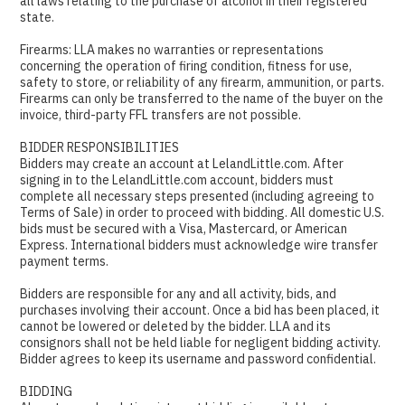
all laws relating to the purchase of alcohol in their registered
state.
Firearms: LLA makes no warranties or representations
concerning the operation of firing condition, fitness for use,
safety to store, or reliability of any firearm, ammunition, or parts.
Firearms can only be transferred to the name of the buyer on the
invoice, third-party FFL transfers are not possible.
BIDDER RESPONSIBILITIES
Bidders may create an account at LelandLittle.com. After
signing in to the LelandLittle.com account, bidders must
complete all necessary steps presented (including agreeing to
Terms of Sale) in order to proceed with bidding. All domestic U.S.
bids must be secured with a Visa, Mastercard, or American
Express. International bidders must acknowledge wire transfer
payment terms.
Bidders are responsible for any and all activity, bids, and
purchases involving their account. Once a bid has been placed, it
cannot be lowered or deleted by the bidder. LLA and its
consignors shall not be held liable for negligent bidding activity.
Bidder agrees to keep its username and password confidential.
BIDDING