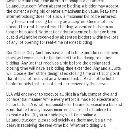
Absentee and real-time internet bidding is available at
LelandLittle.com. When absentee bidding, a bidder may accept
the current asking bid or enter a maximum bid value. Real-time
internet bidding does not allow a maximum bid to be entered;
only the current asking bid may be accepted. Once a lot has
opened for real-time internet bidding, absentee bids can no
longer be placed. Notifications that absentee bids have been
outbid will not be received by absentee bidders within five lots
of any lot opening for real-time internet bidding.
Our Online-Only Auctions have a soft close and the countdown
clock will communicate the time left to bid during real-time
bidding. Any lot that receives a bid before the designated
closing time will have its bidding time extended. Any and all lots
will close either at the designated closing time or at such point
that it has not received an advanced bid. LLA cannot be held
liable for bids that are not sent or received by the server.
LLA will endeavor to execute all bids in a fair, competitive and
confidential manner. While every effort is made to execute and
honor bids, LLA is not responsible for failure to execute a bid and
is not liable for any losses incurred as a result of failure to
execute a bid. If you are bidding real-time online at
LelandLittle.com, please bid quickly as there may be a time
delay in receiving the real-time bid. Whether bidding via