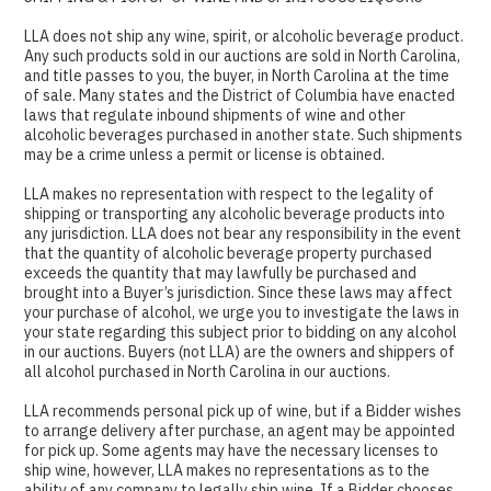
LLA does not ship any wine, spirit, or alcoholic beverage product.
Any such products sold in our auctions are sold in North Carolina,
and title passes to you, the buyer, in North Carolina at the time
of sale. Many states and the District of Columbia have enacted
laws that regulate inbound shipments of wine and other
alcoholic beverages purchased in another state. Such shipments
may be a crime unless a permit or license is obtained.
LLA makes no representation with respect to the legality of
shipping or transporting any alcoholic beverage products into
any jurisdiction. LLA does not bear any responsibility in the event
that the quantity of alcoholic beverage property purchased
exceeds the quantity that may lawfully be purchased and
brought into a Buyer’s jurisdiction. Since these laws may affect
your purchase of alcohol, we urge you to investigate the laws in
your state regarding this subject prior to bidding on any alcohol
in our auctions. Buyers (not LLA) are the owners and shippers of
all alcohol purchased in North Carolina in our auctions.
LLA recommends personal pick up of wine, but if a Bidder wishes
to arrange delivery after purchase, an agent may be appointed
for pick up. Some agents may have the necessary licenses to
ship wine, however, LLA makes no representations as to the
ability of any company to legally ship wine. If a Bidder chooses