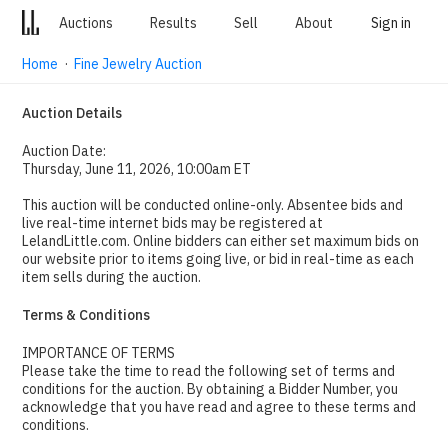
Auctions
Results
Sell
About
Sign in
Home
·
Fine Jewelry Auction
Auction Details
Auction Date:
Thursday, June 11, 2026, 10:00am ET
This auction will be conducted online-only. Absentee bids and
live real-time internet bids may be registered at
LelandLittle.com. Online bidders can either set maximum bids on
our website prior to items going live, or bid in real-time as each
item sells during the auction.
Terms & Conditions
IMPORTANCE OF TERMS
Please take the time to read the following set of terms and
conditions for the auction. By obtaining a Bidder Number, you
acknowledge that you have read and agree to these terms and
conditions.