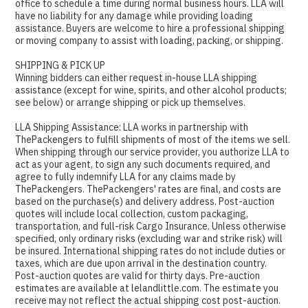
office to schedule a time during normal business hours. LLA will
have no liability for any damage while providing loading
assistance. Buyers are welcome to hire a professional shipping
or moving company to assist with loading, packing, or shipping.
SHIPPING & PICK UP
Winning bidders can either request in-house LLA shipping
assistance (except for wine, spirits, and other alcohol products;
see below) or arrange shipping or pick up themselves.
LLA Shipping Assistance: LLA works in partnership with
ThePackengers to fulfill shipments of most of the items we sell.
When shipping through our service provider, you authorize LLA to
act as your agent, to sign any such documents required, and
agree to fully indemnify LLA for any claims made by
ThePackengers. ThePackengers' rates are final, and costs are
based on the purchase(s) and delivery address. Post-auction
quotes will include local collection, custom packaging,
transportation, and full-risk Cargo Insurance. Unless otherwise
specified, only ordinary risks (excluding war and strike risk) will
be insured. International shipping rates do not include duties or
taxes, which are due upon arrival in the destination country.
Post-auction quotes are valid for thirty days. Pre-auction
estimates are available at lelandlittle.com. The estimate you
receive may not reflect the actual shipping cost post-auction.