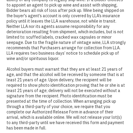
to appoint an agent to pick up wine and assist with shipping,
Bidder bears all risk of loss after pick up. Wine being shipped on
the buyer's agent’s account is only covered by LLA’s insurance
policy until it leaves the LLA warehouse, not while in transit.
Neither LLA nor its agents assume responsibility for any
deterioration resulting from shipment, which includes, but is not
limited to: scuffed labels, cracked wax capsules or minor
seepage. Due to the fragile nature of vintage wine, LLA strongly
recommends that Purchasers arrange for collection from LLA.
LLA requires two business days’ notice to schedule pick up of
wine and/or spirituous liquor.
Alcohol buyers must warrant that they are at least 21 years of
age, and that the alcohol will be received by someone that is at
least 21 years of age. Upon delivery, the recipient will be
required to show photo identification proving that he or she is at
least 21 years of age; delivery will not be executed without a
signature from the recipient. Photo identification must be
presented at the time of collection. When arranging pick up
through a third-party of your choice, we require that you
complete our Authorized Release Form in advance of their
arrival, which is available online. We will not release your lot(s)
to any third-party until we have received this form and payment
has been made in full.