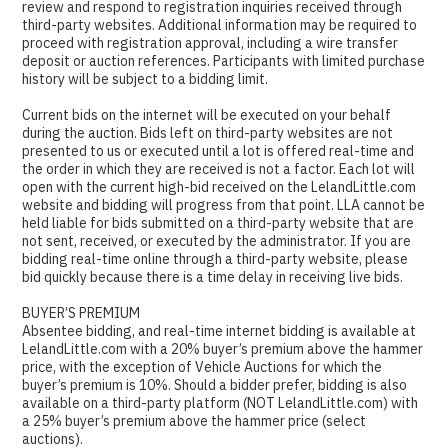
review and respond to registration inquiries received through
third-party websites. Additional information may be required to
proceed with registration approval, including a wire transfer
deposit or auction references. Participants with limited purchase
history will be subject to a bidding limit.
Current bids on the internet will be executed on your behalf
during the auction. Bids left on third-party websites are not
presented to us or executed until a lot is offered real-time and
the order in which they are received is not a factor. Each lot will
open with the current high-bid received on the LelandLittle.com
website and bidding will progress from that point. LLA cannot be
held liable for bids submitted on a third-party website that are
not sent, received, or executed by the administrator. If you are
bidding real-time online through a third-party website, please
bid quickly because there is a time delay in receiving live bids.
BUYER’S PREMIUM
Absentee bidding, and real-time internet bidding is available at
LelandLittle.com with a 20% buyer’s premium above the hammer
price, with the exception of Vehicle Auctions for which the
buyer’s premium is 10%. Should a bidder prefer, bidding is also
available on a third-party platform (NOT LelandLittle.com) with
a 25% buyer’s premium above the hammer price (select
auctions).