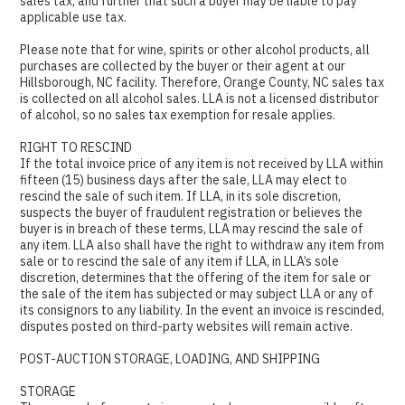
sales tax, and further that such a buyer may be liable to pay
applicable use tax.
Please note that for wine, spirits or other alcohol products, all
purchases are collected by the buyer or their agent at our
Hillsborough, NC facility. Therefore, Orange County, NC sales tax
is collected on all alcohol sales. LLA is not a licensed distributor
of alcohol, so no sales tax exemption for resale applies.
RIGHT TO RESCIND
If the total invoice price of any item is not received by LLA within
fifteen (15) business days after the sale, LLA may elect to
rescind the sale of such item. If LLA, in its sole discretion,
suspects the buyer of fraudulent registration or believes the
buyer is in breach of these terms, LLA may rescind the sale of
any item. LLA also shall have the right to withdraw any item from
sale or to rescind the sale of any item if LLA, in LLA’s sole
discretion, determines that the offering of the item for sale or
the sale of the item has subjected or may subject LLA or any of
its consignors to any liability. In the event an invoice is rescinded,
disputes posted on third-party websites will remain active.
POST-AUCTION STORAGE, LOADING, AND SHIPPING
STORAGE