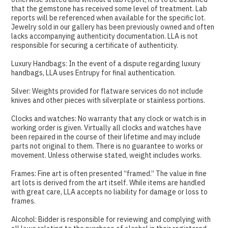
that the gemstone has received some level of treatment. Lab
reports will be referenced when available for the specific lot.
Jewelry sold in our gallery has been previously owned and often
lacks accompanying authenticity documentation. LLA is not
responsible for securing a certificate of authenticity.
Luxury Handbags: In the event of a dispute regarding luxury
handbags, LLA uses Entrupy for final authentication.
Silver: Weights provided for flatware services do not include
knives and other pieces with silverplate or stainless portions.
Clocks and watches: No warranty that any clock or watch is in
working order is given. Virtually all clocks and watches have
been repaired in the course of their lifetime and may include
parts not original to them. There is no guarantee to works or
movement. Unless otherwise stated, weight includes works.
Frames: Fine art is often presented “framed.” The value in fine
art lots is derived from the art itself. While items are handled
with great care, LLA accepts no liability for damage or loss to
frames.
Alcohol: Bidder is responsible for reviewing and complying with