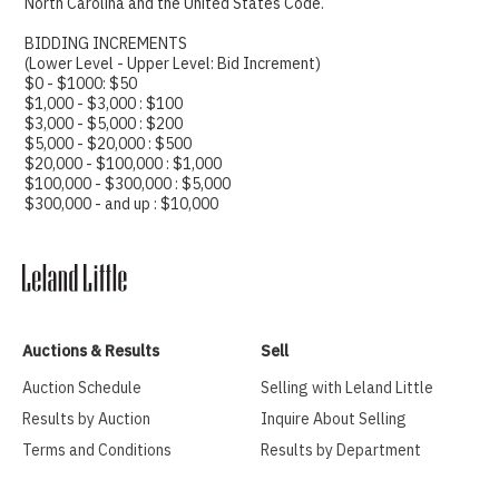
North Carolina and the United States Code.
BIDDING INCREMENTS
(Lower Level - Upper Level: Bid Increment)
$0 - $1000: $50
$1,000 - $3,000 : $100
$3,000 - $5,000 : $200
$5,000 - $20,000 : $500
$20,000 - $100,000 : $1,000
$100,000 - $300,000 : $5,000
$300,000 - and up : $10,000
Auctions & Results
Sell
Auction Schedule
Selling with Leland Little
Results by Auction
Inquire About Selling
Terms and Conditions
Results by Department