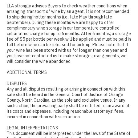
LLA strongly advises Buyers to check weather conditions when
arranging transport of wine by an agent. It is not recommended
to ship during hotter months (i.e., late May through late
September). During these months we are happy to offer
complimentary wine storage in our temperature controlled
cellar at no charge for up to 6 months. After 6 months, a storage
fee of $5 per bottle per week will be applied and must be paid in
full before wine can be released for pick-up. Please note that if
your wine has been stored with us for longer than one year and
you have not contacted us to make storage arrangements, we
will consider the wine abandoned.
ADDITIONAL TERMS
DISPUTES
Any and all disputes resulting or arising in connection with this
sale shall be heard in the General Court of Justice of Orange
County, North Carolina, as the sole and exclusive venue. In any
such action, the prevailing party shall be entitled to an award of
its costs and expenses, including reasonable attorneys’ fees,
incurred in connection with such action.
LEGAL INTERPRETATIONS
This document will be interpreted under the laws of the State of