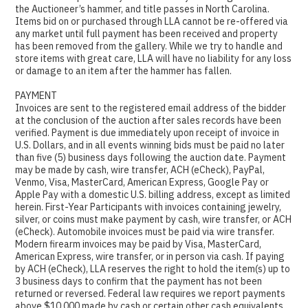
the Auctioneer’s hammer, and title passes in North Carolina.
Items bid on or purchased through LLA cannot be re-offered via
any market until full payment has been received and property
has been removed from the gallery. While we try to handle and
store items with great care, LLA will have no liability for any loss
or damage to an item after the hammer has fallen.
PAYMENT
Invoices are sent to the registered email address of the bidder
at the conclusion of the auction after sales records have been
verified. Payment is due immediately upon receipt of invoice in
U.S. Dollars, and in all events winning bids must be paid no later
than five (5) business days following the auction date. Payment
may be made by cash, wire transfer, ACH (eCheck), PayPal,
Venmo, Visa, MasterCard, American Express, Google Pay or
Apple Pay with a domestic U.S. billing address, except as limited
herein. First-Year Participants with invoices containing jewelry,
silver, or coins must make payment by cash, wire transfer, or ACH
(eCheck). Automobile invoices must be paid via wire transfer.
Modern firearm invoices may be paid by Visa, MasterCard,
American Express, wire transfer, or in person via cash. If paying
by ACH (eCheck), LLA reserves the right to hold the item(s) up to
3 business days to confirm that the payment has not been
returned or reversed. Federal law requires we report payments
above $10,000 made by cash or certain other cash equivalents,