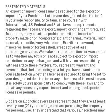
RESTRICTED MATERIALS
An export or import license may be required for the export or
import of your Purchased Lot to your designated destination. It
is your sole responsibility to familiarize yourself with
International, U.S. Federal and State laws or requirements
regarding the necessary export, import, or other permit required.
In addition, many countries prohibit or limit the import of
property made of or incorporating plant or animal material, such
as coral, crocodile, ivory, whalebone, Brazilian rosewood,
rhinoceros’ horn or tortoiseshell, irrespective of age,
percentage or value. We make no representations or warranties
as to whether any lot is or is not subject to export or import
restrictions or any embargoes and will have no responsibility
with regard to these matters. You represent, warrant and
covenant that, before bidding on a lot, you have examined to
your satisfaction whether a license is required to bring the lot to
your designated destination or any other area of interest to you.
It is solely your responsibility to comply with these laws and to
obtain any necessary export, import and endangered species
licenses or permits.
Bidders on alcoholic beverages represent that they are at least
twenty-one (21) years of age and are purchasing the property
for personal use. They understand that various jurisdictions may