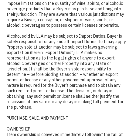
impose limitations on the quantity of wine, spirits, or alcoholic
beverage products that a Buyer may purchase and bring into
their jurisdiction. They are aware that various jurisdictions may
require a Buyer, a consignor, or shipper of wine, spirits, or
alcoholic beverages to possess certain licenses or permits.
Alcohol sold by LLA may be subject to Import Duties. Buyer is
solely responsible for any and all Import Duties that may apply.
Property sold at auction may be subject to laws governing
exportation (herein “Export Duties”). LLA makes no
representation as to the legal rights of anyone to export
alcoholic beverages or other Property into any state or
jurisdiction. It shall be the Buyer’s sole responsibility to
determine – before bidding at auction – whether an export
permit or license or any other government approval of any
nature is required for the Buyer’s purchase and to obtain any
such required permit or license. The denial of, or delay in
obtaining, any such permit or license shall neither justify the
rescission of any sale nor any delay in making full payment for
the purchase.
PURCHASE, SALE, AND PAYMENT
OWNERSHIP
Item ownership is conveyed immediately following the fall of