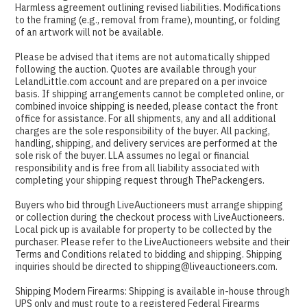
Harmless agreement outlining revised liabilities. Modifications
to the framing (e.g., removal from frame), mounting, or folding
of an artwork will not be available.
Please be advised that items are not automatically shipped
following the auction. Quotes are available through your
LelandLittle.com account and are prepared on a per invoice
basis. If shipping arrangements cannot be completed online, or
combined invoice shipping is needed, please contact the front
office for assistance. For all shipments, any and all additional
charges are the sole responsibility of the buyer. All packing,
handling, shipping, and delivery services are performed at the
sole risk of the buyer. LLA assumes no legal or financial
responsibility and is free from all liability associated with
completing your shipping request through ThePackengers.
Buyers who bid through LiveAuctioneers must arrange shipping
or collection during the checkout process with LiveAuctioneers.
Local pick up is available for property to be collected by the
purchaser. Please refer to the LiveAuctioneers website and their
Terms and Conditions related to bidding and shipping. Shipping
inquiries should be directed to shipping@liveauctioneers.com.
Shipping Modern Firearms: Shipping is available in-house through
UPS only and must route to a registered Federal Firearms