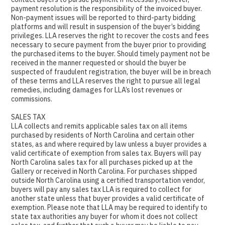
payment resolution is the responsibility of the invoiced buyer.
Non-payment issues will be reported to third-party bidding
platforms and will result in suspension of the buyer’s bidding
privileges. LLA reserves the right to recover the costs and fees
necessary to secure payment from the buyer prior to providing
the purchased items to the buyer. Should timely payment not be
received in the manner requested or should the buyer be
suspected of fraudulent registration, the buyer will be in breach
of these terms and LLA reserves the right to pursue all legal
remedies, including damages for LLA’s lost revenues or
commissions.
SALES TAX
LLA collects and remits applicable sales tax on all items
purchased by residents of North Carolina and certain other
states, as and where required by law unless a buyer provides a
valid certificate of exemption from sales tax. Buyers will pay
North Carolina sales tax for all purchases picked up at the
Gallery or received in North Carolina. For purchases shipped
outside North Carolina using a certified transportation vendor,
buyers will pay any sales tax LLA is required to collect for
another state unless that buyer provides a valid certificate of
exemption. Please note that LLA may be required to identify to
state tax authorities any buyer for whom it does not collect