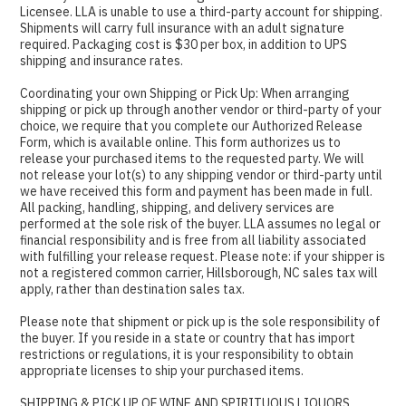
Licensee. LLA is unable to use a third-party account for shipping.
Shipments will carry full insurance with an adult signature
required. Packaging cost is $30 per box, in addition to UPS
shipping and insurance rates.
Coordinating your own Shipping or Pick Up: When arranging
shipping or pick up through another vendor or third-party of your
choice, we require that you complete our Authorized Release
Form, which is available online. This form authorizes us to
release your purchased items to the requested party. We will
not release your lot(s) to any shipping vendor or third-party until
we have received this form and payment has been made in full.
All packing, handling, shipping, and delivery services are
performed at the sole risk of the buyer. LLA assumes no legal or
financial responsibility and is free from all liability associated
with fulfilling your release request. Please note: if your shipper is
not a registered common carrier, Hillsborough, NC sales tax will
apply, rather than destination sales tax.
Please note that shipment or pick up is the sole responsibility of
the buyer. If you reside in a state or country that has import
restrictions or regulations, it is your responsibility to obtain
appropriate licenses to ship your purchased items.
SHIPPING & PICK UP OF WINE AND SPIRITUOUS LIQUORS