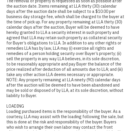
The removal of property is requested as soon as possible after
the auction date. Items remaining at LLA thirty (30) calendar
days after the auction date shall be subject to a $10.00 per
business day storage fee, which shall be charged to the buyer at
the time of pick up. For any property remaining at LLA thirty (30)
calendar days after the auction, Buyer will be deemed to have
hereby granted to LLA a security interest in such property and
agreed that LLA may retain such property as collateral security
for Buyer’s obligations to LLA. In addition to any other rights or
remedies LLA has by law, LLA may (i) exercise all rights and
remedies of a person holding security over Buyer’s property; (ii)
sell the property in any way LLA believes, in its sole discretion,
to be reasonably appropriate and pay Buyer the balance of the
price realized after deduction of all amounts due to LLA; and (iii)
take any other action LLA deems necessary or appropriate.
NOTE: Any property remaining at LLA ninety (90) calendar days
after the auction will be deemed to have been abandoned and
may be sold or disposed of by LLA, at its sole discretion, without
liability to Buyer.
LOADING
Loading purchased items is the responsibility of the buyer. As a
courtesy, LLA may assist with the loading following the sale, but
this is done at the risk and responsibility of the buyer. Buyers
who wish to arrange their own labor may contact the front