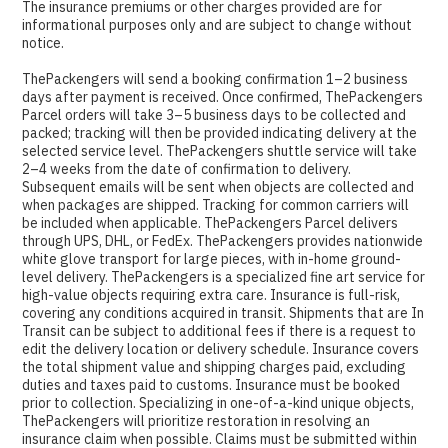
The insurance premiums or other charges provided are for
informational purposes only and are subject to change without
notice.
ThePackengers will send a booking confirmation 1–2 business
days after payment is received. Once confirmed, ThePackengers
Parcel orders will take 3–5 business days to be collected and
packed; tracking will then be provided indicating delivery at the
selected service level. ThePackengers shuttle service will take
2–4 weeks from the date of confirmation to delivery.
Subsequent emails will be sent when objects are collected and
when packages are shipped. Tracking for common carriers will
be included when applicable. ThePackengers Parcel delivers
through UPS, DHL, or FedEx. ThePackengers provides nationwide
white glove transport for large pieces, with in-home ground-
level delivery. ThePackengers is a specialized fine art service for
high-value objects requiring extra care. Insurance is full-risk,
covering any conditions acquired in transit. Shipments that are In
Transit can be subject to additional fees if there is a request to
edit the delivery location or delivery schedule. Insurance covers
the total shipment value and shipping charges paid, excluding
duties and taxes paid to customs. Insurance must be booked
prior to collection. Specializing in one-of-a-kind unique objects,
ThePackengers will prioritize restoration in resolving an
insurance claim when possible. Claims must be submitted within