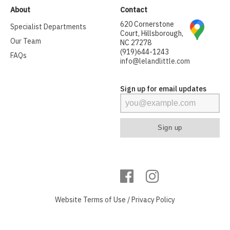
About
Contact
620 Cornerstone
Specialist Departments
Court, Hillsborough,
Our Team
NC 27278
(919)644-1243
FAQs
info@lelandlittle.com
Sign up for email updates
Website
Terms of Use
/
Privacy Policy