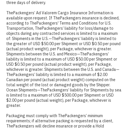
three days of delivery.
ThePackengers’ Ad Valorem Cargo Insurance Information is
available upon request. If ThePackengers insurance is declined,
according to ThePackengers' Terms and Conditions for U.S.
Transportation, ThePackengers’ liability for loss/damage to
objects during any contracted services is limited to a maximum
of: Shipments in the U.S.—ThePackengers’ liability is limited to
the greater of USD $50.00 per Shipment or USD $0.50 per pound
(actual product weight), per Package, whichever is greater.
Shipments between the U.S. and Mexico—ThePackengers’
liability is limited to a maximum of USD $50.00 per Shipment or
USD $0.50 per pound (actual product weight), per Package,
whichever is greater. Shipments between the U.S. and Canada—
ThePackengers’ liability is limited to a maximum of $2.00
Canadian per pound (actual product weight) computed on the
total weight of the lost or damaged goods by the Shipper.
Ocean Shipments—ThePackengers’ liability for Shipments by sea
is limited to a maximum of USD $500.00 per Shipment or USD
$2.00 per pound (actual weight), per Package, whichever is
greater.
Packaging must comply with ThePackengers’ minimum
requirements; if alternative packing is requested by a client,
ThePackengers will decline insurance or provide a Hold