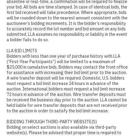
absentee or real-time, a confirmation will be required to finalize
your bid. All bids are time stamped. In case of identical bids, the
first bid received will take precedence. Where appropriate, bids
will be rounded down to the nearest amount consistent with the
auctioneer’s bidding increments. It is the bidder’s responsibility
to accurately record the lot number and bid amount on any bids
submitted. LLA assumes no responsibility or liability in the event
a bidder fails to do so.
LLA BID LIMITS
Bidders with less than one year of purchase history with LLA
(“First-Year Participants”) will be limited to a maximum of
$25,000 in cumulative bids. Bidders may contact the front office
for assistance with increasing their bid limit prior to the auction.
A wire transfer deposit will be required. Domestic, U.S. bidders
must request a bid limit increase 24 hours in advance of the
auction. International bidders must request a bid limit increase
72 hours in advance of the auction. Wire transfer deposits must
be received the business day prior to the auction. LLA cannot be
held liable for wire transfer deposits that are not received prior
to the auction in order to satisfy the bid limit increase.
BIDDING THROUGH THIRD-PARTY WEBSITE(S)
Bidding on select auctions is also available via third-party
website(s). Please be advised that proper time is required to