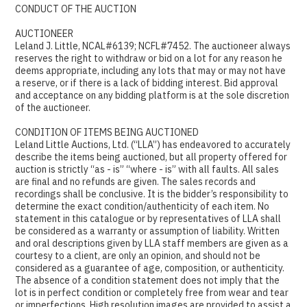
CONDUCT OF THE AUCTION
AUCTIONEER
Leland J. Little, NCAL#6139; NCFL#7452. The auctioneer always
reserves the right to withdraw or bid on a lot for any reason he
deems appropriate, including any lots that may or may not have
a reserve, or if there is a lack of bidding interest. Bid approval
and acceptance on any bidding platform is at the sole discretion
of the auctioneer.
CONDITION OF ITEMS BEING AUCTIONED
Leland Little Auctions, Ltd. (“LLA”) has endeavored to accurately
describe the items being auctioned, but all property offered for
auction is strictly “as - is” “where - is” with all faults. All sales
are final and no refunds are given. The sales records and
recordings shall be conclusive. It is the bidder’s responsibility to
determine the exact condition/authenticity of each item. No
statement in this catalogue or by representatives of LLA shall
be considered as a warranty or assumption of liability. Written
and oral descriptions given by LLA staff members are given as a
courtesy to a client, are only an opinion, and should not be
considered as a guarantee of age, composition, or authenticity.
The absence of a condition statement does not imply that the
lot is in perfect condition or completely free from wear and tear
or imperfections. High resolution images are provided to assist a